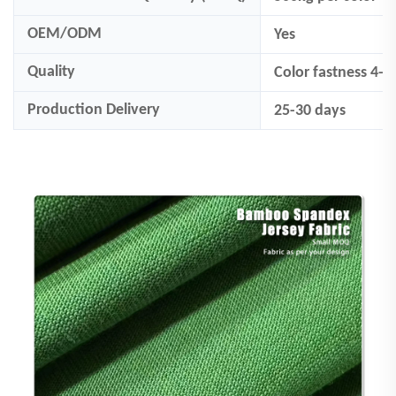
OEM/ODM
Yes
Quality
Color fastness 4-
Production Delivery
25-30 days