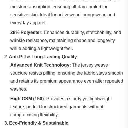
moisture absorption, ensuring all-day comfort for
sensitive skin. Ideal for activewear, loungewear, and
everyday apparel.
28% Polyester:
‌ Enhances durability, stretchability, and
wrinkle resistance, maintaining shape and longevity
while adding a lightweight feel.
2. Anti-Pill & Long-Lasting Quality
Advanced Knit Technology:
‌ The jersey weave
structure resists pilling, ensuring the fabric stays smooth
and retains its premium appearance even after repeated
washes.
High GSM (150):
‌ Provides a sturdy yet lightweight
texture, perfect for structured garments without
compromising flexibility.
3. Eco-Friendly & Sustainable