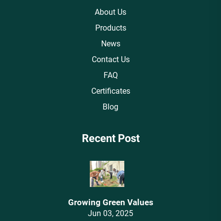
About Us
Products
News
Contact Us
FAQ
Certificates
Blog
Recent Post
Growing Green Values
Jun 03, 2025