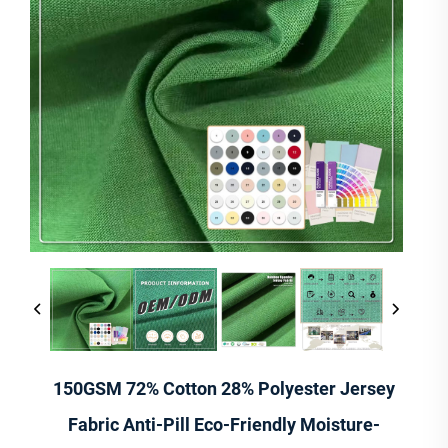
150GSM 72% Cotton 28% Polyester Jersey
Fabric Anti-Pill Eco-Friendly Moisture-