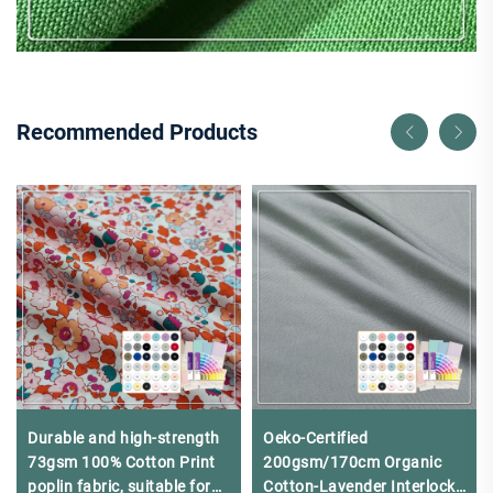
Recommended Products
Durable and high-strength
Oeko-Certified
73gsm 100% Cotton Print
200gsm/170cm Organic
poplin fabric, suitable for
Cotton-Lavender Interlock -