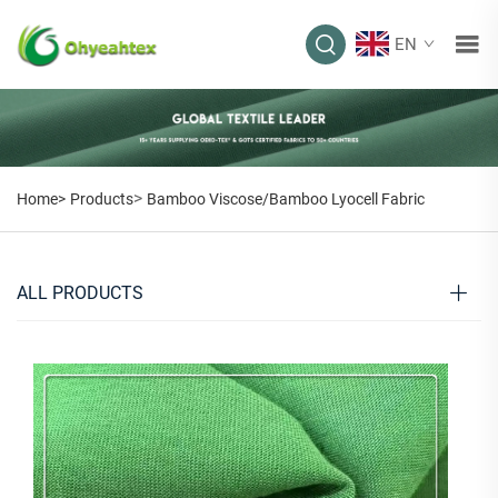
EN
>
Home>
Products
Bamboo Viscose/Bamboo Lyocell Fabric
ALL PRODUCTS