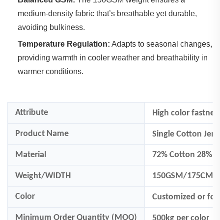
medium-density fabric that’s breathable yet durable,
avoiding bulkiness.
Temperature Regulation:
‌ Adapts to seasonal changes,
providing warmth in cooler weather and breathability in
warmer conditions.
Attribute
High color fastnes
Product Name
Single Cotton Jers
Material
72% Cotton 28% Po
Weight/WIDTH
150GSM/175CM
Color
Customized
or fo
Minimum Order Quantity (MOQ)
500
kg per color