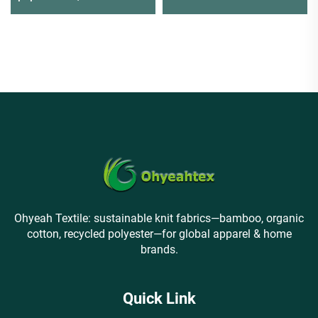
making shirts
Active Dye for Tees
Ohyeah Textile: sustainable knit fabrics—bamboo, organic
cotton, recycled polyester—for global apparel & home
brands.
Quick Link