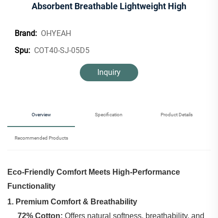
Absorbent Breathable Lightweight High
OHYEAH
Brand:
COT40-SJ-05D5
Spu:
Inquiry
Overview
Specification
Product Details
Recommended Products
Eco-Friendly Comfort Meets High-Performance
Functionality
1. Premium Comfort & Breathability
72% Cotton:
‌ Offers natural softness, breathability, and