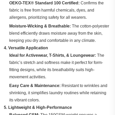
OEKO-TEX® Standard 100 Certified:
‌ Confirms the
fabric is free from harmful chemicals, dyes, and
allergens, prioritizing safety for all wearers.
Moisture-Wicking & Breathable:
‌ The cotton-polyester
blend efficiently draws moisture away from the skin,
keeping you dry and comfortable in any climate.
4. Versatile Application
Ideal for Activewear, T-Shirts, & Loungewear:
‌ The
fabric’s stretch and softness make it perfect for form-
fitting designs, while its breathability suits high-
movement activities.
Easy Care & Maintenance:
‌ Resistant to wrinkles and
shrinking, it simplifies laundry routines while retaining
its vibrant colors.
5. Lightweight & High-Performance
Balanced GSM:
‌ The 150GSM weight ensures a