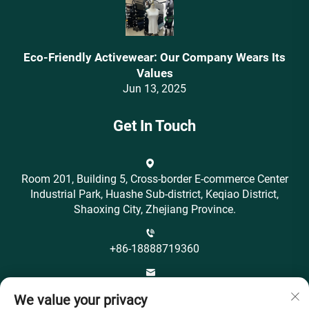
Eco-Friendly Activewear: Our Company Wears Its
Values‌
Jun 13, 2025
Get In Touch
Room 201, Building 5, Cross-border E-commerce Center
Industrial Park, Huashe Sub-district, Keqiao District,
Shaoxing City, Zhejiang Province.
+86-18888719360
[email protected]
We value your privacy