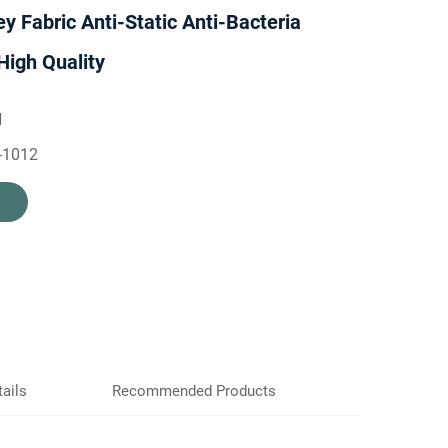
ey Fabric Anti-Static Anti-Bacteria
High Quality
H
-1012
ails
Recommended Products