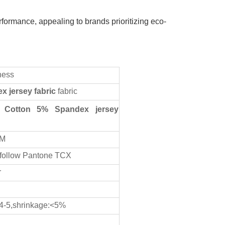
rformance, appealing to brands prioritizing eco-
ness
ex
jersey fabric
fabric
Cotton 5% Spandex jersey
CM
 follow Pantone TCX
r
 4-5,shrinkage:<5%