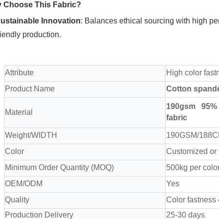
 Choose This Fabric?
ustainable Innovation
‌: Balances ethical sourcing with high pe
riendly production.
Attribute
High color fast
Product Name
Cotton spand
190
gsm 95% 
Material
fabric
Weight/WIDTH
190GSM/188
Color
Customized or
Minimum Order Quantity (MOQ)
500kg per colo
OEM/ODM
Yes
Quality
Color fastness
Production Delivery
25-30 days