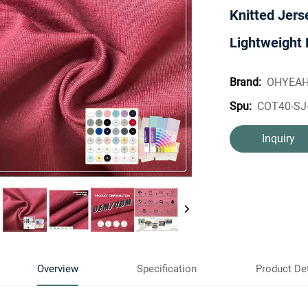
Knitted Jers
Lightweight 
OHYEA
Brand:
COT40-SJ
Spu:
Inquiry
Overview
Specification
Product Det