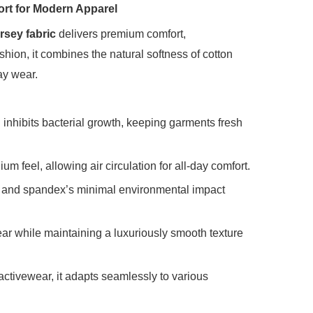
ort for Modern Apparel
rsey fabric
‌ delivers premium comfort,
shion, it combines the natural softness of cotton
ay wear.
nd inhibits bacterial growth, keeping garments fresh
 feel, allowing air circulation for all-day comfort.
es and spandex’s minimal environmental impact
wear while maintaining a luxuriously smooth texture
d activewear, it adapts seamlessly to various