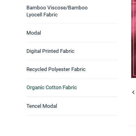
Bamboo Viscose/Bamboo
Lyocell Fabric
Modal
Digital Printed Fabric
Recycled Polyester Fabric
Organic Cotton Fabric
Tencel Modal