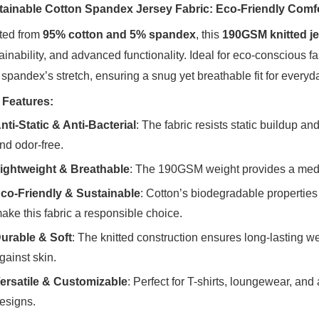
tainable Cotton Spandex Jersey Fabric: Eco-Friendly Comf
ted from ‌
95% cotton and 5% spandex
‌, this ‌
190GSM knitted je
ainability, and advanced functionality. Ideal for eco-conscious fa
 spandex’s stretch, ensuring a snug yet breathable fit for everyd
 Features:
nti-Static & Anti-Bacterial
‌: The fabric resists static buildup a
nd odor-free.
ightweight & Breathable
‌: The 190GSM weight provides a medium
co-Friendly & Sustainable
‌: Cotton’s biodegradable properti
ake this fabric a responsible choice.
urable & Soft
‌: The knitted construction ensures long-lasting 
gainst skin.
ersatile & Customizable
‌: Perfect for T-shirts, loungewear, an
esigns.