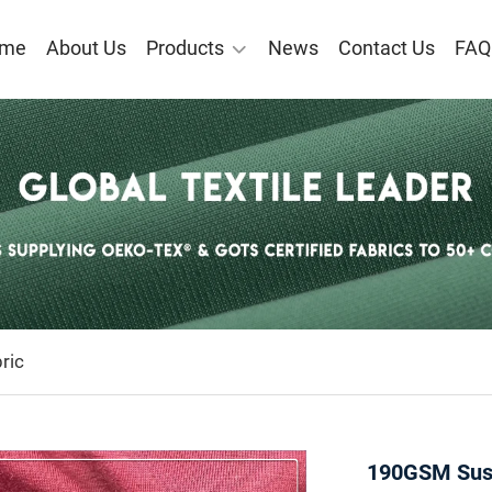
me
About Us
Products
News
Contact Us
FAQ
ric
190GSM Sust