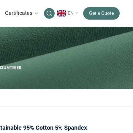
Certificates
EN
Get a Quote
ainable 95% Cotton 5% Spandex