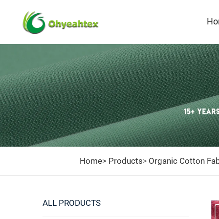
Ho
Home>
Products
Organic Cotton Fab
>
ALL PRODUCTS