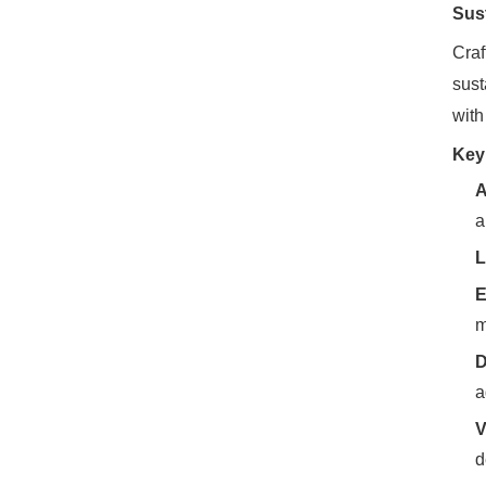
Sus
Craf
sust
with
Key
A
a
L
E
m
D
a
V
d