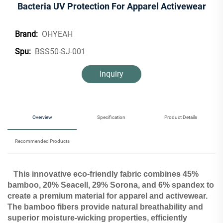
Bacteria UV Protection For Apparel Activewear
OHYEAH
Brand:
BSS50-SJ-001
Spu:
Inquiry
Overview
Specification
Product Details
Recommended Products
This innovative eco-friendly fabric combines 45%
bamboo, 20% Seacell, 29% Sorona, and 6% spandex to
create a premium material for apparel and activewear.
The bamboo fibers provide natural breathability and
superior moisture-wicking properties, efficiently