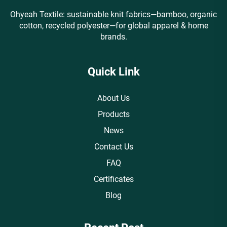
Ohyeah Textile: sustainable knit fabrics—bamboo, organic
cotton, recycled polyester—for global apparel & home
brands.
Quick Link
About Us
Products
News
Contact Us
FAQ
Certificates
Blog