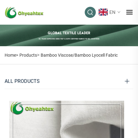
EN
>
Home>
Products
Bamboo Viscose/Bamboo Lyocell Fabric
ALL PRODUCTS