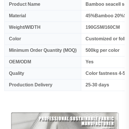
Product Name
Bamboo seacell sor
Material
45%Bamboo 20%Sea
Weight/WIDTH
190GSM/160CM
Color
Customized or foll
Minimum Order Quantity (MOQ)
500kg per color
OEM/ODM
Yes
Quality
Color fastness 4-5
Production Delivery
25-30 days