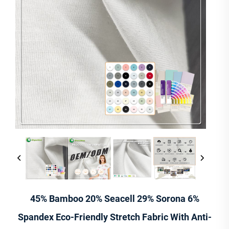
45% Bamboo 20% Seacell 29% Sorona 6%
Spandex Eco-Friendly Stretch Fabric With Anti-