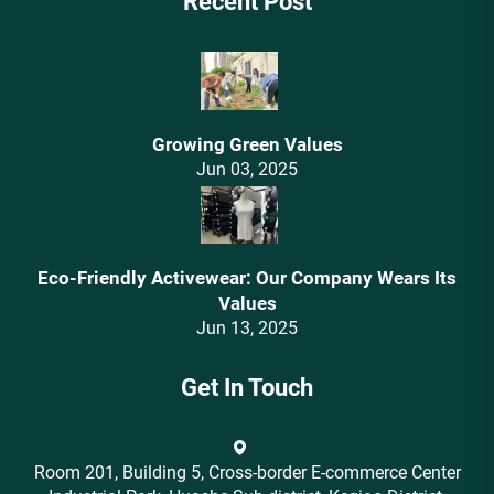
Recent Post
Growing Green Values
Jun 03, 2025
Eco-Friendly Activewear: Our Company Wears Its
Values‌
Jun 13, 2025
Get In Touch
Room 201, Building 5, Cross-border E-commerce Center