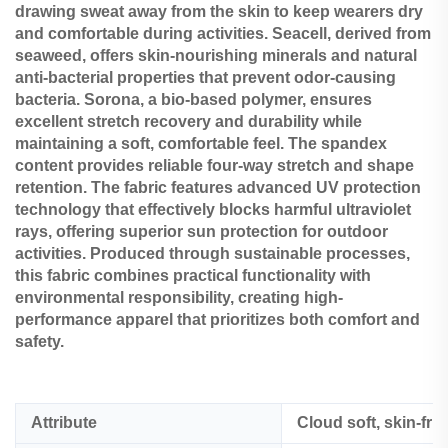
drawing sweat away from the skin to keep wearers dry
and comfortable during activities. Seacell, derived from
seaweed, offers skin-nourishing minerals and natural
anti-bacterial properties that prevent odor-causing
bacteria. Sorona, a bio-based polymer, ensures
excellent stretch recovery and durability while
maintaining a soft, comfortable feel. The spandex
content provides reliable four-way stretch and shape
retention. The fabric features advanced UV protection
technology that effectively blocks harmful ultraviolet
rays, offering superior sun protection for outdoor
activities. Produced through sustainable processes,
this fabric combines practical functionality with
environmental responsibility, creating high-
performance apparel that prioritizes both comfort and
safety.
Attribute
Cloud soft, skin-fri