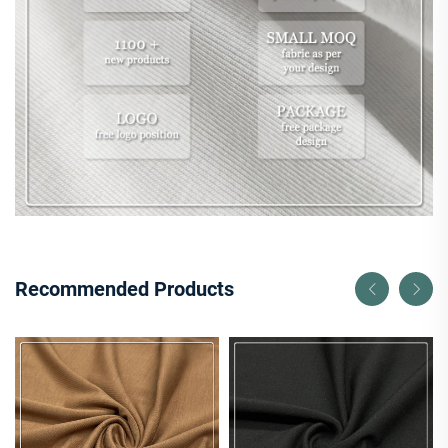
Recommended Products