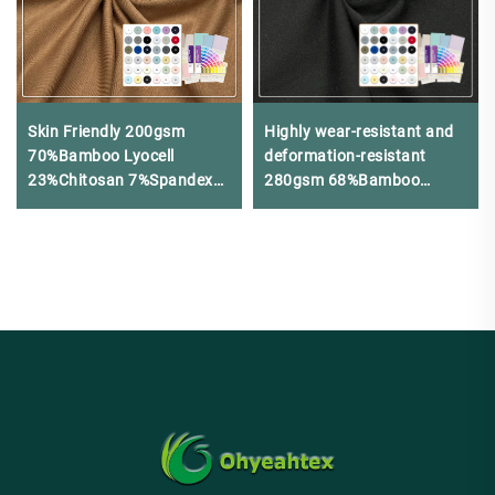
Skin Friendly 200gsm
Highly wear-resistant and
70%Bamboo Lyocell
deformation-resistant
23%Chitosan 7%Spandex
280gsm 68%Bamboo
Jersey Fabric For
24%Nylon 8%Spandex
Underwear
jersey is suitable for winter
base layer