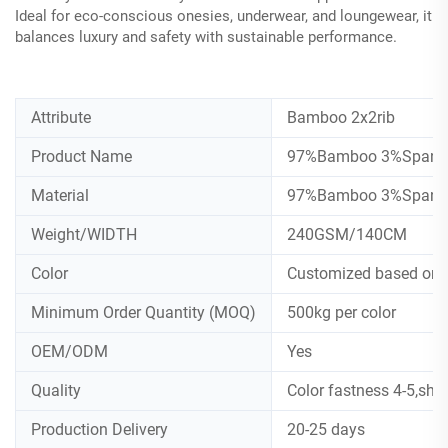
Ideal for eco-conscious onesies, underwear, and loungewear, it
balances luxury and safety with sustainable performance.
Attribute
Bamboo 2x2rib
Product Name
97%Bamboo 3%Spandex
Material
97%Bamboo 3%Spand
Weight/WIDTH
240GSM/140CM
Color
Customized based on
Minimum Order Quantity (MOQ)
500kg per color
OEM/ODM
Yes
Quality
Color fastness 4-5,shr
Production Delivery
20-25 days