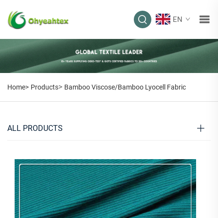
EN
>
Home>
Products
Bamboo Viscose/Bamboo Lyocell Fabric
ALL PRODUCTS