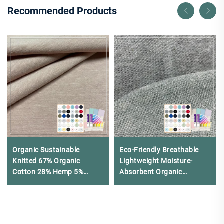
Recommended Products
Organic Sustainable
Eco-Friendly Breathable
Knitted 67% Organic
Lightweight Moisture-
Cotton 28% Hemp 5%
Absorbent Organic
Spandex Single Jersey
160Gsm 100% Hemp
Fabric for Clothing
Jersey Fabric for Clothing