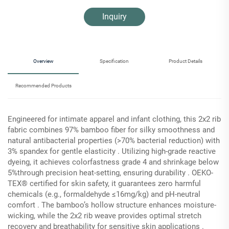
Inquiry
Overview
Specification
Product Details
Recommended Products
Engineered for intimate apparel and infant clothing, this 2x2 rib
fabric combines 97% bamboo fiber for silky smoothness and
natural antibacterial properties (>70% bacterial reduction) with
3% spandex for gentle elasticity . Utilizing high-grade reactive
dyeing, it achieves colorfastness grade 4 and shrinkage below
5%​through precision heat-setting, ensuring durability . OEKO-
TEX® certified for skin safety, it guarantees zero harmful
chemicals (e.g., formaldehyde ≤16mg/kg) and pH-neutral
comfort . The bamboo’s hollow structure enhances moisture-
wicking, while the 2x2 rib weave provides optimal stretch
recovery and breathability for sensitive skin applications .