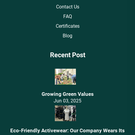
Contact Us
FAQ
Certificates
Blog
Recent Post
Growing Green Values
Jun 03, 2025
Eco-Friendly Activewear: Our Company Wears Its