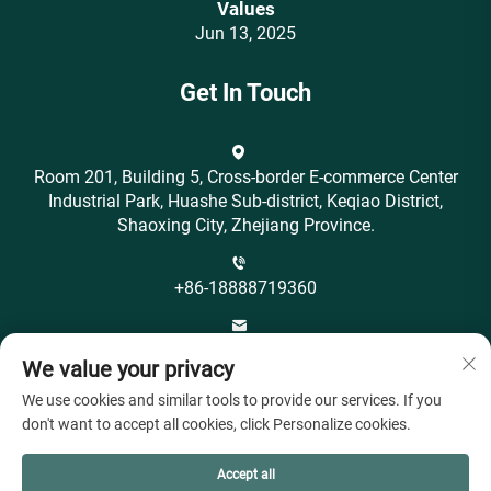
Values‌
Jun 13, 2025
Get In Touch
Room 201, Building 5, Cross-border E-commerce Center
Industrial Park, Huashe Sub-district, Keqiao District,
Shaoxing City, Zhejiang Province.
+86-18888719360
[email protected]
We value your privacy
We use cookies and similar tools to provide our services. If you
don't want to accept all cookies, click Personalize cookies.
Accept all