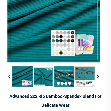
Advanced 2x2 Rib Bamboo-Spandex Blend For
Delicate Wear