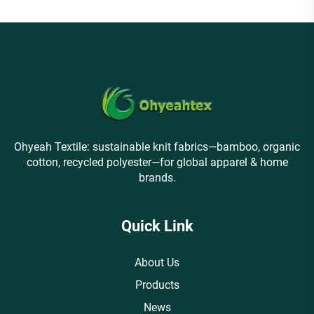
Ohyeah Textile: sustainable knit fabrics—bamboo, organic
cotton, recycled polyester—for global apparel & home
brands.
Quick Link
About Us
Products
News