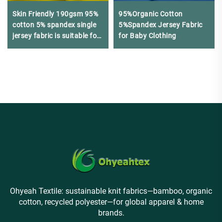
Skin Friendly 190gsm 95%
95%Organic Cotton
cotton 5% spandex single
5%Spandex Jersey Fabric
jersey fabric is suitable for
for Baby Clothing
summer T-shirts
Ohyeah Textile: sustainable knit fabrics—bamboo, organic
cotton, recycled polyester—for global apparel & home
brands.