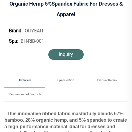
Organic Hemp 5%Spandex Fabric For Dresses &
Apparel
OHYEAH
Brand:
BH-RIB-001
Spu:
Inquiry
Overview
Specification
Product Details
Recommended Products
This innovative ribbed fabric masterfully blends 67%
bamboo, 28% organic hemp, and 5% spandex to create
a high-performance material ideal for dresses and