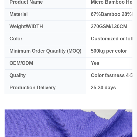
Product Name
Micro Bamboo Hemp
Material
67%Bamboo 28%H
Weight/WIDTH
270GSM/130CM
Color
Customized or foll
Minimum Order Quantity (MOQ)
500kg per color
OEM/ODM
Yes
Quality
Color fastness 4-5
Production Delivery
25-30 days