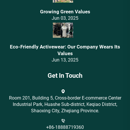
Growing Green Values
Jun 03, 2025
Eco-Friendly Activewear: Our Company Wears Its
Values‌
Jun 13, 2025
Get In Touch
Room 201, Building 5, Cross-border E-commerce Center
Industrial Park, Huashe Sub-district, Keqiao District,
Shaoxing City, Zhejiang Province.
+86-18888719360