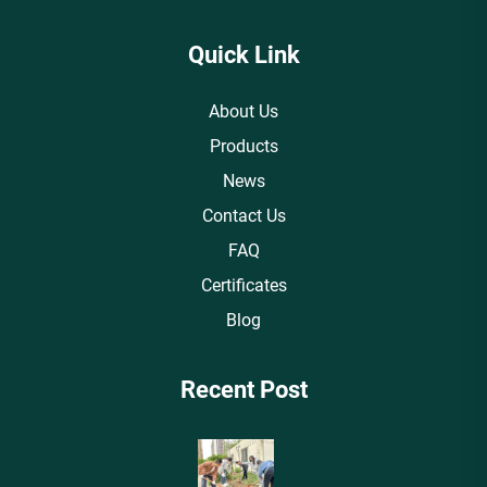
Quick Link
About Us
Products
News
Contact Us
FAQ
Certificates
Blog
Recent Post