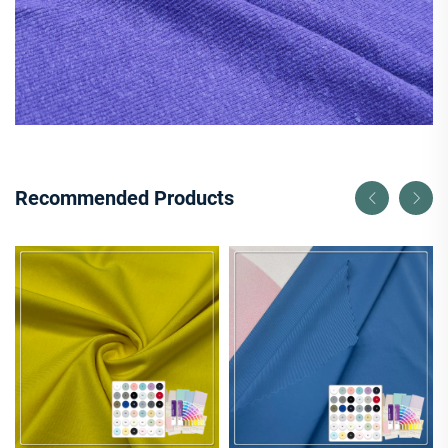
Recommended Products