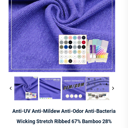
Anti-UV Anti-Mildew Anti-Odor Anti-Bacteria
Wicking Stretch Ribbed 67% Bamboo 28%