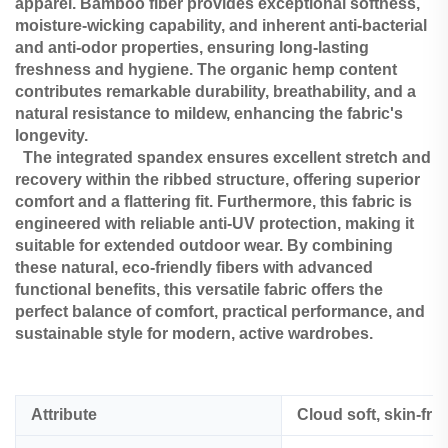
apparel. Bamboo fiber provides exceptional softness,
moisture-wicking capability, and inherent anti-bacterial
and anti-odor properties, ensuring long-lasting
freshness and hygiene. The organic hemp content
contributes remarkable durability, breathability, and a
natural resistance to mildew, enhancing the fabric's
longevity.
The integrated spandex ensures excellent stretch and
recovery within the ribbed structure, offering superior
comfort and a flattering fit. Furthermore, this fabric is
engineered with reliable anti-UV protection, making it
suitable for extended outdoor wear. By combining
these natural, eco-friendly fibers with advanced
functional benefits, this versatile fabric offers the
perfect balance of comfort, practical performance, and
sustainable style for modern, active wardrobes.
Attribute
Cloud soft, skin-fri