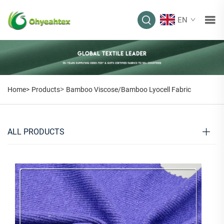
EN
>
Home>
Products
Bamboo Viscose/Bamboo Lyocell Fabric
ALL PRODUCTS