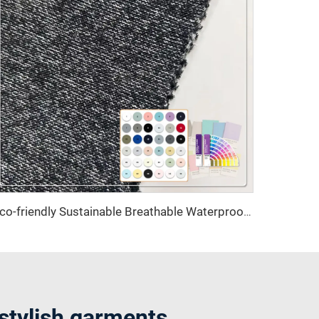
Eco-friendly Sustainable Breathable Waterproof Plain Dyed Knit Fabrics 100% Polyester Recycled Polyester Skirts
 stylish garments