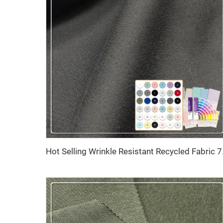
Hot Selling Wrinkle