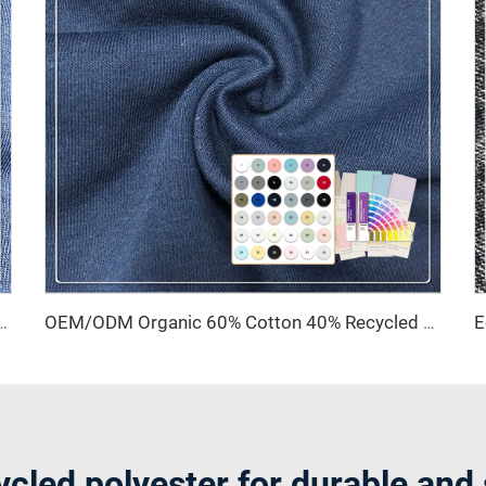
Polyester Fleece Fabric Waterproof & Breathable Medium Weight for Garments
OEM/ODM Organic 60% Cotton 40% Recycled Polyester Shrink-Resistant Brushed Sueded Fleece Fabric Windproof Breathable 260 GSM
ycled polyester for durable and