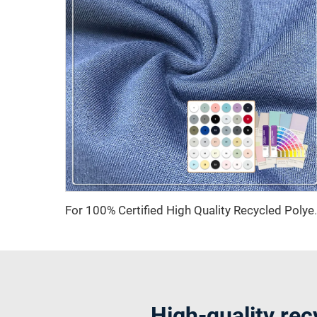
For 100% Certified High Quality Recycled 
High-quality rec