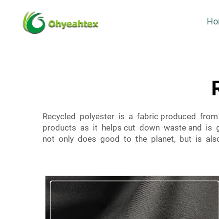
Ho
Recycled polyester is a fabric produced from 
products as it helps cut down waste and is g
not only does good to the planet, but is also