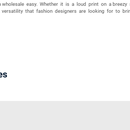
on wholesale easy. Whether it is a loud print on a breez
ersatility that fashion designers are looking for to bring
es