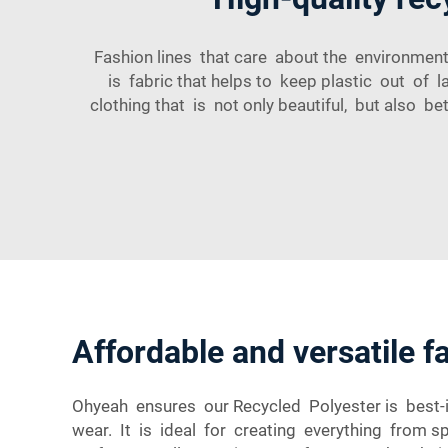
Fashion lines that care about the environment
is fabric that helps to keep plastic out of
clothing that is not only beautiful, but also
Affordable and versatile f
Ohyeah ensures our Recycled Polyester is best-in
wear. It is ideal for creating everything from 