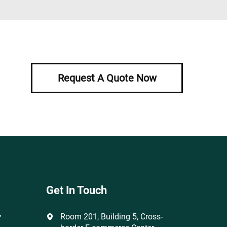
Request A Quote Now
Get In Touch
r
Room 201, Building 5, Cross-