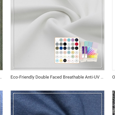
etch Lightweight 85% Recycled Nylon 15% Spandex Fabric for Sportswear
Eco-Friendly Double Faced Breathable Anti-UV High Elasticity 79% Recycled Polyester 21% Spandex Fabric for Swimsuit