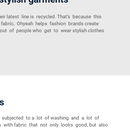
r latest line is recycled. That’s because this
w fabric, Ohyeah helps fashion brands create
 out of people who get to wear stylish clothes
s
f subjected to a lot of washing and a lot of
 with fabric that not only looks good, but also