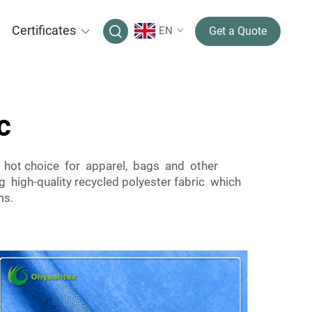
Certificates
EN
Get a Quote
c
 a hot choice for apparel, bags and other
high-quality recycled polyester fabric which
ms.