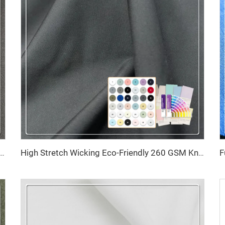
 Resistant Recycled Fabric 79% RPET 21% Spandex for Recycled Polyester Fabrics Activewear
High Stretch Wicking Eco-Friendly 260 GSM Knitted Interlock Recycled Polyester for Swimwear