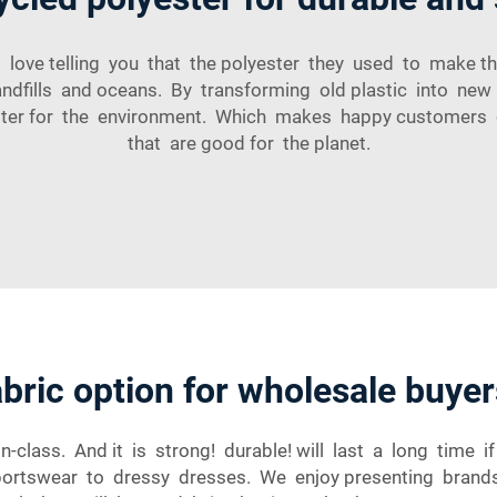
 love telling you that the polyester they used to make thei
 landfills and oceans. By transforming old plastic into ne
 better for the environment. Which makes happy customers
that are good for the planet.
abric option for wholesale buyer
-class. And it is strong! durable! will last a long time i
sportswear to dressy dresses. We enjoy presenting brands