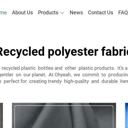
me
About Us
Products
News
Contact Us
FAQ
Recycled polyester fabri
recycled plastic bottles and other plastic products. It’s
entler on our planet. At Ohyeah, we commit to producing 
 perfect for creating trendy high-quality and durable ite