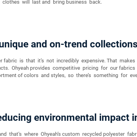
 clothes will last and bring business back.
unique and on-trend collection
r fabric is that it’s not incredibly expensive. That mak
ducts. Ohyeah provides competitive pricing for our fabri
ortment of colors and styles, so there’s something for ev
reducing environmental impact i
 and that’s where Ohyeah’s custom recycled polyester fab