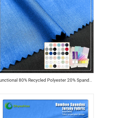
Functional 80% Recycled Polyester 20% Spandex 4-Way Stretch Anti-Pill Quick-Dry 210GSM Yoga Leggings Fabric