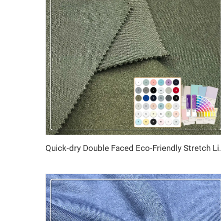
Quick-dry Double Faced Eco-Friendly Str