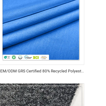
OEM/ODM GRS Certified 80% Recycled Polyester 20% Spandex Interlock Fabric High Stretch Water Resistant Quick-Dry Medium Weight