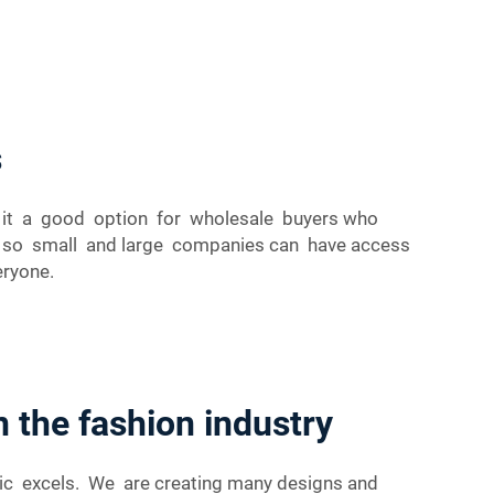
s
es it a good option for wholesale buyers who
cs so small and large companies can have access
eryone.
n the fashion industry
ric excels. We are creating many designs and