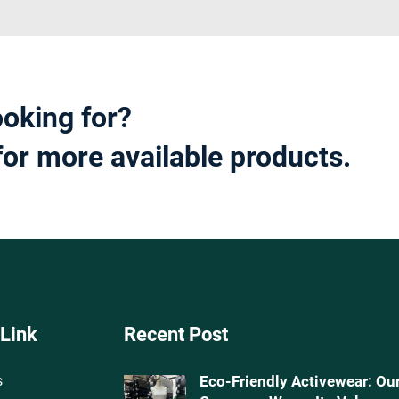
ooking for?
for more available products.
 Link
Recent Post
s
Eco-Friendly Activewear: Ou