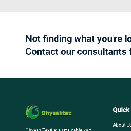
Not finding what you're l
Contact our consultants 
Quick
About U
Ohyeah Textile: sustainable knit