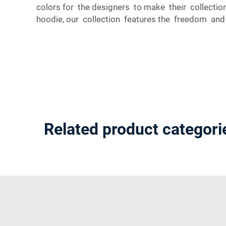
colors for the designers to make their collecti
hoodie, our collection features the freedom and v
Related product categori