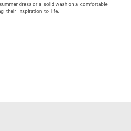
y summer dress or a solid wash on a comfortable
 their inspiration to life.