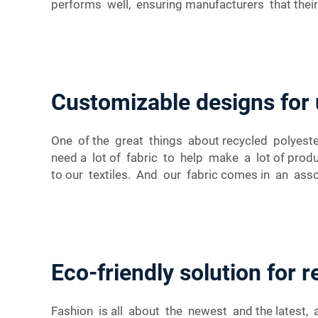
performs well, ensuring manufacturers that their
Customizable designs for 
One of the great things about recycled polyeste
need a lot of fabric to help make a lot of pro
to our textiles. And our fabric comes in an ass
Eco-friendly solution for 
Fashion is all about the newest and the latest,