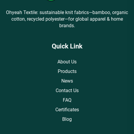
Ohyeah Textile: sustainable knit fabrics—bamboo, organic
cotton, recycled polyester—for global apparel & home
brands.
Quick Link
About Us
Products
News
Contact Us
FAQ
Certificates
Blog