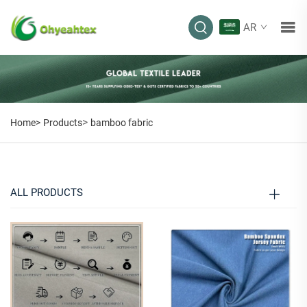
AR
BAMBOO FABRIC
>
Home>
Products
bamboo fabric
ALL PRODUCTS