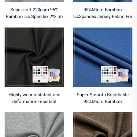
Super soft 220gsm 95%
95%Micro Bamboo
Bamboo 5% Spandex 2*2 rib
5%Spandex Jersey Fabric For
fabric suitable for high
Baby clothing
performance underwear
Highly wear-resistant and
Super Smooth Breathable
deformation-resistant
95%Micro Bamboo
280gsm 68%Bamboo
5%Spandex 1x1 Rib fabric
24%Nylon 8%Spandex jersey
For Sleeping wear
is suitable for winter base
layer