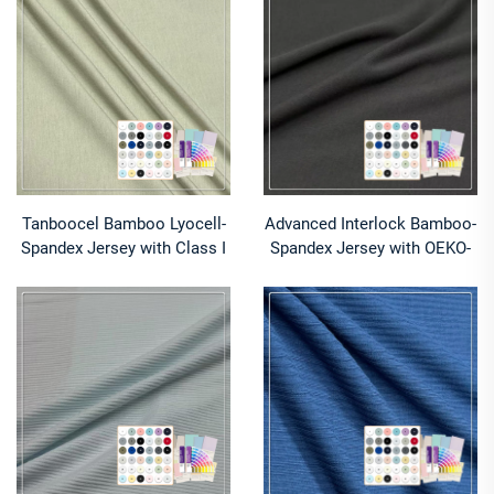
excellent drape is suitable
fabric is suitable for
for T-shirts
business casual Polo shirts
Tanboocel Bamboo Lyocell-
Advanced Interlock Bamboo-
Spandex Jersey with Class I
Spandex Jersey with OEKO-
OEKO-TEX® for Intimate
TEX® Class I for Yoga
Wear​​
Performance​​