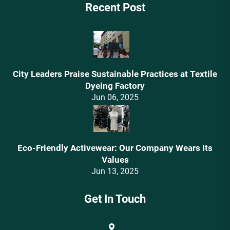
Recent Post
City Leaders Praise Sustainable Practices at Textile
Dyeing Factory
Jun 06, 2025
Eco-Friendly Activewear: Our Company Wears Its
Values‌
Jun 13, 2025
Get In Touch