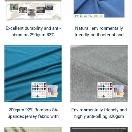
Excellent durability and anti-
Natural, environmentally
abrasion 290gsm 83%
friendly, antibacterial and
Cotton 17% Spandex jersey
deodorizing 290gsm 63%
fabric suitable for high-
Bamboo 27% Organic cotton
intensity training wear
10% Spandex Jersey fabric is
suitable for high-end sports
warm clothing
200gsm 92% Bamboo 8%
Environmentally friendly and
Spandex jersey fabric with
highly anti-pilling 320gsm
natural temperature-
62% Bamboo 24% Organic
regulating cooling effect and
cotton 14% Spandex Pique