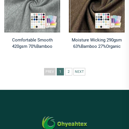
Comfortable Smooth
Moisture Wicking 290gsm
420gsm 70%Bamboo
63%Bamboo 27%Organic
30%Organic Cotton French
Cotton 10%Spandex Jersey
Terry Fabric For Hoodies
Fabric for Leggings & Sports
bras
PREV
1
2
NEXT