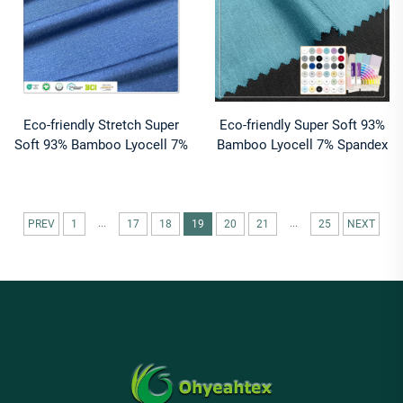
Eco-friendly Stretch Super
Eco-friendly Super Soft 93%
Soft 93% Bamboo Lyocell 7%
Bamboo Lyocell 7% Spandex
Spandex Plain Dyed Jersey
Jersey Fabric 190gsm Anti-
Fabric for T-Shirts
Odor Anti-UV for Sportswear
Garment
...
...
PREV
1
17
18
19
20
21
25
NEXT