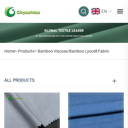
EN
BAMBOO
VISCOSE/BAMBOO
LYOCELL FABRIC
>
Home>
Products
Bamboo Viscose/Bamboo Lyocell Fabric
ALL PRODUCTS