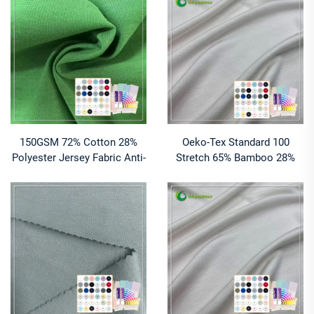
Sportswear T-Shirts Apparel
Fabric for Clothes
150GSM 72% Cotton 28%
Oeko-Tex Standard 100
Polyester Jersey Fabric Anti-
Stretch 65% Bamboo 28%
Pill Eco-Friendly Moisture-
Organic Cotton Jersey Fabric
Absorbent Breathable
for Women Clothing
Lightweight High