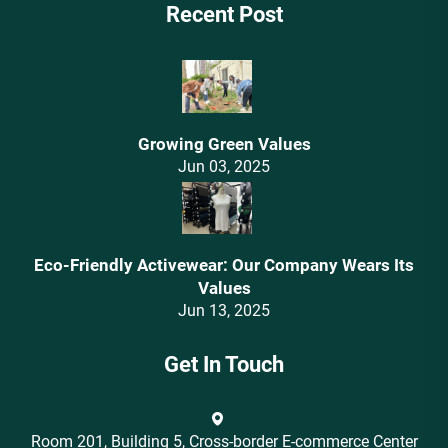
Recent Post
Growing Green Values
Jun 03, 2025
Eco-Friendly Activewear: Our Company Wears Its
Values‌
Jun 13, 2025
Get In Touch
Room 201, Building 5, Cross-border E-commerce Center