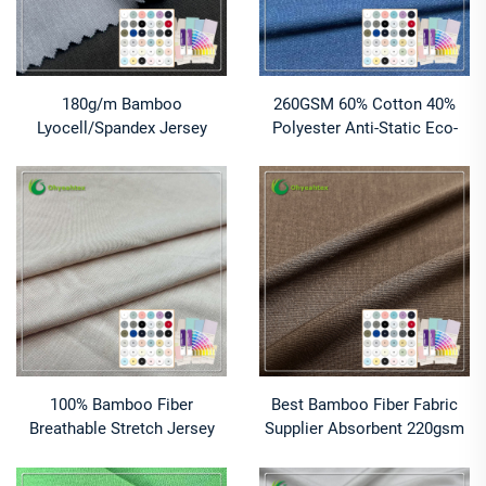
180g/m Bamboo
260GSM 60% Cotton 40%
Lyocell/Spandex Jersey
Polyester Anti-Static Eco-
Fabric-Anti-Bacteria
Friendly Stretch Breathable
Moisture-Wicking Breathable
Premium Quality Cotton
Sportswear for Boys
Polyester Fabric
100% Bamboo Fiber
Best Bamboo Fiber Fabric
Breathable Stretch Jersey
Supplier Absorbent 220gsm
Fabric Anti-Bacteria
100% Bamboo Eco-Friendly
Moisture-Absorbent for
Anti-Bacteria Activewear