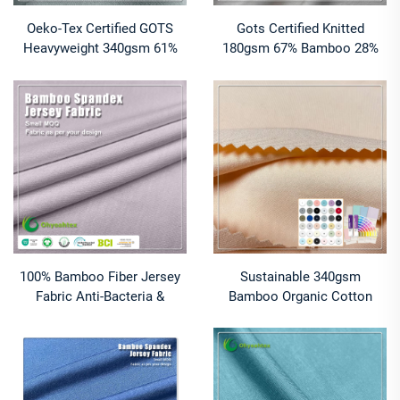
Oeko-Tex Certified GOTS
Gots Certified Knitted
Heavyweight 340gsm 61%
180gsm 67% Bamboo 28%
Bamboo 27% Organic Cotton
Organic Cotton 5% Spandex
12% Spandex Jersey Fabric
Jersey Fabric for Baby
T-Shirts
Clothes
100% Bamboo Fiber Jersey
Sustainable 340gsm
Fabric Anti-Bacteria &
Bamboo Organic Cotton
Moisture-Absorbent Eco-
Spandex Fabric Anti-Bacteria
Friendly Stretch Plain Dyed
& Moisture-Wicking Plain
for T-Shirts Apparel
Dyed Sportswear for Boys