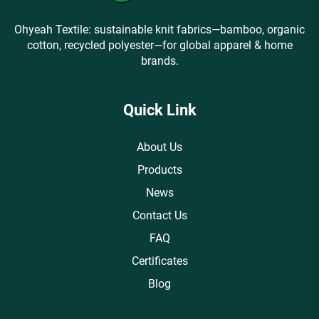
Ohyeah Textile: sustainable knit fabrics—bamboo, organic
cotton, recycled polyester—for global apparel & home
brands.
Quick Link
About Us
Products
News
Contact Us
FAQ
Certificates
Blog