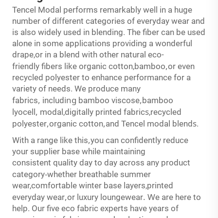
Tencel Modal performs remarkably well in a huge
number of different categories of everyday wear and
is also widely used in blending. The fiber can be used
alone in some applications providing a wonderful
drape,or in a blend with other natural eco-
,
friendly fibers like organic cotton,bamboo
or even
recycled polyester to enhance performance for a
variety of needs. We produce many
,
ing
,
fabrics
includ
bamboo viscose
bamboo
,
s
lyocell
modal,digitally printed fabric
,recycled
,
,
s
polyester
organic cotton
and Tencel modal blend
.
,
With a range like this
you can confidently reduce
your supplier base while maintaining
consistent quality day to day across any product
-
category
whether breathable summer
wear,comfortable winter base layers,printed
,
.
W
everyday wear
or luxury loungewear
e are here to
help. Our five eco fabric experts have years of