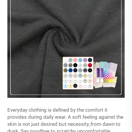
Everyday clothing is defined by the comfort it
A
provides during daily wear.
soft feeling against the
but
,
skin is not just desired
necessity
from dawn to
,
dusk. Say goodbye to scratchy
uncomfortable