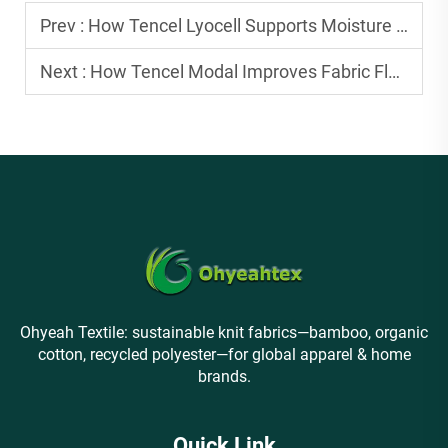
Prev :
How Tencel Lyocell Supports Moisture Control in Textile Applications
Next :
How Tencel Modal Improves Fabric Flexibility for Activewear
Ohyeah Textile: sustainable knit fabrics—bamboo, organic
cotton, recycled polyester—for global apparel & home
brands.
Quick Link