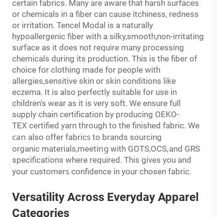
certain fabrics. Many are aware that harsh surfaces
or chemicals in a fiber can cause itchiness, redness
or irritation. Tencel Modal is a naturally
hypoallergenic fiber with a silky,smooth,non-irritating
surface as it does not require many processing
chemicals during its production. This is the fiber of
choice for clothing made for people with
allergies,sensitive skin or skin conditions like
eczema. It is also perfectly suitable for use in
children's wear as it is very soft. We ensure full
supply chain certification by producing OEKO-
TEX certified yarn through to the finished fabric. We
can
s
also offer fabric
to brands sourcing
ing
,
organic materials,meet
with GOTS,OCS
and GRS
specifications where required. This gives you and
s
your customer
confidence in your chosen fabric.
Versatility Across
Everyday
Apparel
Categories