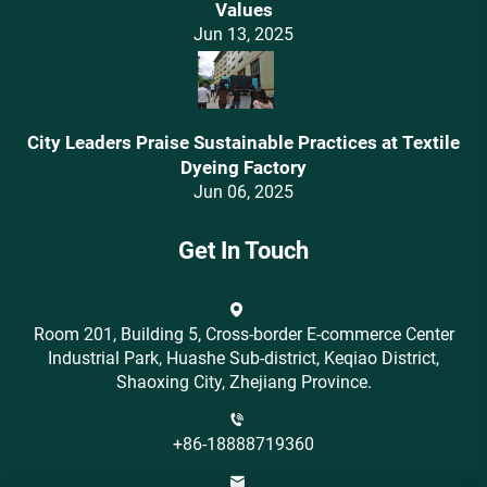
Values‌
Jun 13, 2025
City Leaders Praise Sustainable Practices at Textile
Dyeing Factory
Jun 06, 2025
Get In Touch
Room 201, Building 5, Cross-border E-commerce Center
Industrial Park, Huashe Sub-district, Keqiao District,
Shaoxing City, Zhejiang Province.
+86-18888719360