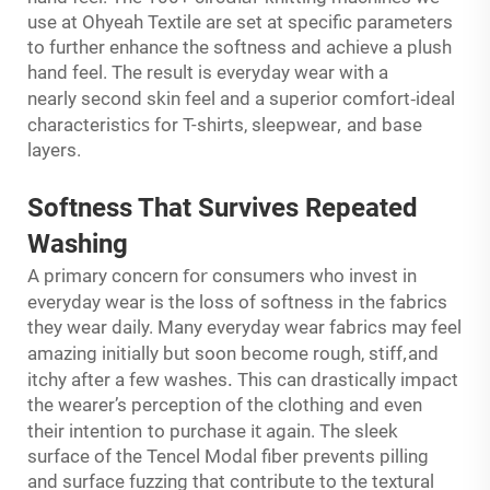
use at Ohyeah Textile are set at specific parameters
to further enhance the softness and achieve a plush
hand feel. The result is everyday wear with a
-
nearly second skin feel and a superior comfort
ideal
s
,
characteristic
for T-shirts, sleepwear
and base
layers.
Softness That
Survives
Repeated
Washing
for
A primary concern
consumers who invest in
in
everyday wear is the loss of softness
the fabrics
they wear daily. Many everyday wear fabrics may feel
,
amazing initially but soon become rough, stiff
and
.
itchy after a few washes
This can drastically impact
the wearer’s perception of the clothing and even
ion
it
their intent
to purchase
again. The sleek
surface of the Tencel Modal fiber prevents pilling
and surface fuzzing that contribute to the textural