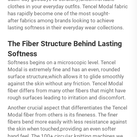
in
clothes
your everyday outfits. Tencel Modal fabric
has rapidly become one of the most sought-
after fabrics among brands looking to achieve
lasting softness in their everyday wear collections.
The Fiber Structure Behind Lasting
Softness
Softness begins on a microscopic level. Tencel
Modal is extremely fine and has an even, rounded
surface structure,which allows it to glide smoothly
against the skin without any friction. Tencel Modal
fiber differs from many other fibers that might have
rough surfaces leading to irritation and discomfort.
Another crucial aspect that differentiates the Tencel
Modal fiber from others is its fineness. The finer
fibers bend more easily with less resistance against
the skin when touched,providing an even softer
ular
hand feel. The 100+ circ
knitting machines we