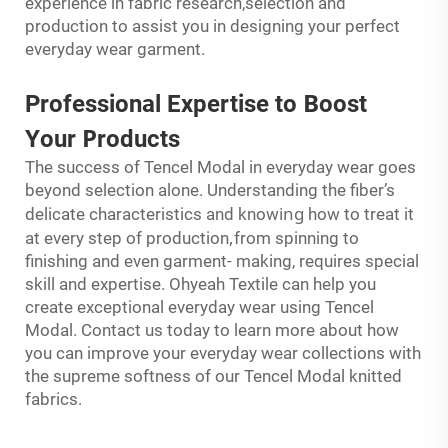
experience in fabric research,selection and
production to assist you in designing your perfect
everyday wear garment.
B
Professional Expertise to
oost
Y
P
our
roducts
The success of Tencel Modal in everyday wear goes
beyond selection alone. Understanding the fiber’s
ing
delicate characteristics and know
how to treat it
,
at every step of production
from spinning to
finishing and even garment- making, requires special
skill and expertise. Ohyeah Textile can help you
create exceptional everyday wear using Tencel
Modal. Contact us today to learn more about how
you can improve your everyday wear collections with
the supreme softness of our Tencel Modal knitted
fabrics.