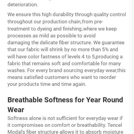
deterioration.
We ensure this high durability through quality control
,
throughout our production chain
from pre-
to
,
treatment
dyeing and finishing
where we keep
processes as mild as possible to avoid
damaging the delicate fiber structure. We guarantee
that our fabric will shrink by no more than 5% and
to
will have color fastness of levels 4
5,producing a
fabric that remains soft and comfortable for many
washes. For every brand sourcing everyday wear,this
means satisfied customers who want to reorder
your products time and time again.
Breathable
Softness
for Year Round
Wear
Softness alone is not sufficient for everyday wear if
it compromises on comfort or breathability. Tencel
Modal's fiber structure allows it to absorb moisture