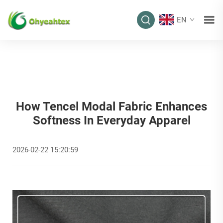
EN
How Tencel Modal Fabric Enhances
Softness In Everyday Apparel
2026-02-22 15:20:59