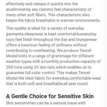
effectively and release it quickly into the
air,eliminating any clammy feel characteristic of
many other soft fibers. This characteristic also
keeps the fabric breathable in warmer environments.
This quality is ideal for a variety of everyday
:
garments
sleepwear is kept comfortable,everyday
tops feel fresh throughout the day and loungewear
offers a luxurious feeling of softness without
contributing to overheating. We produce Tencel
Modal knits in a range of grammage for different
weather types with a monthly production capacity of
t
,
200
ons using 20 dye vats
which enables us to
guarantee full color control. This makes Tencel
Modal the ideal fabric for everyday,comfortable wear
that is both soft and breathable,all year round.
A Gentle Choice for
Sensitive
Skin
Skin sensitivities can be a serious issue with