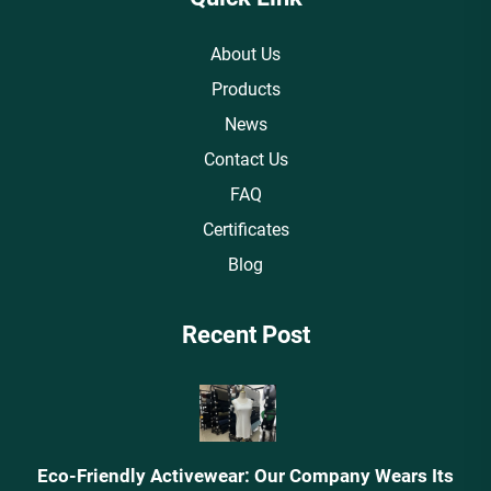
About Us
Products
News
Contact Us
FAQ
Certificates
Blog
Recent Post
Eco-Friendly Activewear: Our Company Wears Its