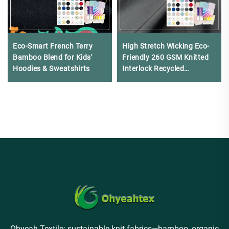
Eco-Smart French Terry
High Stretch Wicking Eco-
Bamboo Blend for Kids'
Friendly 260 GSM Knitted
Hoodies & Sweatshirts​​
Interlock Recycled
Polyester for Swimwear
Ohyeah Textile: sustainable knit fabrics—bamboo, organic