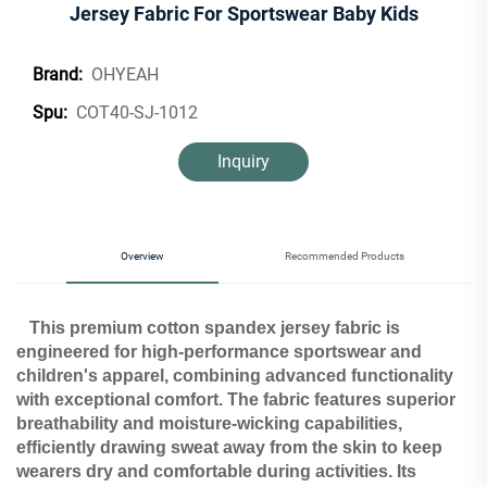
Jersey Fabric For Sportswear Baby Kids
OHYEAH
Brand:
COT40-SJ-1012
Spu:
Inquiry
Overview
Recommended Products
This premium cotton spandex jersey fabric is
engineered for high-performance sportswear and
children's apparel, combining advanced functionality
with exceptional comfort. The fabric features superior
breathability and moisture-wicking capabilities,
efficiently drawing sweat away from the skin to keep
wearers dry and comfortable during activities. Its