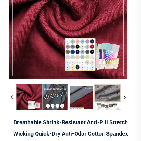
Breathable Shrink-Resistant Anti-Pill Stretch
Wicking Quick-Dry Anti-Odor Cotton Spandex