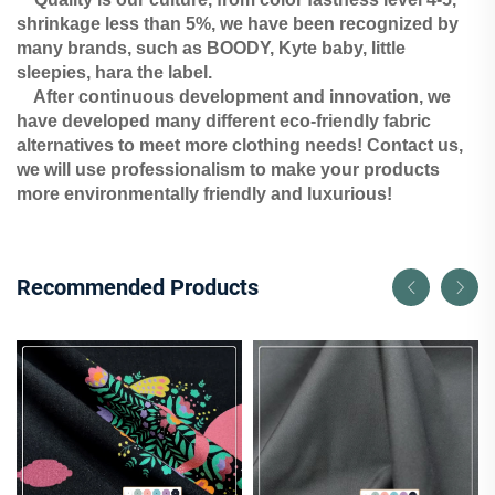
shrinkage less than 5%, we have been recognized by
many brands, such as BOODY, Kyte baby, little
sleepies, hara the label.
After continuous development and innovation, we
have developed many different eco-friendly fabric
alternatives to meet more clothing needs! Contact us,
we will use professionalism to make your products
more environmentally friendly and luxurious!
Recommended Products