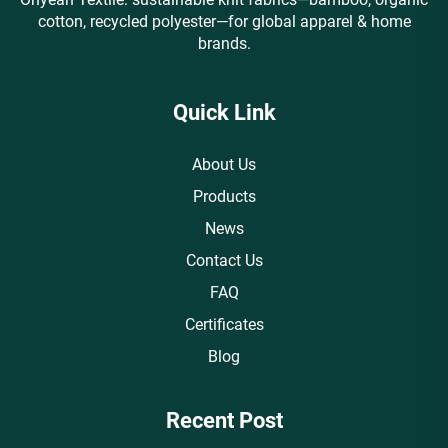
cotton, recycled polyester—for global apparel & home
brands.
Quick Link
About Us
Products
News
Contact Us
FAQ
Certificates
Blog
Recent Post