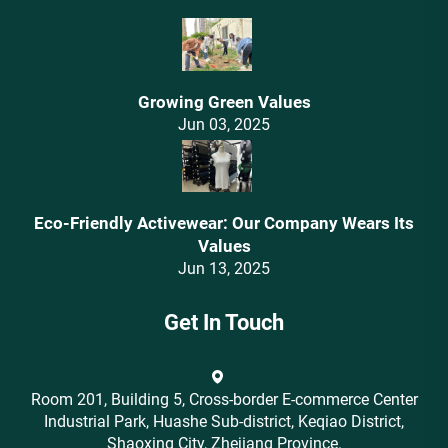
Growing Green Values
Jun 03, 2025
Eco-Friendly Activewear: Our Company Wears Its
Values‌
Jun 13, 2025
Get In Touch
Room 201, Building 5, Cross-border E-commerce Center
Industrial Park, Huashe Sub-district, Keqiao District,
Shaoxing City, Zhejiang Province.