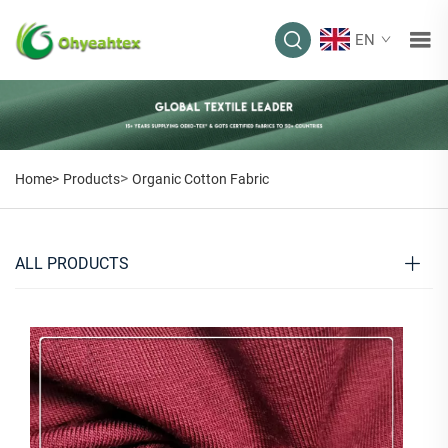
EN
>
Home>
Products
Organic Cotton Fabric
ALL PRODUCTS