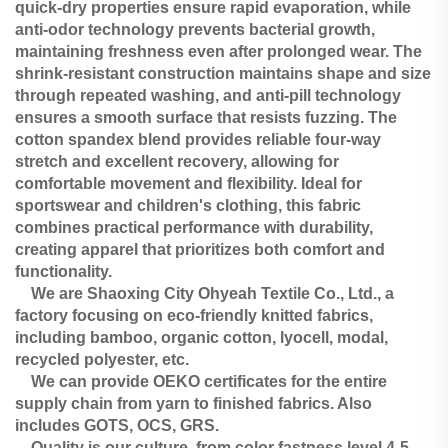
quick-dry properties ensure rapid evaporation, while
anti-odor technology prevents bacterial growth,
maintaining freshness even after prolonged wear. The
shrink-resistant construction maintains shape and size
through repeated washing, and anti-pill technology
ensures a smooth surface that resists fuzzing. The
cotton spandex blend provides reliable four-way
stretch and excellent recovery, allowing for
comfortable movement and flexibility. Ideal for
sportswear and children's clothing, this fabric
combines practical performance with durability,
creating apparel that prioritizes both comfort and
functionality.
We are Shaoxing City Ohyeah Textile Co., Ltd., a
factory focusing on eco-friendly knitted fabrics,
including bamboo, organic cotton, lyocell, modal,
recycled polyester, etc.
We can provide OEKO certificates for the entire
supply chain from yarn to finished fabrics. Also
includes GOTS, OCS, GRS.
Quality is our culture, from color fastness level 4-5,