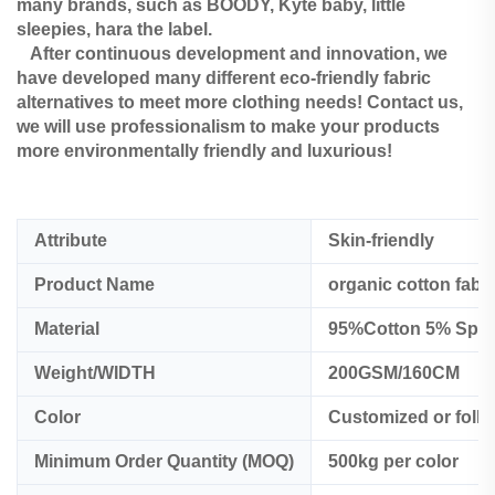
many brands, such as BOODY, Kyte baby, little
sleepies, hara the label.
After continuous development and innovation, we
have developed many different eco-friendly fabric
alternatives to meet more clothing needs! Contact us,
we will use professionalism to make your products
more environmentally friendly and luxurious!
Attribute
Skin-friendly
Product Name
organic cotton fabr
Material
95%Cotton 5% Spa
Weight/WIDTH
200GSM/160CM
Color
Customized or foll
Minimum Order Quantity (MOQ)
500kg per color