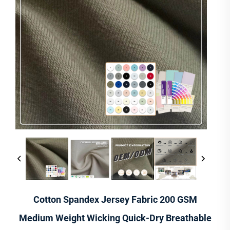
Cotton Spandex Jersey Fabric 200 GSM
Medium Weight Wicking Quick-Dry Breathable