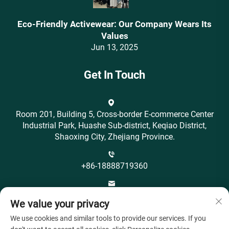
Eco-Friendly Activewear: Our Company Wears Its
Values‌
Jun 13, 2025
Get In Touch
Room 201, Building 5, Cross-border E-commerce Center
Industrial Park, Huashe Sub-district, Keqiao District,
Shaoxing City, Zhejiang Province.
+86-18888719360
[email protected]
We value your privacy
We use cookies and similar tools to provide our services. If you