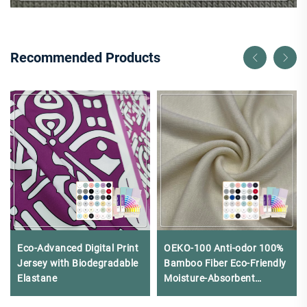
Recommended Products
Eco-Advanced Digital Print
OEKO-100 Anti-odor 100%
Jersey with Biodegradable
Bamboo Fiber Eco-Friendly
Elastane
Moisture-Absorbent
220gsm Rib Fabric for