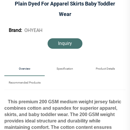
Plain Dyed For Apparel Skirts Baby Toddler
Wear
OHYEAH
Brand:
Inquiry
Overview
Specification
Product Details
Recommended Products
This premium 200 GSM medium weight jersey fabric
combines cotton and spandex for superior apparel,
skirts, and baby toddler wear. The 200 GSM weight
provides ideal structure and durability while
maintaining comfort. The cotton content ensures