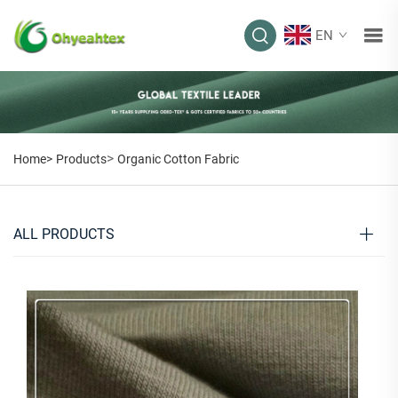
EN
>
Home>
Products
Organic Cotton Fabric
ALL PRODUCTS