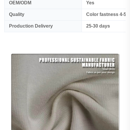
OEM/ODM
Yes
Quality
Color fastness 4-5
Production Delivery
25-30 days