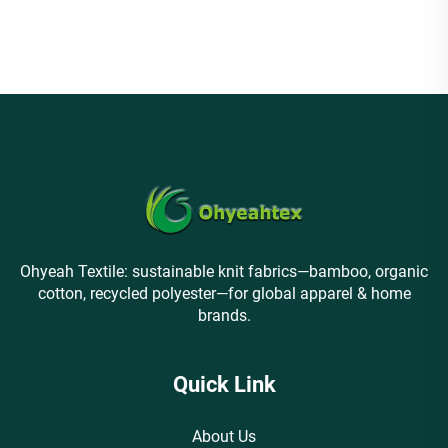
Sweatshirt
Ohyeah Textile: sustainable knit fabrics—bamboo, organic
cotton, recycled polyester—for global apparel & home
brands.
Quick Link
About Us