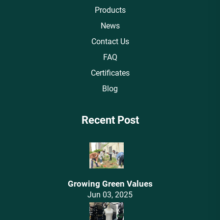
Products
News
Contact Us
FAQ
Certificates
Blog
Recent Post
Growing Green Values
Jun 03, 2025