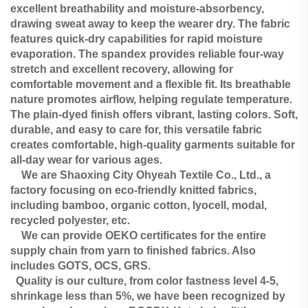
excellent breathability and moisture-absorbency,
drawing sweat away to keep the wearer dry. The fabric
features quick-dry capabilities for rapid moisture
evaporation. The spandex provides reliable four-way
stretch and excellent recovery, allowing for
comfortable movement and a flexible fit. Its breathable
nature promotes airflow, helping regulate temperature.
The plain-dyed finish offers vibrant, lasting colors. Soft,
durable, and easy to care for, this versatile fabric
creates comfortable, high-quality garments suitable for
all-day wear for various ages.
We are Shaoxing City Ohyeah Textile Co., Ltd., a
factory focusing on eco-friendly knitted fabrics,
including bamboo, organic cotton, lyocell, modal,
recycled polyester, etc.
We can provide OEKO certificates for the entire
supply chain from yarn to finished fabrics. Also
includes GOTS, OCS, GRS.
Quality is our culture, from color fastness level 4-5,
shrinkage less than 5%, we have been recognized by