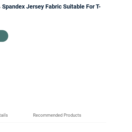
 Spandex Jersey Fabric Suitable For T-
ails
Recommended Products