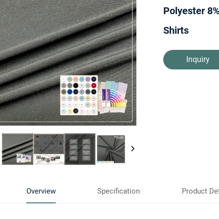
Polyester 8%
Shirts
Inquiry
Overview
Specification
Product Det