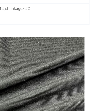
4-5,shrinkage:<5%