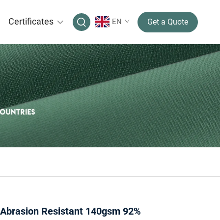
Certificates
EN
Get a Quote
 Abrasion Resistant 140gsm 92%