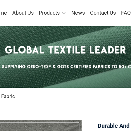
me
About Us
Products
News
Contact Us
FAQ
 Fabric
Durable And