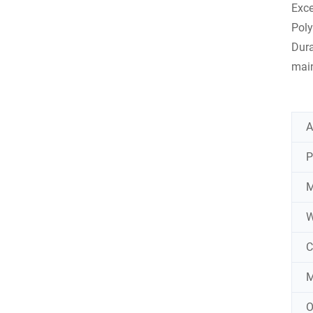
Exce
Poly
Dura
main
A
P
M
W
C
M