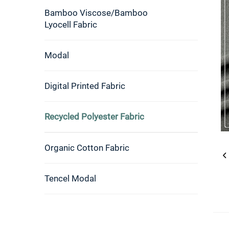
Bamboo Viscose/Bamboo
Lyocell Fabric
Modal
Digital Printed Fabric
Recycled Polyester Fabric
Organic Cotton Fabric
Tencel Modal