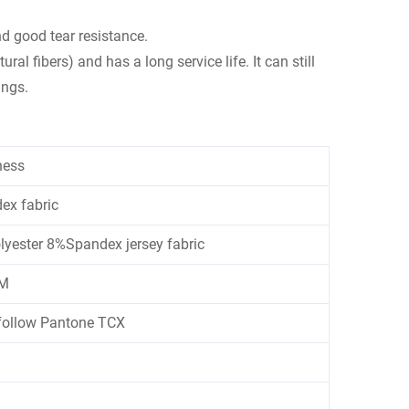
nd good tear resistance.
al fibers) and has a long service life. It can still
ings.
ness
ex fabric
ester 8%Spandex jersey fabric
M
follow Pantone TCX