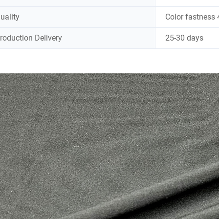
uality
Color fastness 
roduction Delivery
25-30 days