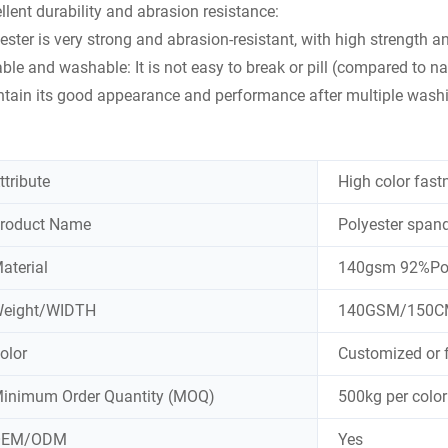
llent durability and abrasion resistance:
ester is very strong and abrasion-resistant, with high strength a
ble and washable: It is not easy to break or pill (compared to natur
tain its good appearance and performance after multiple wash
ttribute
High color fast
roduct Name
Polyester spand
aterial
140gsm 92%Poly
eight/WIDTH
140GSM/150C
olor
Customized or 
inimum Order Quantity (MOQ)
500kg per color
OEM/ODM
Yes