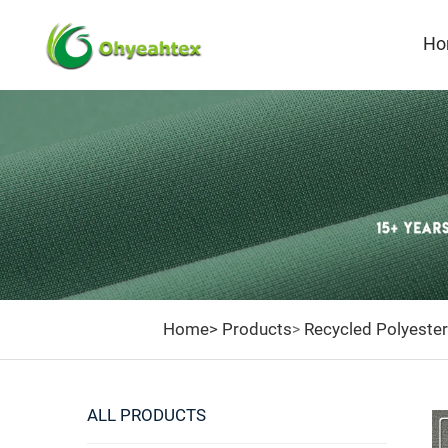
Ho
Home>
Products
Recycled Polyester
>
ALL PRODUCTS