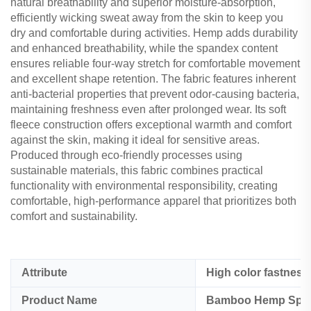
natural breathability and superior moisture-absorption,
efficiently wicking sweat away from the skin to keep you
dry and comfortable during activities. Hemp adds durability
and enhanced breathability, while the spandex content
ensures reliable four-way stretch for comfortable movement
and excellent shape retention. The fabric features inherent
anti-bacterial properties that prevent odor-causing bacteria,
maintaining freshness even after prolonged wear. Its soft
fleece construction offers exceptional warmth and comfort
against the skin, making it ideal for sensitive areas.
Produced through eco-friendly processes using
sustainable materials, this fabric combines practical
functionality with environmental responsibility, creating
comfortable, high-performance apparel that prioritizes both
comfort and sustainability.
Attribute
High color fastness
Product Name
Bamboo Hemp Span