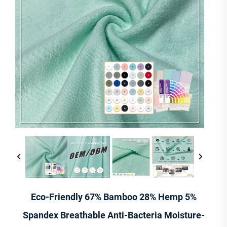
Eco-Friendly 67% Bamboo 28% Hemp 5%
Spandex Breathable Anti-Bacteria Moisture-