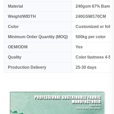
Material
240gsm 67% Bambo
Weight/WIDTH
240GSM/170CM
Color
Customized or foll
Minimum Order Quantity (MOQ)
500kg per color
OEM/ODM
Yes
Quality
Color fastness 4-5
Production Delivery
25-30 days