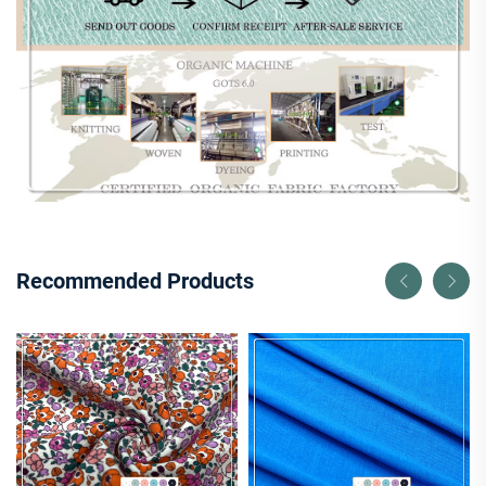
Recommended Products