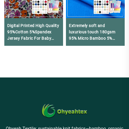
Digital Printed High Quality
Extremely soft and
95%Cotton 5%Spandex
luxurious touch 180gsm
Jersey Fabric For Baby
95% Micro Bamboo 5%
Clothing
Spandex jersey fabric
suitable for luxury lingerie
and home wear
Ohyeah Textile: sustainable knit fabrics—bamboo, organic