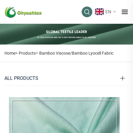
EN
>
Home>
Products
Bamboo Viscose/Bamboo Lyocell Fabric
ALL PRODUCTS