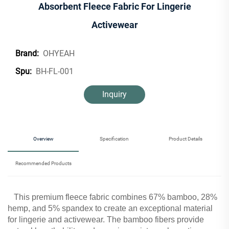
Absorbent Fleece Fabric For Lingerie
Activewear
OHYEAH
Brand:
BH-FL-001
Spu:
Inquiry
Overview
Specification
Product Details
Recommended Products
This premium fleece fabric combines 67% bamboo, 28%
hemp, and 5% spandex to create an exceptional material
for lingerie and activewear. The bamboo fibers provide