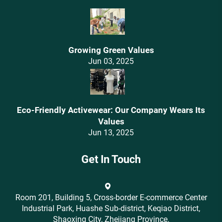
Growing Green Values
Jun 03, 2025
Eco-Friendly Activewear: Our Company Wears Its
Values‌
Jun 13, 2025
Get In Touch
Room 201, Building 5, Cross-border E-commerce Center
Industrial Park, Huashe Sub-district, Keqiao District,
Shaoxing City, Zhejiang Province.