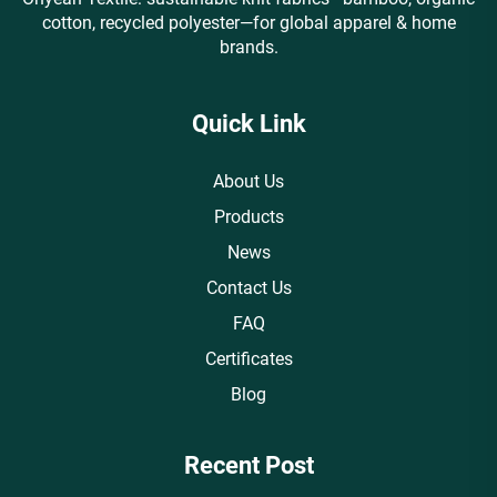
cotton, recycled polyester—for global apparel & home
brands.
Quick Link
About Us
Products
News
Contact Us
FAQ
Certificates
Blog
Recent Post