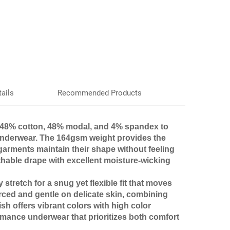
ails
Recommended Products
48% cotton, 48% modal, and 4% spandex to
r underwear. The 164gsm weight provides the
 garments maintain their shape without feeling
thable drape with excellent moisture-wicking
tretch for a snug yet flexible fit that moves
urced and gentle on delicate skin, combining
ish offers vibrant colors with high color
ormance underwear that prioritizes both comfort