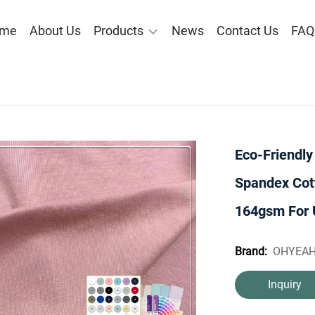
me
About Us
Products
News
Contact Us
FAQ
Eco-Friendl
Spandex Cot
164gsm For 
OHYEA
Brand:
Inquiry