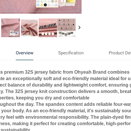
Overview
Specification
Product Det
s premium 32S jersey fabric from Ohyeah Brand combines 
te an exceptionally soft and eco-friendly material ideal fo
ect balance of durability and lightweight comfort, ensuring
y. The 32S jersey knit construction delivers a smooth, brea
perties, keeping you dry and comfortable
ughout the day. The spandex content adds reliable four-way s
 your body. As an eco-friendly material, it's sustainably so
ry feel with environmental responsibility. The plain-dyed fin
ness, making it perfect for creating comfortable, high-perf
sustainability.