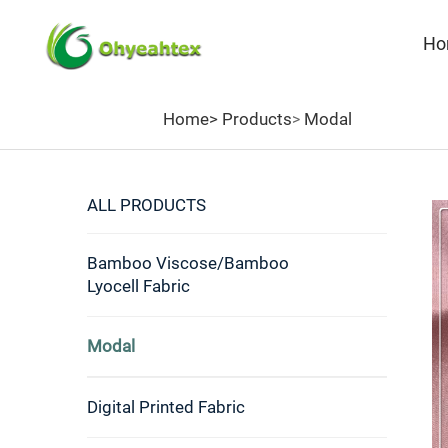
Ho
Home>
Products
Modal
>
ALL PRODUCTS
Bamboo Viscose/Bamboo
Lyocell Fabric
Modal
Digital Printed Fabric