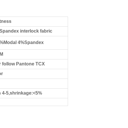
stness
Spandex interlock fabric
8%Modal 4%Spandex
CM
 follow Pantone TCX
or
s 4-5,shrinkage:<5%