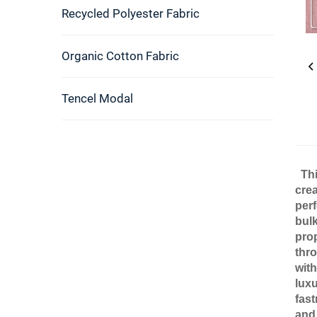
Recycled Polyester Fabric
Organic Cotton Fabric
Tencel Modal
Thi
crea
perf
bulk
pro
thro
with
luxu
fast
and 