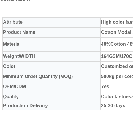
Attribute
High color fa
Product Name
Cotton Modal 
Material
48%Cotton 4
Weight/WIDTH
164GSM/170
Color
Customized or
Minimum Order Quantity (MOQ)
500kg per col
OEM/ODM
Yes
Quality
Color fastnes
Production Delivery
25-30 days