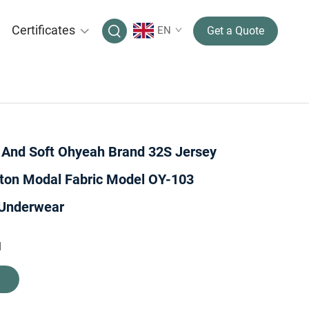
Certificates
EN
Get a Quote
y And Soft Ohyeah Brand 32S Jersey
ton Modal Fabric Model OY-103
Underwear
H