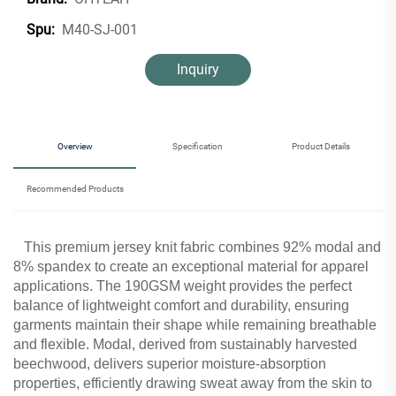
M40-SJ-001
Spu:
Inquiry
Overview
Specification
Product Details
Recommended Products
This premium jersey knit fabric combines 92% modal and
8% spandex to create an exceptional material for apparel
applications. The 190GSM weight provides the perfect
balance of lightweight comfort and durability, ensuring
garments maintain their shape while remaining breathable
and flexible. Modal, derived from sustainably harvested
beechwood, delivers superior moisture-absorption
properties, efficiently drawing sweat away from the skin to