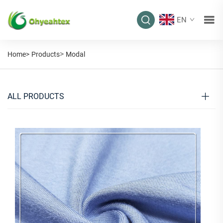
EN
>
Home>
Products
Modal
ALL PRODUCTS