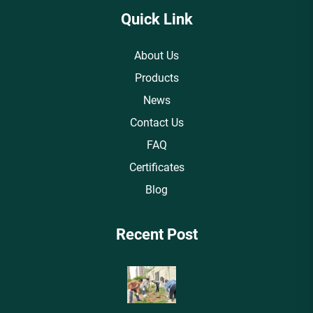
Quick Link
About Us
Products
News
Contact Us
FAQ
Certificates
Blog
Recent Post