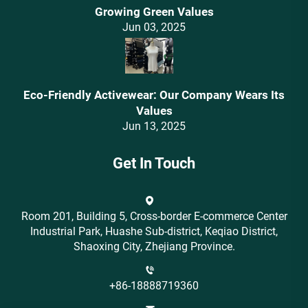
Growing Green Values
Jun 03, 2025
Eco-Friendly Activewear: Our Company Wears Its
Values‌
Jun 13, 2025
Get In Touch
Room 201, Building 5, Cross-border E-commerce Center
Industrial Park, Huashe Sub-district, Keqiao District,
Shaoxing City, Zhejiang Province.
+86-18888719360