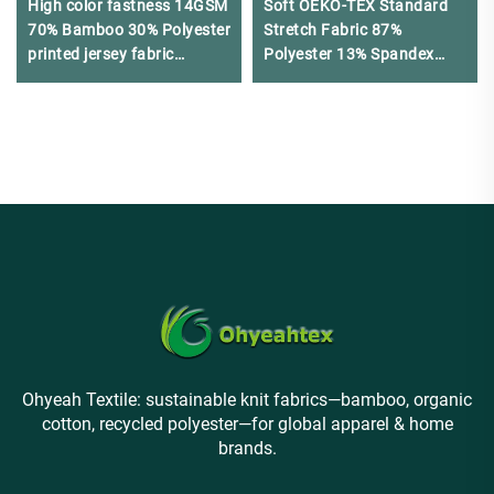
High color fastness 14GSM
Soft OEKO-TEX Standard
70% Bamboo 30% Polyester
Stretch Fabric 87%
printed jersey fabric
Polyester 13% Spandex
suitable for military vests
Breathable Quick-Dry
Lightweight Underwear
Ohyeah Textile: sustainable knit fabrics—bamboo, organic
cotton, recycled polyester—for global apparel & home
brands.