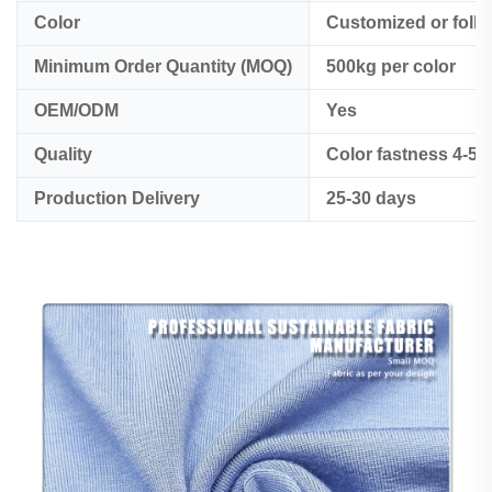
Color
Customized or foll
Minimum Order Quantity (MOQ)
500kg per color
OEM/ODM
Yes
Quality
Color fastness 4-5
Production Delivery
25-30 days