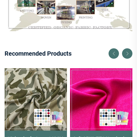
Recommended Products