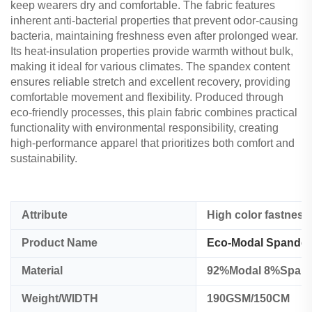
keep wearers dry and comfortable. The fabric features
inherent anti-bacterial properties that prevent odor-causing
bacteria, maintaining freshness even after prolonged wear.
Its heat-insulation properties provide warmth without bulk,
making it ideal for various climates. The spandex content
ensures reliable stretch and excellent recovery, providing
comfortable movement and flexibility. Produced through
eco-friendly processes, this plain fabric combines practical
functionality with environmental responsibility, creating
high-performance apparel that prioritizes both comfort and
sustainability.
Attribute
High color fastness
Product Name
Eco-Modal Spandex 
Material
92%Modal 8%Span
Weight/WIDTH
190GSM/150CM