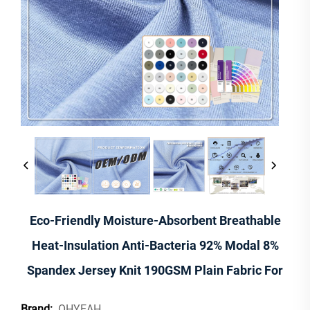
Eco-Friendly Moisture-Absorbent Breathable
Heat-Insulation Anti-Bacteria 92% Modal 8%
Spandex Jersey Knit 190GSM Plain Fabric For
OHYEAH
Brand: