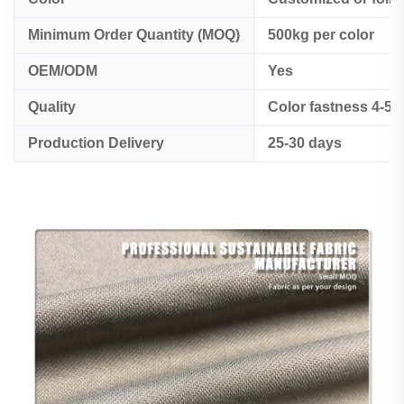
Minimum Order Quantity (MOQ)
500kg per color
OEM/ODM
Yes
Quality
Color fastness 4-5
Production Delivery
25-30 days