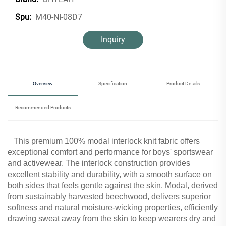
M40-NI-08D7
Spu:
Inquiry
Overview
Specification
Product Details
Recommended Products
This premium 100% modal interlock knit fabric offers
exceptional comfort and performance for boys' sportswear
and activewear. The interlock construction provides
excellent stability and durability, with a smooth surface on
both sides that feels gentle against the skin. Modal, derived
from sustainably harvested beechwood, delivers superior
softness and natural moisture-wicking properties, efficiently
drawing sweat away from the skin to keep wearers dry and