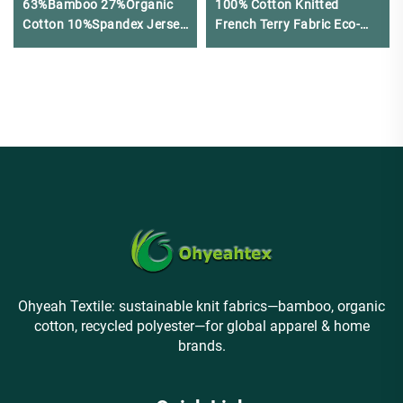
63%Bamboo 27%Organic
100% Cotton Knitted
Cotton 10%Spandex Jersey
French Terry Fabric Eco-
Fabric for Leggings &
Friendly 320GSM for
Sports bras
Women's Clothing
Ohyeah Textile: sustainable knit fabrics—bamboo, organic
cotton, recycled polyester—for global apparel & home
brands.