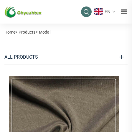
EN
>
Home>
Products
Modal
ALL PRODUCTS