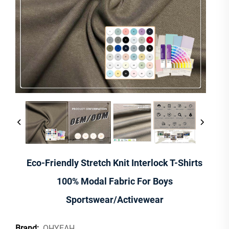
Eco-Friendly Stretch Knit Interlock T-Shirts
100% Modal Fabric For Boys
Sportswear/Activewear
OHYEAH
Brand: