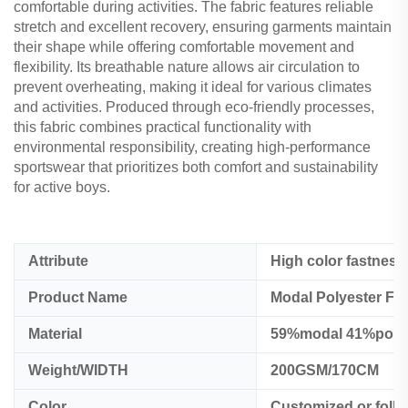
comfortable during activities. The fabric features reliable
stretch and excellent recovery, ensuring garments maintain
their shape while offering comfortable movement and
flexibility. Its breathable nature allows air circulation to
prevent overheating, making it ideal for various climates
and activities. Produced through eco-friendly processes,
this fabric combines practical functionality with
environmental responsibility, creating high-performance
sportswear that prioritizes both comfort and sustainability
for active boys.
Attribute
High color fastness
Product Name
Modal Polyester Fab
Material
59%modal 41%polye
Weight/WIDTH
200GSM/170CM
Color
Customized or foll