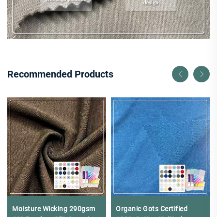
Recommended Products
Moisture Wicking 290gsm
Organic Gots Certified