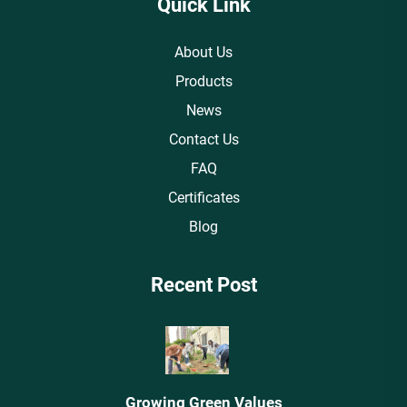
Quick Link
About Us
Products
News
Contact Us
FAQ
Certificates
Blog
Recent Post
Growing Green Values