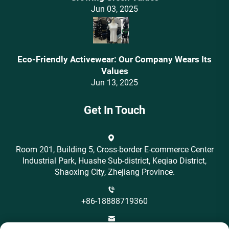
Jun 03, 2025
Eco-Friendly Activewear: Our Company Wears Its
Values‌
Jun 13, 2025
Get In Touch
Room 201, Building 5, Cross-border E-commerce Center
Industrial Park, Huashe Sub-district, Keqiao District,
Shaoxing City, Zhejiang Province.
+86-18888719360