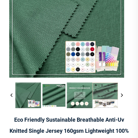
Eco Friendly Sustainable Breathable Anti-Uv
Knitted Single Jersey 160gsm Lightweight 100%