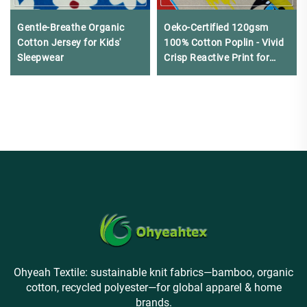
Gentle-Breathe Organic
Oeko-Certified 120gsm
Cotton Jersey for Kids'
100% Cotton Poplin - Vivid
Sleepwear
Crisp Reactive Print for
Kids' Wear & Tablecloths
Ohyeah Textile: sustainable knit fabrics—bamboo, organic
cotton, recycled polyester—for global apparel & home
brands.