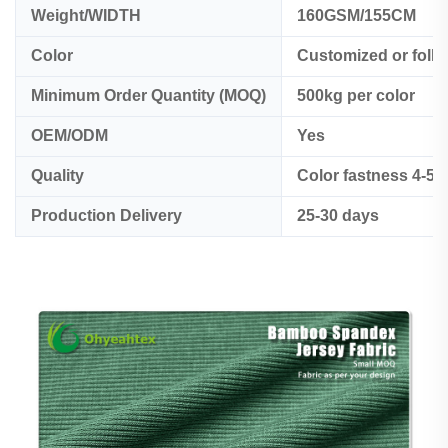
Weight/WIDTH
160GSM/155CM
Color
Customized or foll
Minimum Order Quantity (MOQ)
500kg per color
OEM/ODM
Yes
Quality
Color fastness 4-5
Production Delivery
25-30 days