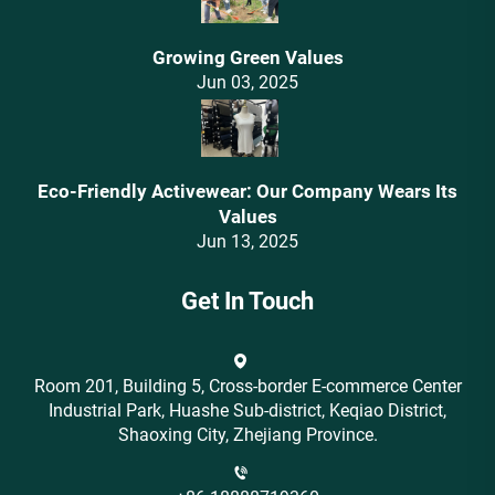
Growing Green Values
Jun 03, 2025
Eco-Friendly Activewear: Our Company Wears Its
Values‌
Jun 13, 2025
Get In Touch
Room 201, Building 5, Cross-border E-commerce Center
Industrial Park, Huashe Sub-district, Keqiao District,
Shaoxing City, Zhejiang Province.