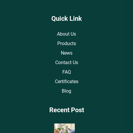
Quick Link
About Us
Products
News
Contact Us
FAQ
Certificates
Blog
Recent Post