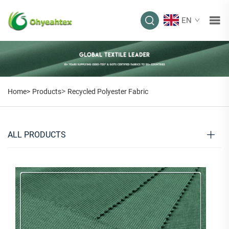
EN
>
Home>
Products
Recycled Polyester Fabric
ALL PRODUCTS