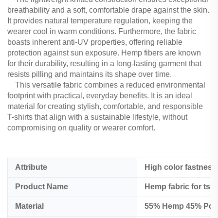
breathability and a soft, comfortable drape against the skin.
It provides natural temperature regulation, keeping the
wearer cool in warm conditions. Furthermore, the fabric
boasts inherent anti-UV properties, offering reliable
protection against sun exposure. Hemp fibers are known
for their durability, resulting in a long-lasting garment that
resists pilling and maintains its shape over time.
This versatile fabric combines a reduced environmental
footprint with practical, everyday benefits. It is an ideal
material for creating stylish, comfortable, and responsible
T-shirts that align with a sustainable lifestyle, without
compromising on quality or wearer comfort.
Attribute
High color fastness
Product Name
Hemp fabric for tshi
Material
55% Hemp 45% Polye