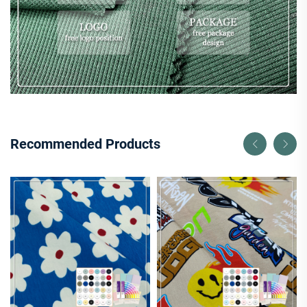
Recommended Products