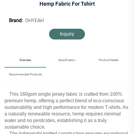
Hemp Fabric For Tshirt
OHYEAH
Brand:
Inquiry
Overview
Specification
Product Details
Recommended Products
This 160gsm single jersey fabric is crafted from 100%
premium hemp, offering a perfect blend of eco-conscious
sustainability and high performance for modern T-shirts. As
a naturally renewable resource, hemp requires minimal
water and no pesticides, establishing it as a truly
sustainable choice.
The lightweight knitted construction ensures exceptional