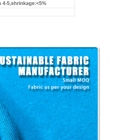
s 4-5,shrinkage:<5%