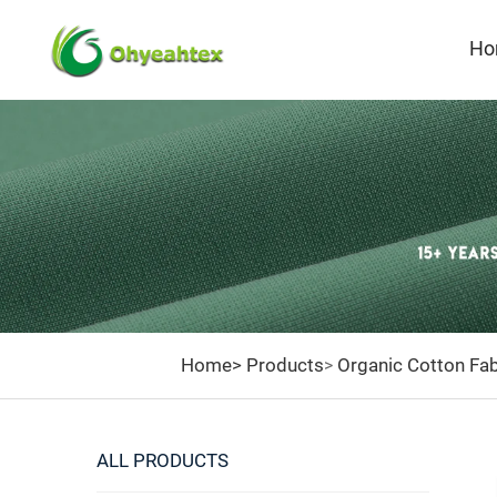
Ho
Home>
Products
Organic Cotton Fab
>
ALL PRODUCTS