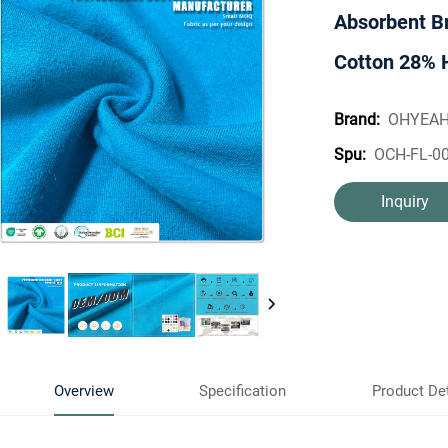
Absorbent B
Cotton 28% 
OHYEA
Brand:
OCH-FL-0
Spu:
Inquiry
Overview
Specification
Product Det