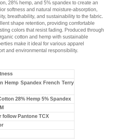
on, 28% hemp, and 5% spandex to create an
ior softness and natural moisture-absorption,
breathability, and sustainability to the fabric.
lent shape retention, providing comfortable
asting colors that resist fading. Produced through
 organic cotton and hemp with sustainable
rties make it ideal for various apparel
ort and environmental responsibility.
stness
on Hemp Spandex French Terry
Cotton 28% Hemp 5% Spandex
CM
r follow Pantone TCX
or