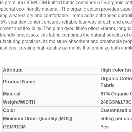
s premium OEM/ODM knitted fabric combines 67% organic cott
ptional eco-friendly material. The organic cotton provides super
ing wearers dry and comfortable. Hemp adds enhanced durability, 
5% spandex content ensures reliable four-way stretch and excel
ment and flexibility. The plain dyed finish offers vibrant, long-l
friendly processes, this fabric combines the natural benefits of
facturing practices. Its moisture-absorbent and breathable prope
ications, creating high-quality garments that prioritize both comf
Attribute
High color fa
Organic Cott
Product Name
Fabric
Material
67% Organic 
Weight/WIDTH
240GSM/170
Color
Customized o
Minimum Order Quantity (MOQ)
500kg per col
OEM/ODM
Yes