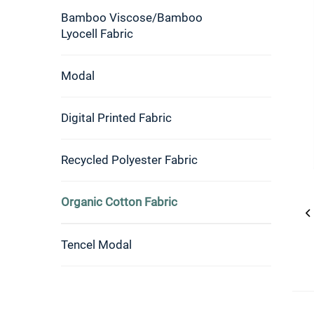
Bamboo Viscose/Bamboo
Lyocell Fabric
Modal
Digital Printed Fabric
Recycled Polyester Fabric
Organic Cotton Fabric
Tencel Modal