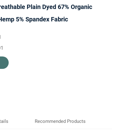
reathable Plain Dyed 67% Organic
Hemp 5% Spandex Fabric
H
01
ails
Recommended Products