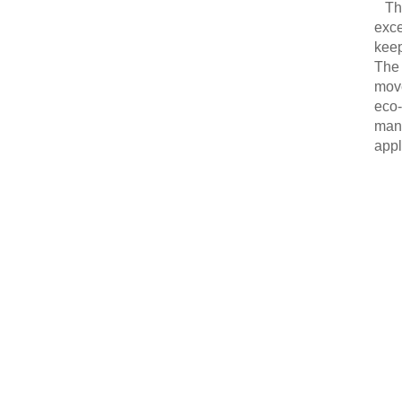
Thi
exce
keep
The 
move
eco-
manu
appl