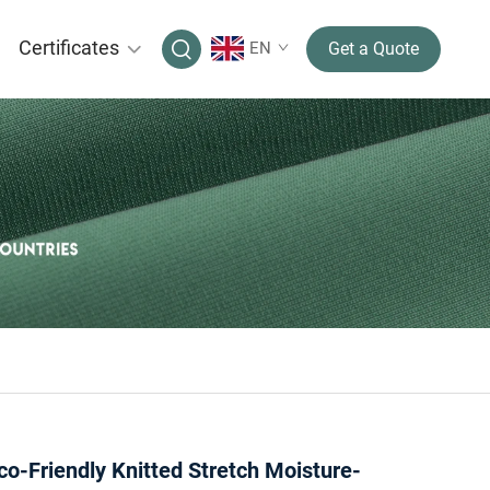
Certificates
EN
Get a Quote
-Friendly Knitted Stretch Moisture-