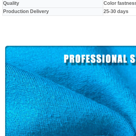
Quality
Color fastnes
Production Delivery
25-30 days