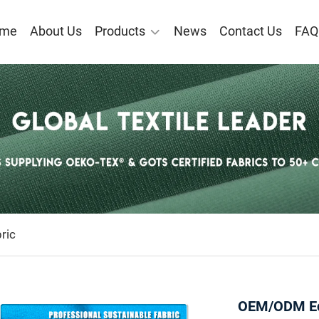
me
About Us
Products
News
Contact Us
FAQ
ric
OEM/ODM Eco