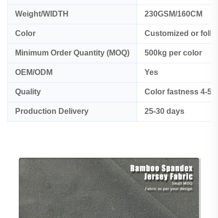
Weight/WIDTH
230GSM/160CM
Color
Customized or foll
Minimum Order Quantity (MOQ)
500kg per color
OEM/ODM
Yes
Quality
Color fastness 4-5
Production Delivery
25-30 days