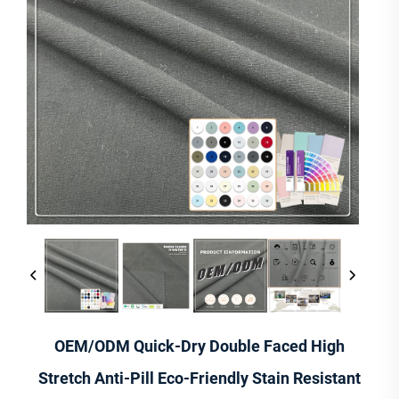
OEM/ODM Quick-Dry Double Faced High
Stretch Anti-Pill Eco-Friendly Stain Resistant