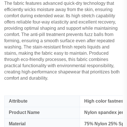
The fabric features advanced quick-dry technology that
efficiently wicks moisture away from the skin, ensuring
comfort during extended wear. Its high stretch capability
offers reliable four-way elasticity and excellent recovery,
providing optimal shaping and support while maintaining
comfort. The anti-pill treatment prevents fuzz balls from
forming, ensuring a smooth surface even after repeated
washing. The stain-resistant finish repels liquids and
stains, making the fabric easy to maintain. Produced
through eco-friendly processes, this fabric combines
practical functionality with environmental responsibility,
creating high-performance shapewear that prioritizes both
comfort and durability.
Attribute
High color fastness
Product Name
Nylon spandex jerse
Material
75% Nylon 25% Span