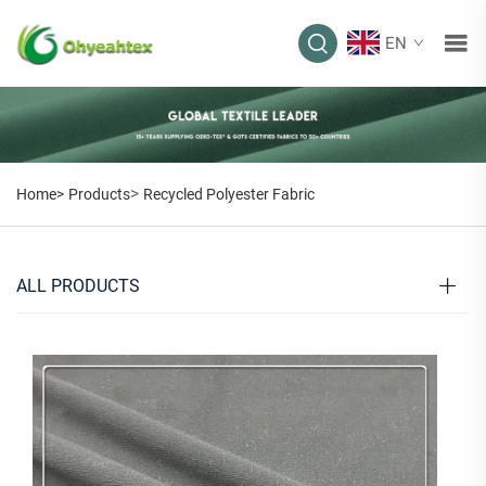
EN
>
Home>
Products
Recycled Polyester Fabric
ALL PRODUCTS