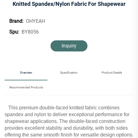
Knitted Spandex/Nylon Fabric For Shapewear
OHYEAH
Brand:
BY8056
Spu:
Inquiry
Overview
Specification
Product Details
Recommended Products
This premium double-faced knitted fabric combines
spandex and nylon to deliver exceptional performance for
shapewear applications. The double-faced construction
provides excellent stability and durability, with both sides
offering the same smooth finish for versatile design options.