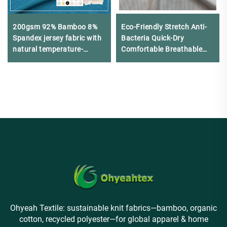
200gsm 92% Bamboo 8%
Eco-Friendly Stretch Anti-
Spandex jersey fabric with
Bacteria Quick-Dry
natural temperature-
Comfortable Breathable
regulating cooling effect
Cotton Modal Spandex T-
and excellent drape is
shirt
suitable for T-shirts
Ohyeah Textile: sustainable knit fabrics—bamboo, organic
cotton, recycled polyester—for global apparel & home