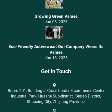
Growing Green Values
Jun 03, 2025
Eco-Friendly Activewear: Our Company Wears Its
Values‌
Jun 13, 2025
Get In Touch
Room 201, Building 5, Cross-border E-commerce Center
Industrial Park, Huashe Sub-district, Keqiao District,
Shaoxing City, Zhejiang Province.