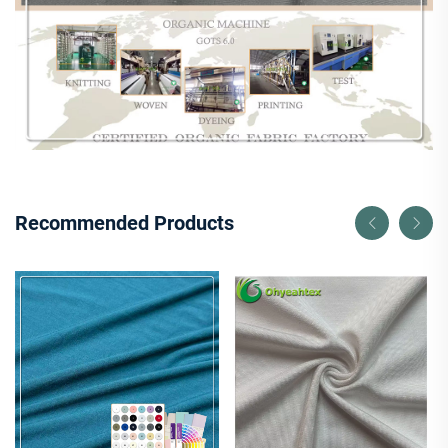
Recommended Products