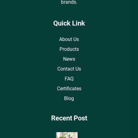
brands.
Quick Link
About Us
Products
News
Contact Us
FAQ
Certificates
Blog
Recent Post