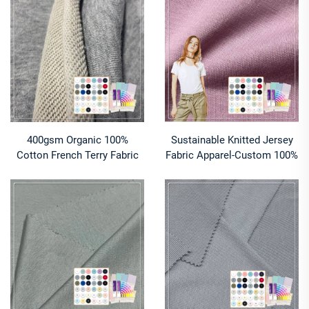
400gsm Organic 100%
Sustainable Knitted Jersey
Cotton French Terry Fabric
Fabric Apparel-Custom 100%
for Sweatshirts-Eco-Friendly
Cotton Breathable Anti-
Stretch Double Faced
Bacteria Moisture-Absorbent
Breathable
Girls' Clothing