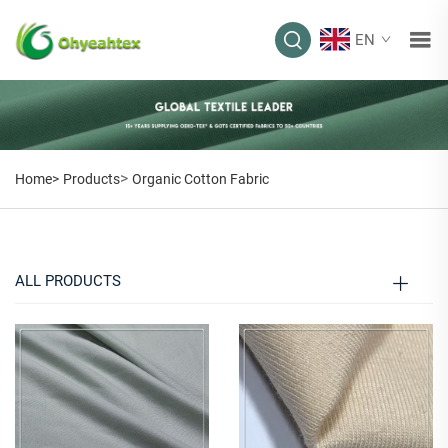
EN
ORGANIC COTTON
FABRIC
>
Home>
Products
Organic Cotton Fabric
ALL PRODUCTS