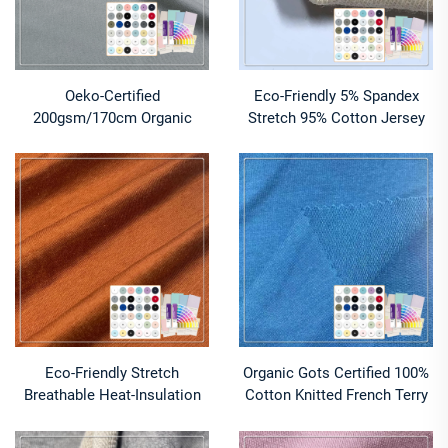
Oeko-Certified
Eco-Friendly 5% Spandex
200gsm/170cm Organic
Stretch 95% Cotton Jersey
Cotton-Lavender Interlock -
Fabric 100% Cotton Knitted
Active Dye for Tees
Shirts Blouses Hot Sale
Factory Oeko-Tex
Eco-Friendly Stretch
Organic Gots Certified 100%
Breathable Heat-Insulation
Cotton Knitted French Terry
60 Cotton 40 Modal Jersey
Fabric Eco-Friendly 320GSM
Fabric for Baby
for Women's Clothing