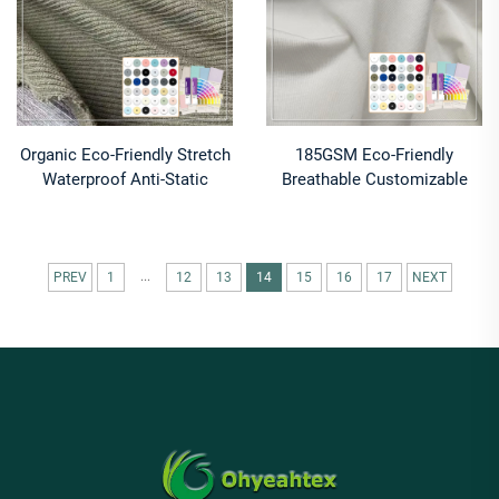
Organic Eco-Friendly Stretch
185GSM Eco-Friendly
Waterproof Anti-Static
Breathable Customizable
Shrink-Resistant 30 Coolmax
Clothing Material 95%
Polyester 70 Supima Cotton
Cotton 5% Spandex Jersey
170GSM Fabric
Fabric
...
PREV
1
12
13
14
15
16
17
NEXT