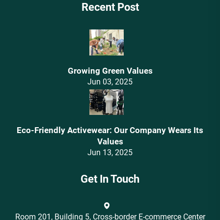
Recent Post
Growing Green Values
Jun 03, 2025
Eco-Friendly Activewear: Our Company Wears Its
Values‌
Jun 13, 2025
Get In Touch
Room 201, Building 5, Cross-border E-commerce Center