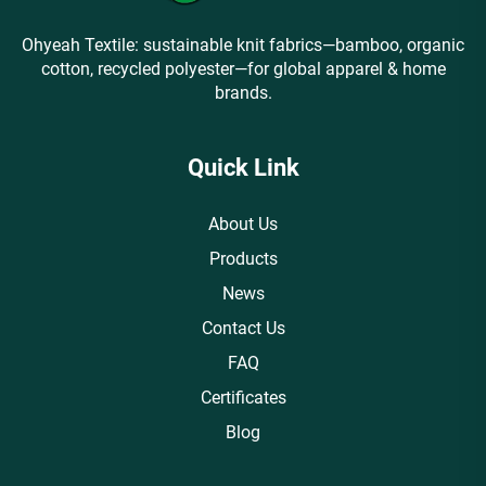
Ohyeah Textile: sustainable knit fabrics—bamboo, organic
cotton, recycled polyester—for global apparel & home
brands.
Quick Link
About Us
Products
News
Contact Us
FAQ
Certificates
Blog