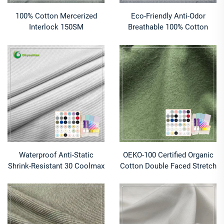
100% Cotton Mercerized
Eco-Friendly Anti-Odor
Interlock 150SM
Breathable 100% Cotton
Customizable Fabric
Jersey Fabric Knitted Cute
Lightweight 150g/m for
Baby Girl Tights
Clothing Textile Applications
Waterproof Anti-Static
OEKO-100 Certified Organic
Shrink-Resistant 30 Coolmax
Cotton Double Faced Stretch
Polyester 70 Supima Organic
260 GSM Heavyweight
Cotton Fabric for Bed Sheets
Fleece Fabric Comfortable
Breathable