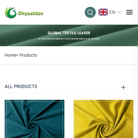
EN
PRODUCTS
Home>
Products
ALL PRODUCTS