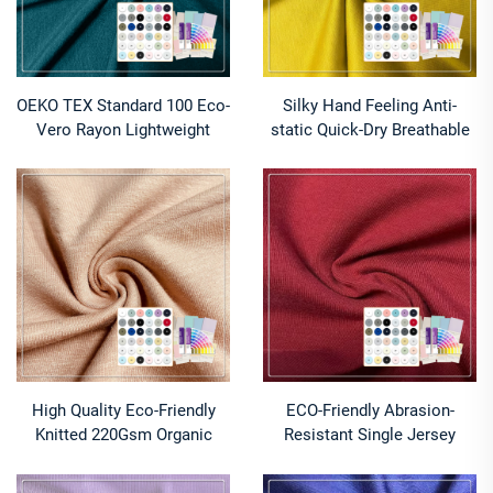
OEKO TEX Standard 100 Eco-
Silky Hand Feeling Anti-
Vero Rayon Lightweight
static Quick-Dry Breathable
Stretch Breathable 160GSM
Lightweight Cotton Knitted
Fabric for Apparel Underwear
Lyocell Cupro Fabric 145gsm
for Women's Dress
High Quality Eco-Friendly
ECO-Friendly Abrasion-
Knitted 220Gsm Organic
Resistant Single Jersey
Cotton Hemp Blended
Cotton Modal Elastane
Stretch Plain Dyed
285gsm 150cm Width Make-