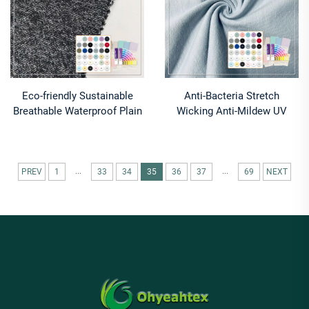
Eco-friendly Sustainable
Anti-Bacteria Stretch
Breathable Waterproof Plain
Wicking Anti-Mildew UV
Dyed Knit Fabrics 100%
Protection 220gsm Medium
Polyester Recycled Polyester
Weight Single Jersey Organic
Skirts
Cotton Hemp Spandex
Fabric
...
...
PREV
1
33
34
35
36
37
69
NEXT