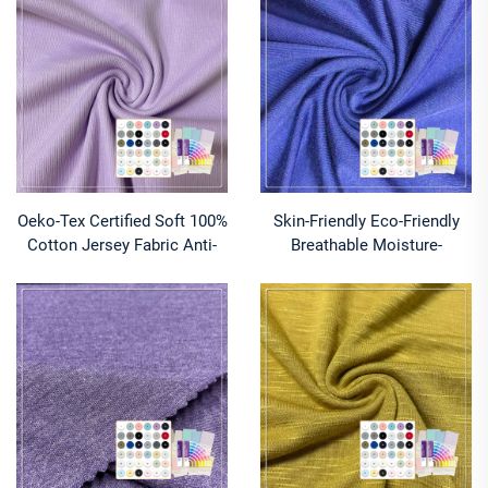
Customized Fabrics for
To-Order Fabrics for
Hoodies
Underwear
Oeko-Tex Certified Soft 100%
Skin-Friendly Eco-Friendly
Cotton Jersey Fabric Anti-
Breathable Moisture-
Pill Wicking Plain Dyed
Absorbent Lightweight
Lightweight Knit Rib 2x2 for
Cotton Spandex Ice-Cold
Apparel Girls Boys
Single Jersey Knitted Fabric