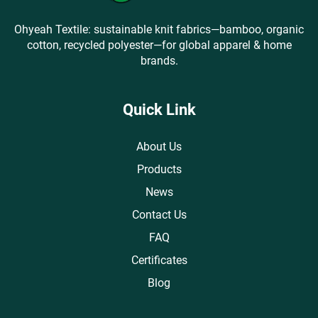
Ohyeah Textile: sustainable knit fabrics—bamboo, organic
cotton, recycled polyester—for global apparel & home
brands.
Quick Link
About Us
Products
News
Contact Us
FAQ
Certificates
Blog