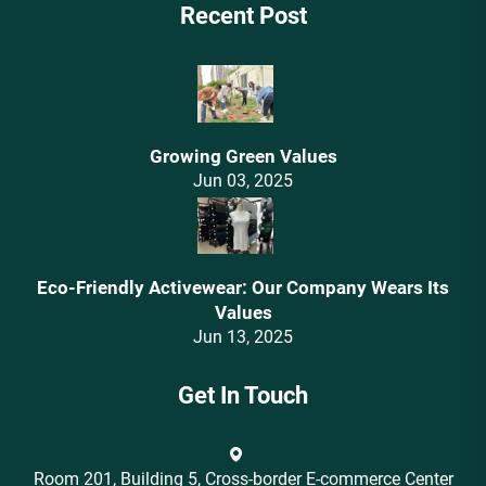
Recent Post
Growing Green Values
Jun 03, 2025
Eco-Friendly Activewear: Our Company Wears Its
Values‌
Jun 13, 2025
Get In Touch
Room 201, Building 5, Cross-border E-commerce Center