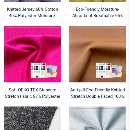
Knitted Jersey 60% Cotton
Eco-Friendly Moisture-
40% Polyester Moisture-
Absorbent Breathable 95%
Absorbent Breathable
Viscose 5% Spandex Slub
Medium Weight CVC Fabric
Single Jersey Knitted
for Unisex T-shirts
220GSM Fabric
Soft OEKO-TEX Standard
Anti-pill Eco-Friendly Knitted
Stretch Fabric 87% Polyester
Stretch Double Faced 100%
13% Spandex Breathable
Polyester Fabric for Bedding
Quick-Dry Lightweight
Swimwear Lining & Apparel
Underwear