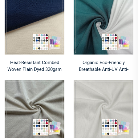
Fabric for Fabric
Activewear & Underwear
Heat-Resistant Combed
Organic Eco-Friendly
Woven Plain Dyed 320gsm
Breathable Anti-UV Anti-
100% Cotton Fabric for
Bacteria Anti-Odor 93%
Women Clothing Outdoor
Bamboo Lyocell 7% Spandex
Use
Jersey Fabric for Underwear