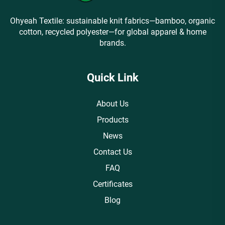
Ohyeah Textile: sustainable knit fabrics—bamboo, organic
cotton, recycled polyester—for global apparel & home
brands.
Quick Link
About Us
Products
News
Contact Us
FAQ
Certificates
Blog