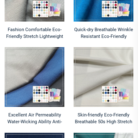
Fashion Comfortable Eco-
Quick-dry Breathable Wrinkle
Friendly Stretch Lightweight
Resistant Eco-Friendly
Knitted Wrinkle Resistant
Stretch Anti-Pill 94% Modal
Modal/Cotton Boxer
6% Spandex Medium Weight
Fabric for Shirt
Excellent Air Permeability
Skin-friendly Eco-Friendly
Water-Wicking Ability Anti-
Breathable 50s High Stretch
Bacteria Moisture-Absorbent
95% Modal 5% Spandex
Stretch Eco-Friendly Bamboo
Knitted Fabric for Pajamas