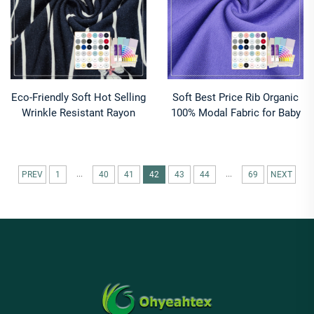
Eco-Friendly Soft Hot Selling
Soft Best Price Rib Organic
Wrinkle Resistant Rayon
100% Modal Fabric for Baby
Spandex Fabric 95% Rayon
& Kids Activewear Sweaters-
21% Spandex for Activewear
Knitted 330GSM
...
...
PREV
1
40
41
42
43
44
69
NEXT