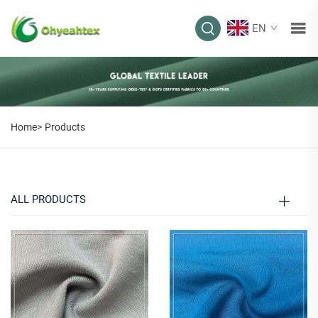
EN
PRODUCTS
Home>
Products
ALL PRODUCTS