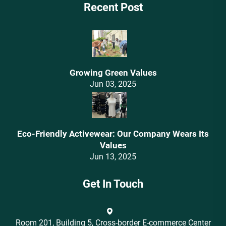
Recent Post
Growing Green Values
Jun 03, 2025
Eco-Friendly Activewear: Our Company Wears Its
Values‌
Jun 13, 2025
Get In Touch
Room 201, Building 5, Cross-border E-commerce Center