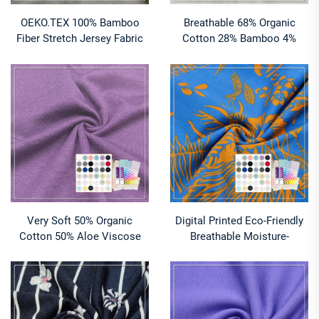
OEKO.TEX 100% Bamboo
Breathable 68% Organic
Fiber Stretch Jersey Fabric
Cotton 28% Bamboo 4%
Anti-Bacteria Quick-Dry
Spandex 2x2 Rib Fabric Anti-
Breathable for Women's
UV Moisture-Absorbent
Underwear Outdoor Lining
Stretch for Sportswear (260
Boys'
GSM)
Very Soft 50% Organic
Digital Printed Eco-Friendly
Cotton 50% Aloe Viscose
Breathable Moisture-
Single Jersey Fabric
Absorbent Lightweight
Moisture-Absorbent
95%Organic Cotton
Breathable Lightweight
5%Spandex FrenchTerry
148gsm for Baby
Fabric