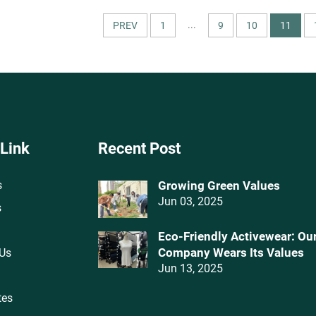
Underwear Make-To-Order
Swimwear
...
PREV
1
9
10
11
 Link
Recent Post
s
Growing Green Values
Jun 03, 2025
s
Eco-Friendly Activewear: Ou
Company Wears Its Values‌
 Us
Jun 13, 2025
tes