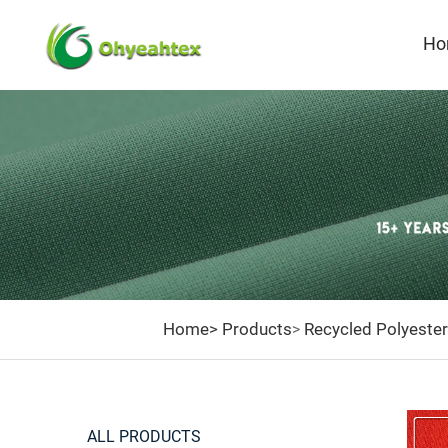
Ho
R
Home>
Products
Recycled Polyester
>
ALL PRODUCTS