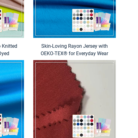
 Knitted
Skin-Loving Rayon Jersey with
 Dyed
OEKO-TEX® for Everyday Wear
l & Home
dding)