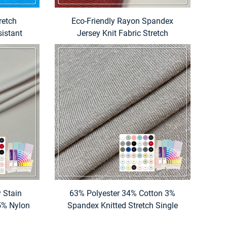
retch
Eco-Friendly Rayon Spandex
sistant
Jersey Knit Fabric Stretch
Shirt for
Breathable Weft Dyed Plain Pattern
for Garment Use
y Stain
63% Polyester 34% Cotton 3%
5% Nylon
Spandex Knitted Stretch Single
bric for
Jersey Fabric Plain Dyed