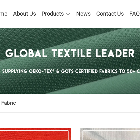
me
About Us
Products
News
Contact Us
FAQ
ECYCLED POLYESTER FABR
 Fabric