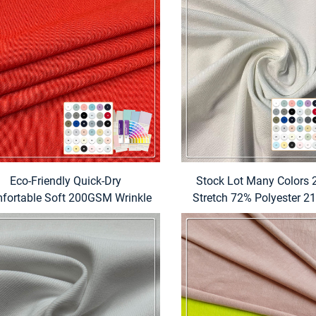
Eco-Friendly Quick-Dry
Stock Lot Many Colors 2
fortable Soft 200GSM Wrinkle
Stretch 72% Polyester 
Resistant Polyester Spandex
7% Spandex Fabric fo
Running T-Shirts for Men
Hospital Medical Scrubs