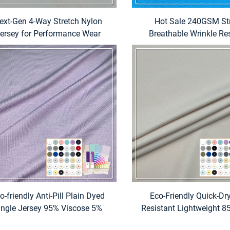
ext-Gen 4-Way Stretch Nylon
Hot Sale 240GSM St
ersey for Performance Wear
Breathable Wrinkle Re
Polyester and Spandex T-
Women
o-friendly Anti-Pill Plain Dyed
Eco-Friendly Quick-Dr
ingle Jersey 95% Viscose 5%
Resistant Lightweight 8
tane Medium Weight Fabric for
15% Spandex Stretch Fa