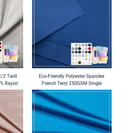
/2 Twill
Eco-Friendly Polyester Spandex
21% Rayon
French Terry 250GSM Single
r Boys
Knitted Fabric for Sportswear-
 Uniform
Make-To-Order