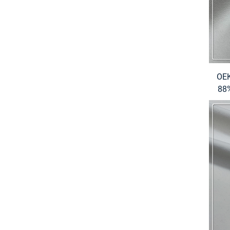
OEK
88%
S