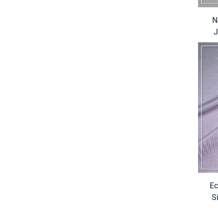
N
J
Ec
S
Elas