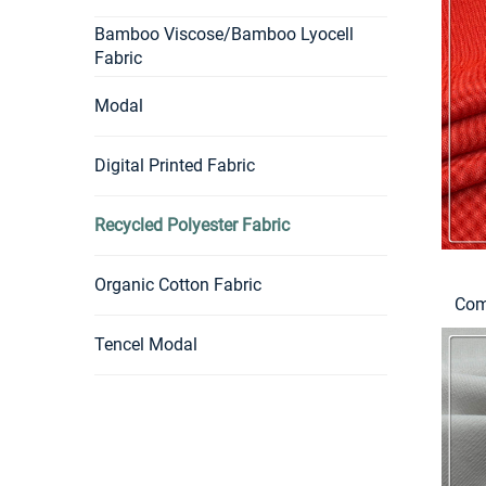
Bamboo Viscose/Bamboo Lyocell
Fabric
Modal
Digital Printed Fabric
Recycled Polyester Fabric
Organic Cotton Fabric
Com
Tencel Modal