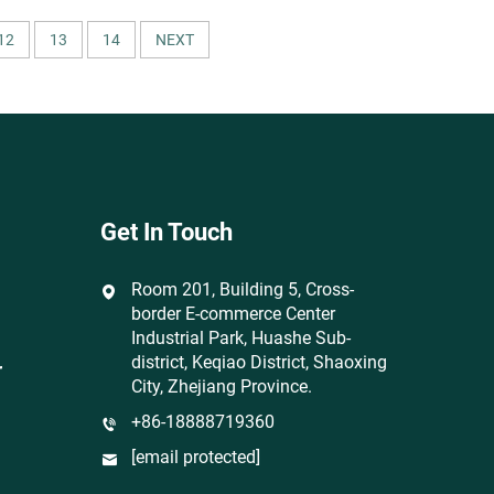
Breathable Wicking Lightweight for
T-Shirts
12
13
14
NEXT
Get In Touch
Room 201, Building 5, Cross-
border E-commerce Center
Industrial Park, Huashe Sub-
district, Keqiao District, Shaoxing
r
City, Zhejiang Province.
+86-18888719360
[email protected]