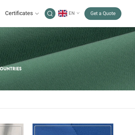
Certificates
EN
Get a Quote
IC