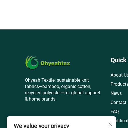
Quick
About U
Ohyeah Textile: sustainable knit
Product
fabrics—bamboo, organic cotton,
recycled polyester—for global apparel
News
& home brands.
Contact
FAQ
Certifica
We value your privacy