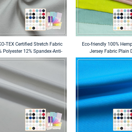
O-TEX Certified Stretch Fabric
Eco-friendly 100% Hemp
 Polyester 12% Spandex-Anti-
Jersey Fabric Plain
Pill Eco-Friendly Waterproof
Lightweight for Appare
portswear Swimwear Fabric
Textiles (Curtains Be