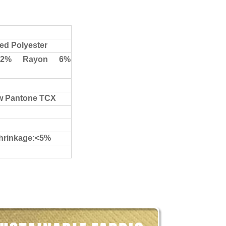
ed Polyester
.2% Rayon 6%
ow Pantone TCX
shrinkage:<5%