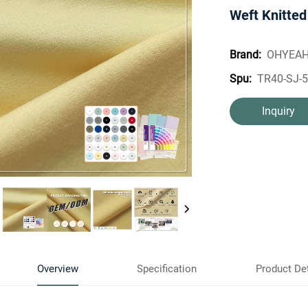
Weft Knitted
OHYEA
Brand:
TR40-SJ-
Spu:
Inquiry
Overview
Specification
Product Det