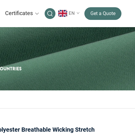
Certificates
EN
Get a Quote
lyester Breathable Wicking Stretch