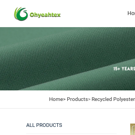
Ho
Home>
Products
Recycled Polyester
>
ALL PRODUCTS