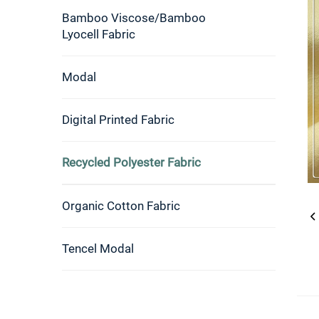
Bamboo Viscose/Bamboo
Lyocell Fabric
Modal
Digital Printed Fabric
Recycled Polyester Fabric
Organic Cotton Fabric
Tencel Modal