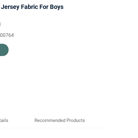
 Jersey Fabric For Boys
H
500764
ails
Recommended Products