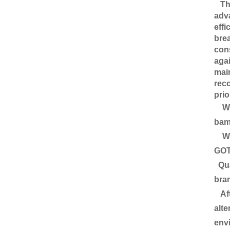
This
adva
effi
brea
cons
agai
main
reco
prio
We 
bamb
We c
GOT
Qual
bran
Aft
alte
envi