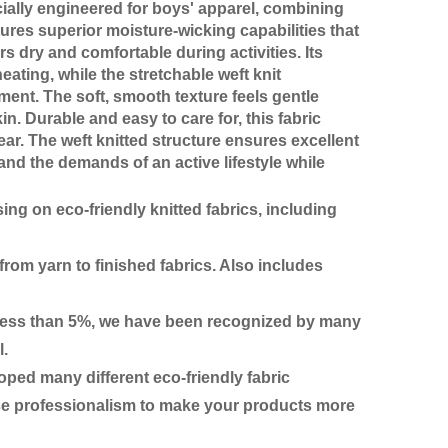
ially engineered for boys' apparel, combining
ures superior moisture-wicking capabilities that
s dry and comfortable during activities. Its
eating, while the stretchable weft knit
ment. The soft, smooth texture feels gentle
in. Durable and easy to care for, this fabric
r. The weft knitted structure ensures excellent
and the demands of an active lifestyle while
ing on eco-friendly knitted fabrics, including
rom yarn to finished fabrics. Also includes
ge less than 5%, we have been recognized by many
l.
ed many different eco-friendly fabric
use professionalism to make your products more