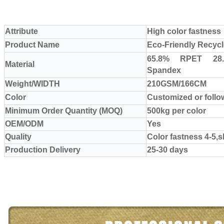
Attribute
High color fastness
Product Name
Eco-Friendly Recycl
65.8% RPET 28
Material
Spandex
Weight/WIDTH
210GSM/166CM
Color
Customized or foll
Minimum Order Quantity (MOQ)
500kg per color
OEM/ODM
Yes
Quality
Color fastness 4-5,
Production Delivery
25-30 days