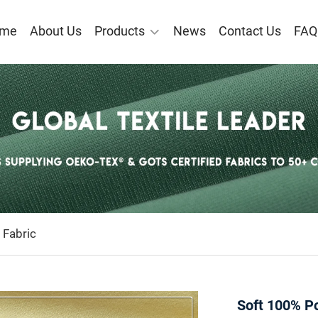
me
About Us
Products
News
Contact Us
FAQ
 Fabric
Soft 100% Po