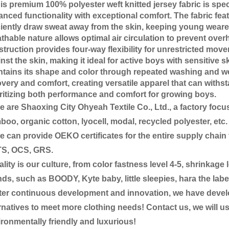
 premium 100% polyester weft knitted jersey fabric is spec
nced functionality with exceptional comfort. The fabric feat
ciently draw sweat away from the skin, keeping young wearer
thable nature allows optimal air circulation to prevent overh
truction provides four-way flexibility for unrestricted move
nst the skin, making it ideal for active boys with sensitive sk
tains its shape and color through repeated washing and wea
very and comfort, creating versatile apparel that can withst
ritizing both performance and comfort for growing boys.
are Shaoxing City Ohyeah Textile Co., Ltd., a factory focus
oo, organic cotton, lyocell, modal, recycled polyester, etc.
an provide OEKO certificates for the entire supply chain f
S, OCS, GRS.
ity is our culture, from color fastness level 4-5, shrinka
ds, such as BOODY, Kyte baby, little sleepies, hara the labe
er continuous development and innovation, we have develop
rnatives to meet more clothing needs! Contact us, we will 
ronmentally friendly and luxurious!