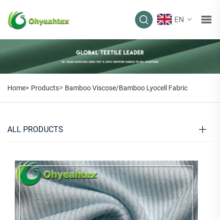
EN
>
Home>
Products
Bamboo Viscose/Bamboo Lyocell Fabric
ALL PRODUCTS