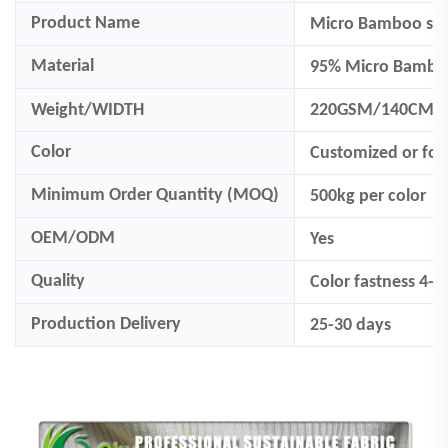
Product Name
Micro Bamboo spa
Material
95% Micro Bambo
Weight/WIDTH
220GSM/140CM
Color
Customized
or fo
Minimum Order Quantity (MOQ)
500
kg per color
OEM/ODM
Yes
Quality
Color fastness 4-
Production Delivery
25-30 days