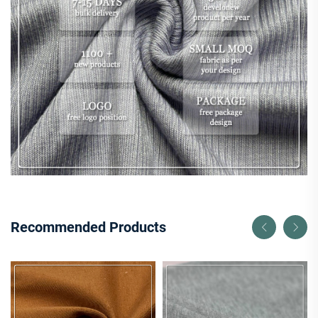
Recommended Products