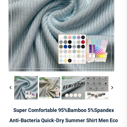
Super Comfortable 95%Bamboo 5%Spandex
Anti-Bacteria Quick-Dry Summer Shirt Men Eco