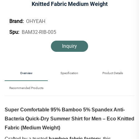
Knitted Fabric Medium Weight
OHYEAH
Brand:
BAM32-RIB-005
Spu:
Inquiry
Overview
Specification
Product Details
Recommended Products
Super Comfortable 95% Bamboo 5% Spandex Anti-
Bacteria Quick-Dry Summer Shirt for Men – Eco Knitted
Fabric (Medium Weight)
Crafted by a trusted ‌
bamboo fabric factory
‌, this