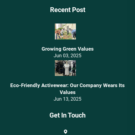
Recent Post
Growing Green Values
Jun 03, 2025
Eco-Friendly Activewear: Our Company Wears Its
Values‌
Jun 13, 2025
Get In Touch