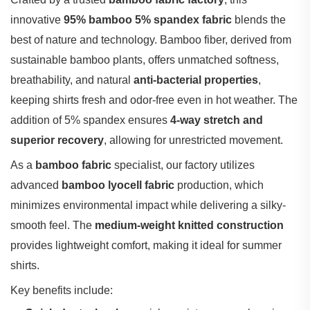
innovative ‌
95% bamboo 5% spandex fabric
‌ blends the
best of nature and technology. Bamboo fiber, derived from
sustainable bamboo plants, offers unmatched softness,
breathability, and natural ‌
anti-bacterial properties
‌,
keeping shirts fresh and odor-free even in hot weather. The
addition of 5% spandex ensures ‌
4-way stretch and
superior recovery
‌, allowing for unrestricted movement.
As a ‌
bamboo fabric
‌ specialist, our factory utilizes
advanced ‌
bamboo lyocell fabric
‌ production, which
minimizes environmental impact while delivering a silky-
smooth feel. The ‌
medium-weight knitted construction
provides lightweight comfort, making it ideal for summer
shirts.
Key benefits include: