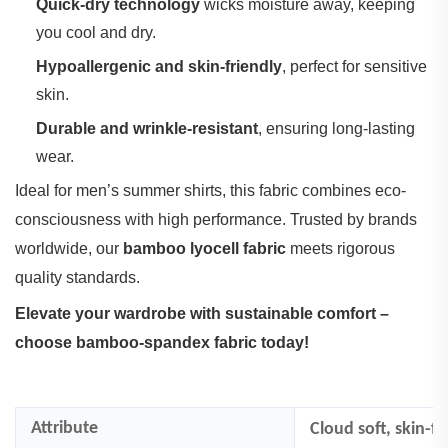
Quick-dry technology
‌ wicks moisture away, keeping
you cool and dry.
Hypoallergenic and skin-friendly
‌, perfect for sensitive
skin.
Durable and wrinkle-resistant
‌, ensuring long-lasting
wear.
Ideal for men’s summer shirts, this fabric combines eco-
consciousness with high performance. Trusted by brands
worldwide, our ‌
bamboo lyocell fabric
‌ meets rigorous
quality standards.
Elevate your wardrobe with sustainable comfort –
choose bamboo-spandex fabric today!
Attribute
Cloud soft, skin-fr