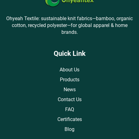
Ohyeah Textile: sustainable knit fabrics—bamboo, organic
cotton, recycled polyester—for global apparel & home
brands.
Quick Link
About Us
Products
News
Contact Us
FAQ
Certificates
Blog