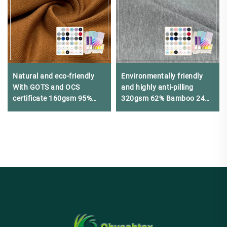
Natural and eco-friendly
Environmentally friendly
With GOTS and OCS
and highly anti-pilling
certificate 160gsm 95%
320gsm 62% Bamboo 24%
organic cotton 5% spandex
Organic cotton 14%
single jersey suitable for
Spandex Pique fabric is
luxury T-shirts
suitable for business
casual Polo shirts