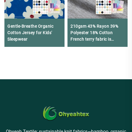
Gentle-Breathe Organic
210gsm 43% Rayon 39%
Cotton Jersey for Kids'
Polyester 18% Cotton
Sleepwear
French terry fabric is
Suitable for making
sweatshirts
Ohyeah Textile: sustainable knit fabrics—bamboo, organic