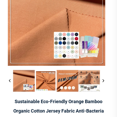
Sustainable Eco-Friendly Orange Bamboo
Organic Cotton Jersey Fabric Anti-Bacteria