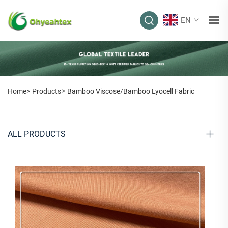
EN
>
Home>
Products
Bamboo Viscose/Bamboo Lyocell Fabric
ALL PRODUCTS