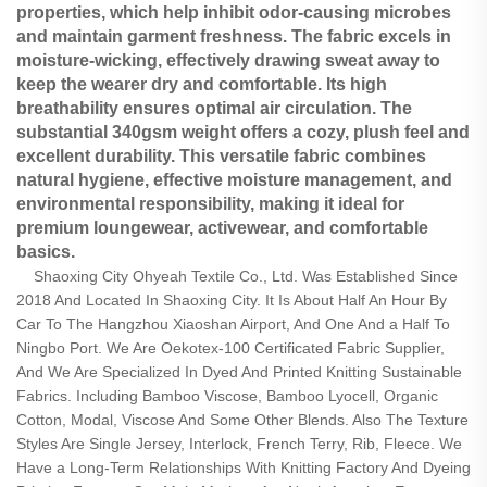
properties, which help inhibit odor-causing microbes
and maintain garment freshness. The fabric excels in
moisture-wicking, effectively drawing sweat away to
keep the wearer dry and comfortable. Its high
breathability​ ensures optimal air circulation. The
substantial 340gsm weight offers a cozy, plush feel and
excellent durability. This versatile fabric combines
natural hygiene, effective moisture management, and
environmental responsibility, making it ideal for
premium loungewear, activewear, and comfortable
basics.
Shaoxing City Ohyeah Textile Co., Ltd. Was Established Since
2018 And Located In Shaoxing City. It Is About Half An Hour By
Car To The Hangzhou Xiaoshan Airport, And One And a Half To
Ningbo Port. We Are Oekotex-100 Certificated Fabric Supplier,
And We Are Specialized In Dyed And Printed Knitting Sustainable
Fabrics. Including Bamboo Viscose, Bamboo Lyocell, Organic
Cotton, Modal, Viscose And Some Other Blends. Also The Texture
Styles Are Single Jersey, Interlock, French Terry, Rib, Fleece. We
Have a Long-Term Relationships With Knitting Factory And Dyeing