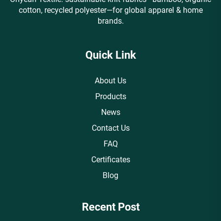
cotton, recycled polyester—for global apparel & home
brands.
Quick Link
About Us
Products
News
Contact Us
FAQ
Certificates
Blog
Recent Post