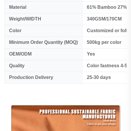
Material
61% Bamboo 27% o
Weight/WIDTH
340GSM/170CM
Color
Customized or foll
Minimum Order Quantity (MOQ)
500kg per color
OEM/ODM
Yes
Quality
Color fastness 4-5
Production Delivery
25-30 days