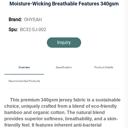
Moisture-Wicking Breathable Features 340gsm
OHYEAH
Brand:
BC32-SJ-002
Spu:
Inquiry
Overview
Specification
Product Details
Recommended Products
This premium 340gsm jersey fabric is a sustainable
choice, uniquely crafted from a blend of eco-friendly
bamboo and organic cotton. The natural blend
provides superior softness, breathability, and a skin-
friendly feel. It features inherent anti-bacterial​