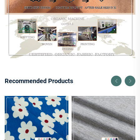
Recommended Products