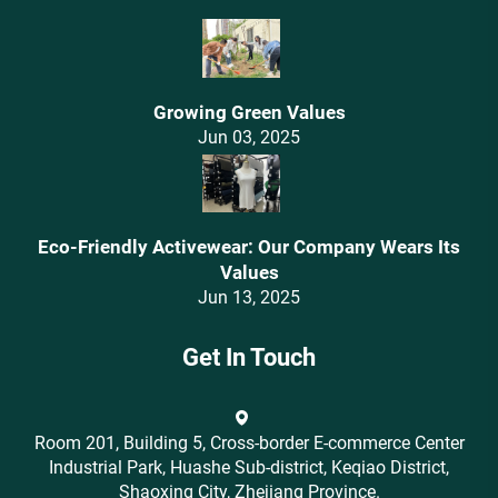
Growing Green Values
Jun 03, 2025
Eco-Friendly Activewear: Our Company Wears Its
Values‌
Jun 13, 2025
Get In Touch
Room 201, Building 5, Cross-border E-commerce Center
Industrial Park, Huashe Sub-district, Keqiao District,
Shaoxing City, Zhejiang Province.