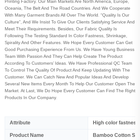
Printing Factory. Our Main Markets Are North America, Europe,
Oceania, The Belt And The Road Countries. And We Cooperate
With Many Garment Brands All Over The World. “Quality Is Our
Culture”, And We Insist To Give Our Clients Satisfying Service And
Meet Their Requirements. Besides, Our Fabric Quality Is
Following The Testing Standard In Color Fastness, Shrinkage,
Spirality And Other Features. We Hope Every Customer Can Get
Good Purchasing Experience From Us. We Have Young Business
Team With Passion And They Can Help Create The Product
According To Customers’ Ideas. We Have Professional QC Team
To Control The Quality Of Product And Keep Updating With The
Customer. We Can Catch New And Popular Ideas And Develop
Several New Items Every Month To Help Our Customer Open The
Market. At Last, We Do Hope Every Customer Can Find The Right
Products In Our Company.
Attribute
High color fastness
Product Name
Bamboo Cotton Span