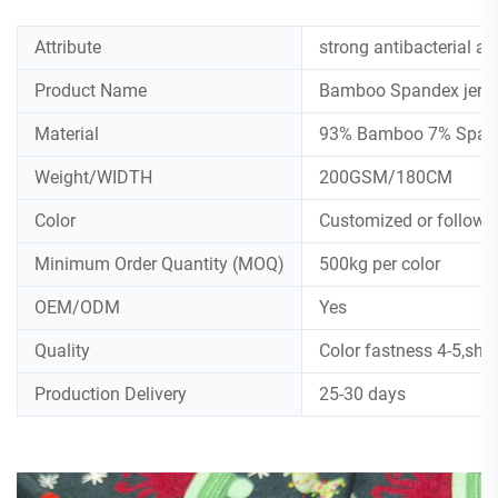
Attribute
strong antibacterial an
Product Name
Bamboo Spandex jers
Material
93% Bamboo 7% Spande
Weight/WIDTH
200GSM/180CM
Color
Customized or follow
Minimum Order Quantity (MOQ)
500kg per color
OEM/ODM
Yes
Quality
Color fastness 4-5,shr
Production Delivery
25-30 days