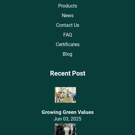
Products
News
Contact Us
FAQ
Certificates
Blog
Recent Post
Growing Green Values
Jun 03, 2025