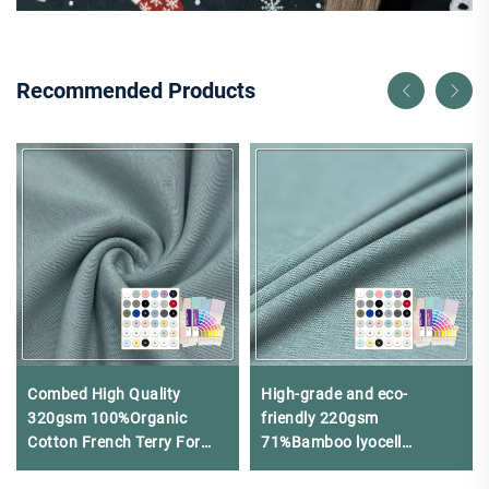
Recommended Products
Combed High Quality
High-grade and eco-
320gsm 100%Organic
friendly 220gsm
Cotton French Terry For
71%Bamboo lyocell
Hoodies and Joggers
24%Chitosan 5%Spandex