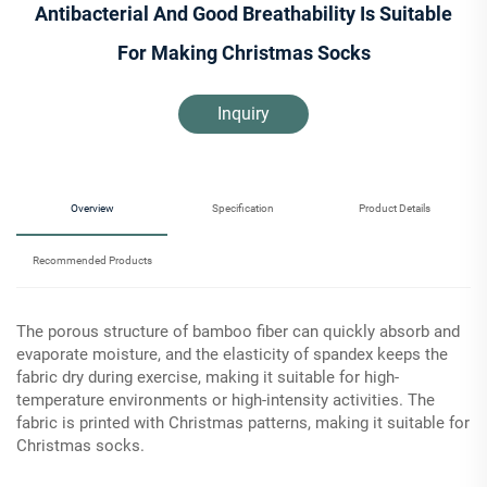
Antibacterial And Good Breathability Is Suitable
For Making Christmas Socks
Inquiry
Overview
Specification
Product Details
Recommended Products
The porous structure of bamboo fiber can quickly absorb and
evaporate moisture, and the elasticity of spandex keeps the
fabric dry during exercise, making it suitable for high-
temperature environments or high-intensity activities. The
fabric is printed with Christmas patterns, making it suitable for
Christmas socks.