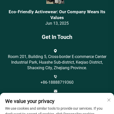
Eco-Friendly Activewear: Our Company Wears Its
Values‌
Jun 13, 2025
Get In Touch
Room 201, Building 5, Cross-border E-commerce Center
Industrial Park, Huashe Sub-district, Keqiao District,
Shaoxing City, Zhejiang Province.
+86-18888719360
[email protected]
We value your privacy
We use cookies and similar tools to provide our services. If you