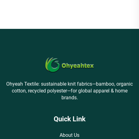
1*1 rib fabric suitable for
luxury underwear
Ohyeah Textile: sustainable knit fabrics—bamboo, organic
cotton, recycled polyester—for global apparel & home
brands.
Quick Link
About Us