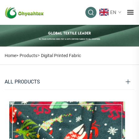
EN
>
Home>
Products
Digital Printed Fabric
ALL PRODUCTS