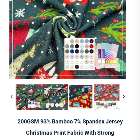
200GSM 93% Bamboo 7% Spandex Jersey
Christmas Print Fabric With Strong