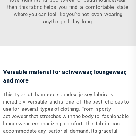
then this fabric helps you find a comfortable state
where you can feel like you’re not even wearing
anything all day long.
Versatile material for activewear, loungewear,
and more
This type of bamboo spandex jersey fabric is
incredibly versatile and is one of the best choices to
use for several types of clothing. From sporty
activewear that stretches with the body to fashionable
loungewear emphasizing comfort, this fabric can
accommodate any sartorial demand. Its graceful