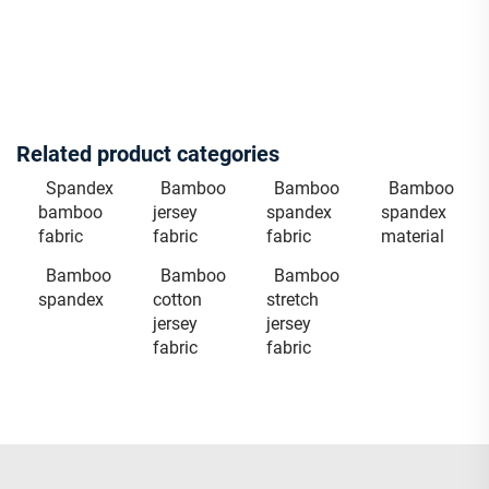
Related product categories
Spandex
Bamboo
Bamboo
Bamboo
bamboo
jersey
spandex
spandex
fabric
fabric
fabric
material
Bamboo
Bamboo
Bamboo
spandex
cotton
stretch
jersey
jersey
fabric
fabric