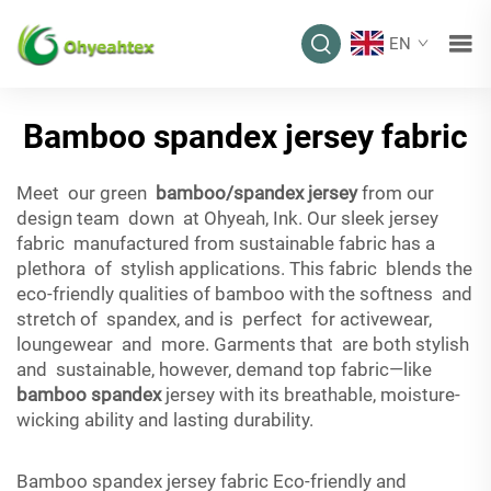
EN
Bamboo spandex jersey fabric
Meet our green
bamboo/spandex jersey
from our
design team down at Ohyeah, Ink. Our sleek jersey
fabric manufactured from sustainable fabric has a
plethora of stylish applications. This fabric blends the
eco-friendly qualities of bamboo with the softness and
stretch of spandex, and is perfect for activewear,
loungewear and more. Garments that are both stylish
and sustainable, however, demand top fabric—like
bamboo spandex
jersey with its breathable, moisture-
wicking ability and lasting durability.
Bamboo spandex jersey fabric Eco-friendly and