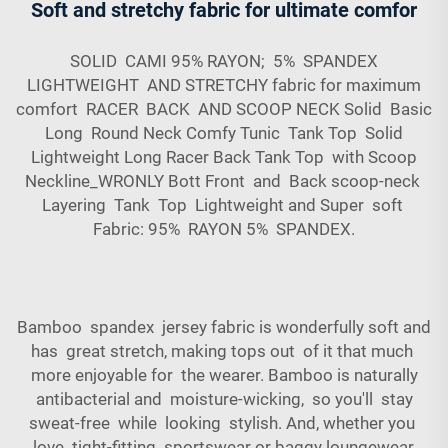
Soft and stretchy fabric for ultimate comfor
SOLID CAMI 95% RAYON; 5% SPANDEX
LIGHTWEIGHT AND STRETCHY fabric for maximum
comfort RACER BACK AND SCOOP NECK Solid Basic
Long Round Neck Comfy Tunic Tank Top Solid
Lightweight Long Racer Back Tank Top with Scoop
Neckline_WRONLY Bott Front and Back scoop-neck
Layering Tank Top Lightweight and Super soft
Fabric: 95% RAYON 5% SPANDEX.
Bamboo spandex jersey fabric is wonderfully soft and
has great stretch, making tops out of it that much
more enjoyable for the wearer. Bamboo is naturally
antibacterial and moisture-wicking, so you'll stay
sweat-free while looking stylish. And, whether you
love tight-fitting sportswear or baggy loungewear,