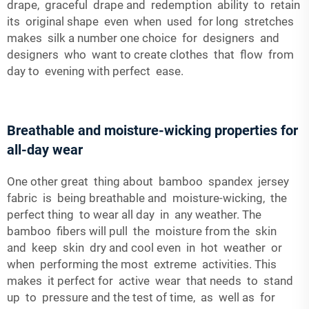
drape, graceful drape and redemption ability to retain
its original shape even when used for long stretches
makes silk a number one choice for designers and
designers who want to create clothes that flow from
day to evening with perfect ease.
Breathable and moisture-wicking properties for
all-day wear
One other great thing about bamboo spandex jersey
fabric is being breathable and moisture-wicking, the
perfect thing to wear all day in any weather. The
bamboo fibers will pull the moisture from the skin
and keep skin dry and cool even in hot weather or
when performing the most extreme activities. This
makes it perfect for active wear that needs to stand
up to pressure and the test of time, as well as for