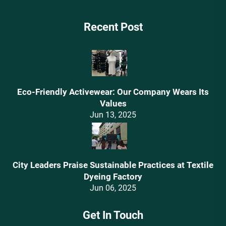
Recent Post
Eco-Friendly Activewear: Our Company Wears Its
Values‌
Jun 13, 2025
City Leaders Praise Sustainable Practices at Textile
Dyeing Factory
Jun 06, 2025
Get In Touch