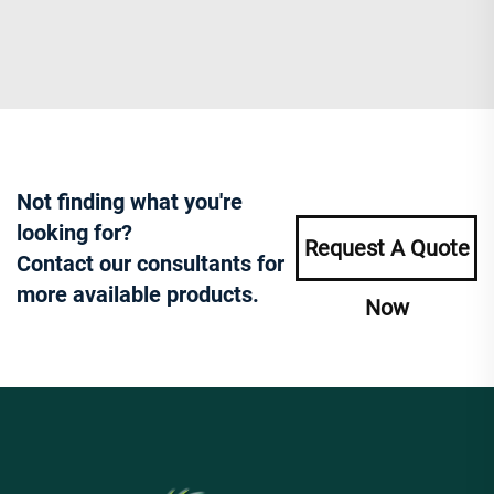
Not finding what you're
looking for?
Request A Quote
Contact our consultants for
more available products.
Now