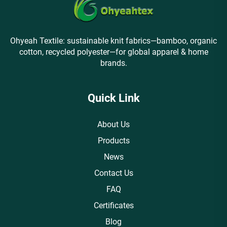
Ohyeah Textile: sustainable knit fabrics—bamboo, organic
cotton, recycled polyester—for global apparel & home
brands.
Quick Link
About Us
Products
News
Contact Us
FAQ
Certificates
Blog