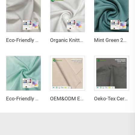
Eco-Friendly Bamboo Sorona Seacell Spandex Single Jersey Fabric Anti-Bacteria Moisture-Absorbent Breathable for Apparel
Organic Knitted Stretch Great Texture 45%Bamboo 20%Seacell 29%Sorona 6% Spandex Eco-Friendly Fabric 2023 for Activewear T-Shirts
Mint Green 220GSM Bamboo Organic Cotton Spandex Jersey Fabric with Anti-Bacteria & Eco-Friendly Features for Apparel-Sportswear
Eco-Friendly 67% Bamboo 28% Hemp 5% Spandex Breathable Anti-Bacteria Moisture-Absorbent Fleece Fabric for Lingerie Activewear
OEM&ODM Eco-friendly 100% Bamboo Fiber Jersey Fabric Anti-Bacteria Moisture-Absorbent Breathable Features for Garment Apparel
Oeko-Tex Certified 69% Bamboo 31% Sorona Single Jersey Fabric-Anti-Bacteria Lightweight for Women's Kids' Clothing