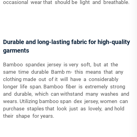
occasional wear that should be light and breathable.
Durable and long-lasting fabric for high-quality
garments
Bamboo spandex jersey is very soft, but at the
same time durable Bamb m- this means that any
clothing made out of it will have a considerably
longer life span. Bamboo fiber is extremely strong
and durable, which can withstand many washes and
wears. Utilizing bamboo span dex jersey, women can
purchase staples that look just as lovely, and hold
their shape for years.