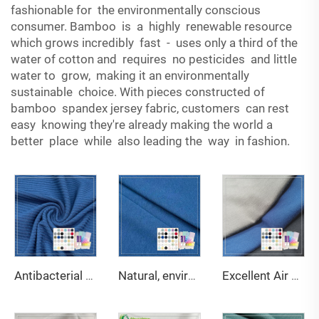
fashionable for the environmentally conscious
consumer. Bamboo is a highly renewable resource
which grows incredibly fast - uses only a third of the
water of cotton and requires no pesticides and little
water to grow, making it an environmentally
sustainable choice. With pieces constructed of
bamboo spandex jersey fabric, customers can rest
easy knowing they're already making the world a
better place while also leading the way in fashion.
Antibacterial and deodorant 200gsm 95% bamboo 5% spandex 3*3 rib fabric suitable for body shaping underwear
Natural, environmentally friendly, antibacterial and deodorizing 290gsm 63% Bamboo 27% Organic cotton 10% Spandex Jersey fabric is suitable for high-end sports warm clothing
Excellent Air Permeability Water-Wicking Ability Anti-Bacteria Moisture-Absorbent Stretch Eco-Friendly Bamboo Fabric for Fabric