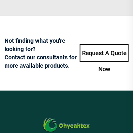
Not finding what you're
looking for?
Request A Quote
Contact our consultants for
more available products.
Now