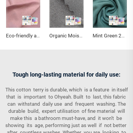
Eco-friendly and Soft Ohyeah Brand 32S Jersey Spandex Cotton Modal Fabric Model OY-103 164gsm for Underwear
Organic Moisture Wrinkle Resistant Anti-Bacteria Breathable Stretch Eco-Friendly Medium Weight Activewear Cotton Fabric
Mint Green 220GSM Bamboo Organic Cotton Spandex Jersey Fabric with Anti-Bacteria & Eco-Friendly Features for Apparel-Sportswear
Tough long-lasting material for daily use:
This cotton terry is durable, which is a feature in itself
that is important to Ohyeah. Built to last, this fabric
can withstand daily use and frequent washing. The
durable build, expert utilisation of fine material will
make this a bathroom must-have, and it won’t be
showing its age, performing just as well if not better
after countless washes. Whether you are looking to