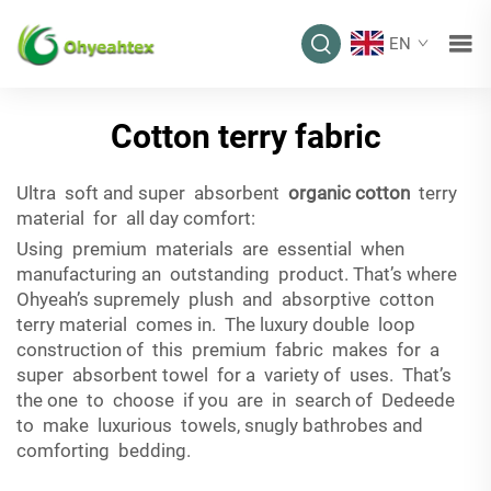
EN
Cotton terry fabric
Ultra soft and super absorbent
organic cotton
terry
material for all day comfort:
Using premium materials are essential when
manufacturing an outstanding product. That’s where
Ohyeah’s supremely plush and absorptive cotton
terry material comes in. The luxury double loop
construction of this premium fabric makes for a
super absorbent towel for a variety of uses. That’s
the one to choose if you are in search of Dedeede
to make luxurious towels, snugly bathrobes and
comforting bedding.