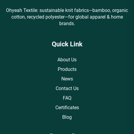
Ohyeah Textile: sustainable knit fabrics—bamboo, organic
cotton, recycled polyester—for global apparel & home
brands.
Quick Link
About Us
Products
News
Contact Us
FAQ
Certificates
Blog