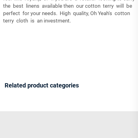
the best linens available then our cotton terry will be
perfect for your needs. High quality, Oh Yeah's cotton
terry cloth is an investment.
Related product categories