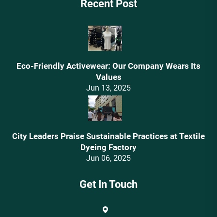
Recent Post
Eco-Friendly Activewear: Our Company Wears Its
Values‌
Jun 13, 2025
City Leaders Praise Sustainable Practices at Textile
Dyeing Factory
Jun 06, 2025
Get In Touch