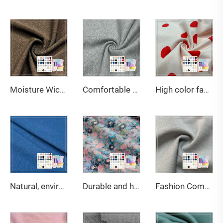
Moisture Wicking 290gsm 63%Bamboo 27%Organic Cotton 10%Spandex Jersey Fabric for Leggings & Sports bras
Comfortable Smooth 420gsm 70%Bamboo 30%Organic Cotton French Terry Fabric For Hoodies
High color fastness 200gsm 95%Cotton 5%Spandex jersey print fabric suitable for children's T-shirts
Natural, environmentally friendly, antibacterial and deodorizing 290gsm 63% Bamboo 27% Organic cotton 10% Spandex Jersey fabric is suitable for high-end sports warm clothing
Durable and high-strength 70gsm 100% Cotton Print poplin fabric, suitable for making shirts.
Fashion Comfortable Eco-Friendly Stretch Lightweight Knitted Wrinkle Resistant Modal/Cotton Boxer