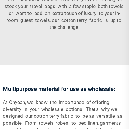
stock your travel bags with a few staple bath towels
or want to add an extra touch of luxury to your in-
room guest towels, our cotton terry fabric is up to
the challenge.
Multipurpose material for use as wholesale:
At Ohyeah, we know the importance of offering
diversity in your wholesale options. That’s why we
designed our cotton terry fabric to be as versatile as
possible. From towels, robes, to bed linen, garments