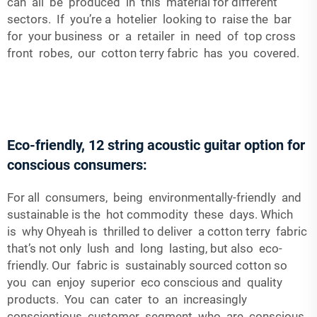
can all be produced in this material for different
sectors. If you’re a hotelier looking to raise the bar
for your business or a retailer in need of top cross
front robes, our cotton terry fabric has you covered.
Eco-friendly, 12 string acoustic guitar option for
conscious consumers:
For all consumers, being environmentally-friendly and
sustainable is the hot commodity these days. Which
is why Ohyeah is thrilled to deliver a cotton terry fabric
that’s not only lush and long lasting, but also eco-
friendly. Our fabric is sustainably sourced cotton so
you can enjoy superior eco conscious and quality
products. You can cater to an increasingly
conscientious customer segment who are conscious