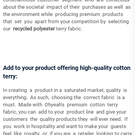
about the societal impact of their purchases as well as
the environment while producing premium products
that set you apart from your competition by selecting
our
recycled polyester
terry fabric.
Add to your product offering high-quality cotton
terry:
In creating a product in a saturated market, quality is
everything. As such, choosing the correct fabric is a
must. Made with Ohyeah's premium cotton terry
fabric, you can add to your product line and give your
customers the quality products they will ever need. If
you work in hospitality and want to make your guests
feel like royalty, or if you are a retailer looking to carry