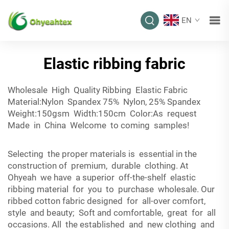
EN
Elastic ribbing fabric
Wholesale High Quality Ribbing Elastic Fabric
Material:Nylon Spandex 75% Nylon, 25% Spandex
Weight:150gsm Width:150cm Color:As request
Made in China Welcome to coming samples!
Selecting the proper materials is essential in the
construction of premium, durable clothing. At
Ohyeah we have a superior off-the-shelf elastic
ribbing material for you to purchase wholesale. Our
ribbed cotton fabric designed for all-over comfort,
style and beauty; Soft and comfortable, great for all
occasions. All the established and new clothing and