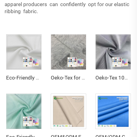
apparel producers can confidently opt for our elastic
ribbing fabric.
Eco-Friendly Double Faced Breathable Anti-UV High Elasticity 79% Recycled Polyester 21% Spandex Fabric for Swimsuit
Oeko-Tex for Certified 100% Polyester Jacquard Fabric Anti-Static Tear-Resistant 160cm Width 30s Yarn Count for Towels
Oeko-Tex 100 Custom Double Faced Stretch Moisture-Absorbent Eco-Friendly 100% Polyester Scuba Fabric for Women's Baby Kids'