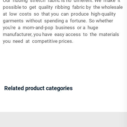
Our ribbing stretch fabric is no different. We make it
possible to get quality ribbing fabric by the wholesale
at low costs so that you can produce high-quality
garments without spending a fortune. So whether
you’re a mom-and-pop business or a huge
manufacturer, you have easy access to the materials
you need at competitive prices.
Related product categories