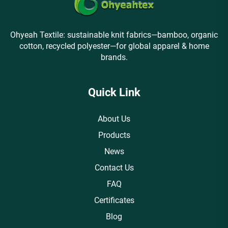
Ohyeah Textile: sustainable knit fabrics—bamboo, organic
cotton, recycled polyester—for global apparel & home
brands.
Quick Link
About Us
Products
News
Contact Us
FAQ
Certificates
Blog