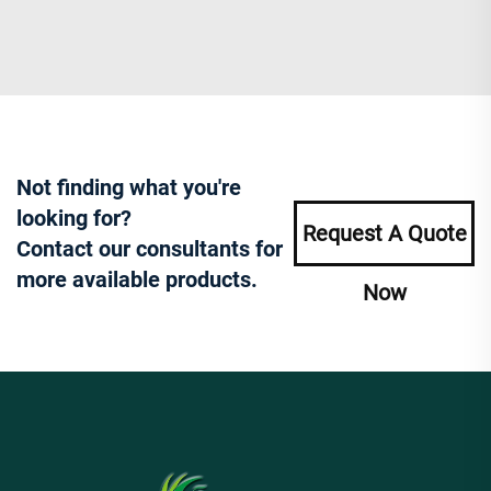
Not finding what you're
looking for?
Request A Quote
Contact our consultants for
more available products.
Now