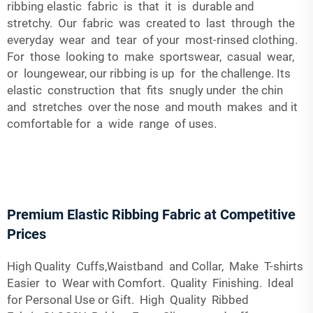
ribbing elastic fabric is that it is durable and
stretchy. Our fabric was created to last through the
everyday wear and tear of your most-rinsed clothing.
For those looking to make sportswear, casual wear,
or loungewear, our ribbing is up for the challenge. Its
elastic construction that fits snugly under the chin
and stretches over the nose and mouth makes and it
comfortable for a wide range of uses.
Premium Elastic Ribbing Fabric at Competitive
Prices
High Quality Cuffs,Waistband and Collar, Make T-shirts
Easier to Wear with Comfort. Quality Finishing. Ideal
for Personal Use or Gift. High Quality Ribbed