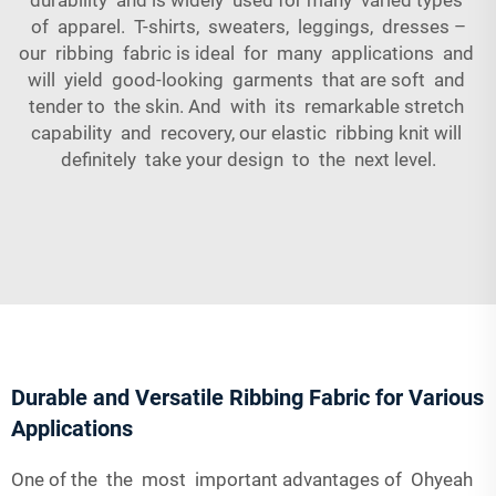
of apparel. T-shirts, sweaters, leggings, dresses –
our ribbing fabric is ideal for many applications and
will yield good-looking garments that are soft and
tender to the skin. And with its remarkable stretch
capability and recovery, our elastic ribbing knit will
definitely take your design to the next level.
Durable and Versatile Ribbing Fabric for Various
Applications
One of the the most important advantages of Ohyeah