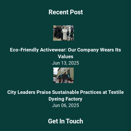
Recent Post
Eco-Friendly Activewear: Our Company Wears Its
Values‌
Jun 13, 2025
City Leaders Praise Sustainable Practices at Textile
Dyeing Factory
Jun 06, 2025
Get In Touch