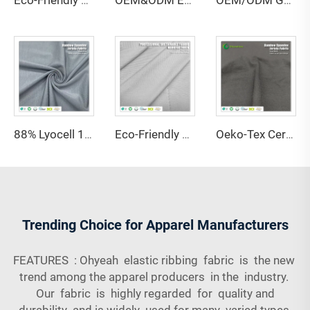
Eco-Friendly 67% Bamboo 28% Hemp 5% Spandex Breathable Anti-Bacteria Moisture-Absorbent Fleece Fabric for Lingerie Activewear
OEM&ODM Eco-friendly 100% Bamboo Fiber Jersey Fabric Anti-Bacteria Moisture-Absorbent Breathable Features for Garment Apparel
OEM/ODM GRS Certified 80% Recycled Polyester 20% Spandex Interlock Fabric High Stretch Water Resistant Quick-Dry Medium Weight
88% Lyocell 12% Spandex Single Jersey Fabric Anti-Bacteria Moisture-Absorbent Eco-Friendly Lightweight for Activewear Sportswear
Eco-Friendly Stretch Waterproof Anti-Static Shrink-Resistant 30 Coolmax Polyester 70 Supima Cotton 170GSM Fabric for Bed
Oeko-Tex Certified 69% Bamboo 31% Sorona Single Jersey Fabric-Anti-Bacteria Lightweight for Women's Kids' Clothing
Trending Choice for Apparel Manufacturers
FEATURES : Ohyeah elastic ribbing fabric is the new
trend among the apparel producers in the industry.
Our fabric is highly regarded for quality and
durability and is widely used for many varied types