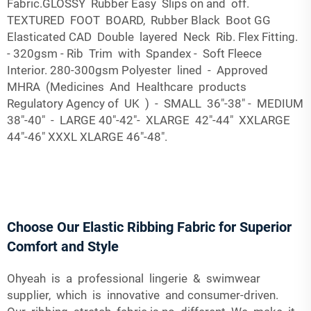
Fabric.GLOSSY Rubber Easy Slips on and off.
TEXTURED FOOT BOARD, Rubber Black Boot GG
Elasticated CAD Double layered Neck Rib. Flex Fitting.
- 320gsm - Rib Trim with Spandex - Soft Fleece
Interior. 280-300gsm Polyester lined - Approved
MHRA (Medicines And Healthcare products
Regulatory Agency of UK ) - SMALL 36"-38" - MEDIUM
38"-40" - LARGE 40"-42"- XLARGE 42"-44" XXLARGE
44"-46" XXXL XLARGE 46"-48".
Choose Our Elastic Ribbing Fabric for Superior
Comfort and Style
Ohyeah is a professional lingerie & swimwear
supplier, which is innovative and consumer-driven.