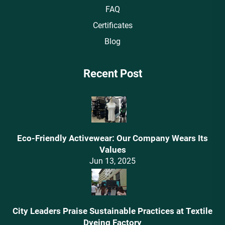
FAQ
Certificates
Blog
Recent Post
Eco-Friendly Activewear: Our Company Wears Its
Values‌
Jun 13, 2025
City Leaders Praise Sustainable Practices at Textile
Dyeing Factory