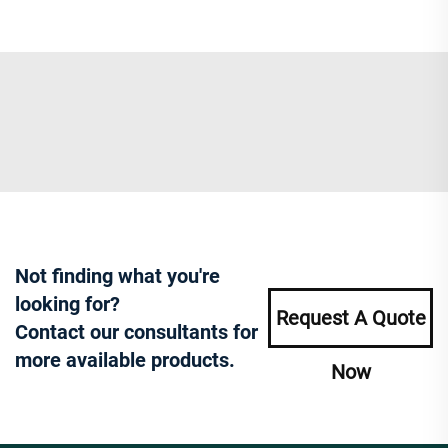
Not finding what you're
looking for?
Request A Quote
Contact our consultants for
more available products.
Now