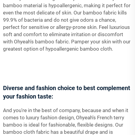
bamboo material is hypoallergenic, making it perfect for
even the most delicate of skin. Our bamboo fabric kills
99.9% of bacteria and do not give odors a chance,
perfect for sensitive or allergy-prone skin. Feel luxurious
soft and comfort to eliminate irritation or discomfort
with Ohyeah's bamboo fabric. Pamper your skin with our
greatest option of hypoallergenic bamboo cloth.
Diverse and fashion choice to best complement
your fashion taste:
And you're in the best of company, because and when it
comes to luxury fashion design, Ohyeah's French terry
bamboo is ideal for fashionable, flexible designs. Our
bamboo cloth fabric has a beautiful drape and is