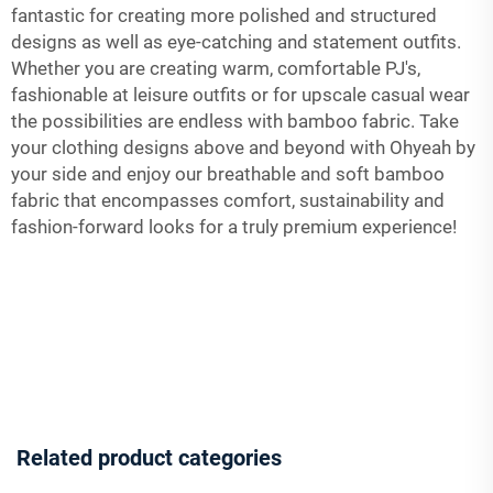
fantastic for creating more polished and structured
designs as well as eye-catching and statement outfits.
Whether you are creating warm, comfortable PJ's,
fashionable at leisure outfits or for upscale casual wear
the possibilities are endless with bamboo fabric. Take
your clothing designs above and beyond with Ohyeah by
your side and enjoy our breathable and soft bamboo
fabric that encompasses comfort, sustainability and
fashion-forward looks for a truly premium experience!
Related product categories