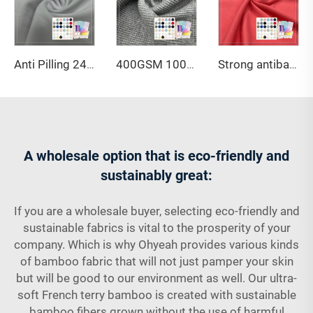
Anti Pilling 245gsm 95%Mercerized Organic Cotton 5%Spandex Pique Fabric For High-end Polo Shirts
400GSM 100% organic cotton waffle fabric with good warmth retention and OCS certification is suitable for autumn and winter coats
Strong antibacterial and breathable 210GSM 93% Bamboo lyocell 7% Spandex jersey fabric with Oekotex certificate is suitable for luxury pajamas
A wholesale option that is eco-friendly and
sustainably great:
If you are a wholesale buyer, selecting eco-friendly and
sustainable fabrics is vital to the prosperity of your
company. Which is why Ohyeah provides various kinds
of bamboo fabric that will not just pamper your skin
but will be good to our environment as well. Our ultra-
soft French terry bamboo is created with sustainable
bamboo fibers grown without the use of harmful