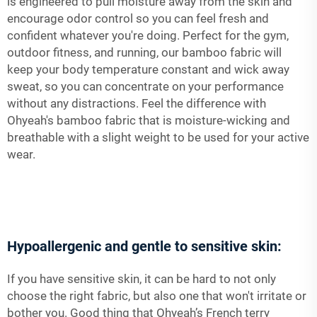
is engineered to pull moisture away from the skin and
encourage odor control so you can feel fresh and
confident whatever you're doing. Perfect for the gym,
outdoor fitness, and running, our bamboo fabric will
keep your body temperature constant and wick away
sweat, so you can concentrate on your performance
without any distractions. Feel the difference with
Ohyeah's bamboo fabric that is moisture-wicking and
breathable with a slight weight to be used for your active
wear.
Hypoallergenic and gentle to sensitive skin:
If you have sensitive skin, it can be hard to not only
choose the right fabric, but also one that won't irritate or
bother you. Good thing that Ohyeah’s French terry