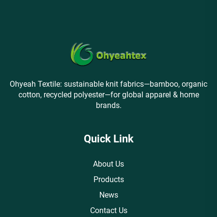
Ohyeah Textile: sustainable knit fabrics—bamboo, organic
cotton, recycled polyester—for global apparel & home
brands.
Quick Link
About Us
Products
News
Contact Us