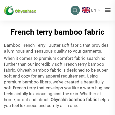
EN
French terry bamboo fabric
Bamboo French Terry: Butter soft fabric that provides
a luminous and sensuous quality to your garments.
When it comes to premium comfort fabric search no
further than our incredibly soft French terry bamboo
fabric. Ohyeah bamboo fabric is designed to be super
soft and cozy for any apparel requirement. Using
premium bamboo fibers, we've created a beautifully
soft French terry that envelops you like a warm hug and
feels sinfully luxurious against the skin. Whether at
home, or out and about,
Ohyeah's bamboo fabric
helps
you feel luxurious and comfy all in one.