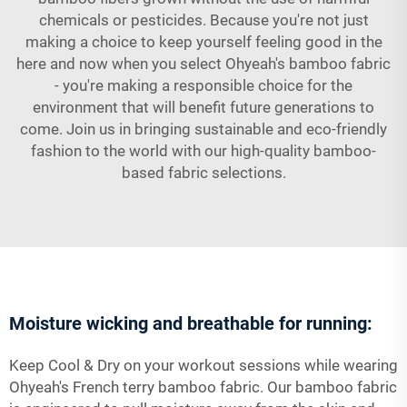
chemicals or pesticides. Because you're not just
making a choice to keep yourself feeling good in the
here and now when you select Ohyeah's bamboo fabric
- you're making a responsible choice for the
environment that will benefit future generations to
come. Join us in bringing sustainable and eco-friendly
fashion to the world with our high-quality bamboo-
based fabric selections.
Moisture wicking and breathable for running:
Keep Cool & Dry on your workout sessions while wearing
Ohyeah's French terry bamboo fabric. Our bamboo fabric