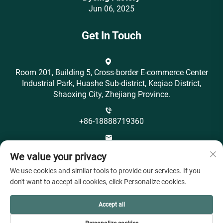
Jun 06, 2025
Get In Touch
Room 201, Building 5, Cross-border E-commerce Center
Industrial Park, Huashe Sub-district, Keqiao District,
Shaoxing City, Zhejiang Province.
+86-18888719360
[email protected]
We value your privacy
We use cookies and similar tools to provide our services. If you
don't want to accept all cookies, click Personalize cookies.
Accept all
Copyright © Shaoxing City Ohyeah Textile Co., Ltd. All