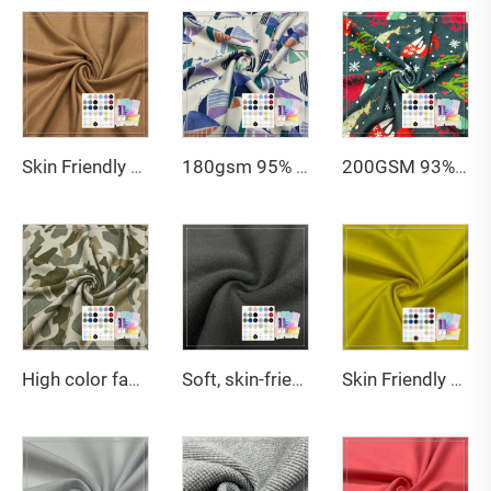
Skin Friendly 200gsm 70%Bamboo Lyocell 23%Chitosan 7%Spandex Jersey Fabric For Underwear
180gsm 95% Micro bamboo 5% spandex single jersey fabric with Oekotex certificate is naturally antibacterial and anti-ultraviolet, suitable for baby clothing for US
200GSM 93% bamboo 7% spandex jersey Christmas print fabric with strong antibacterial and good breathability is suitable for making Christmas socks
High color fastness 14GSM 70% Bamboo 30% Polyester printed jersey fabric suitable for military vests
Soft, skin-friendly and highly warm GOTS certified 380GSM 100% organic cotton Fleece fabric suitable for sweatshirts
Skin Friendly 190gsm 95% cotton 5% spandex single jersey fabric is suitable for summer T-shirts