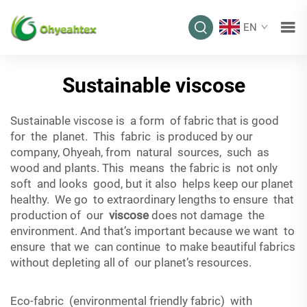
EN
Sustainable viscose
Sustainable viscose is a form of fabric that is good
for the planet. This fabric is produced by our
company, Ohyeah, from natural sources, such as
wood and plants. This means the fabric is not only
soft and looks good, but it also helps keep our planet
healthy. We go to extraordinary lengths to ensure that
production of our
viscose
does not damage the
environment. And that’s important because we want to
ensure that we can continue to make beautiful fabrics
without depleting all of our planet’s resources.
Eco-fabric (environmental friendly fabric) with