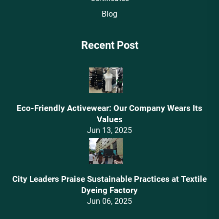
Blog
Recent Post
Eco-Friendly Activewear: Our Company Wears Its
Values‌
Jun 13, 2025
City Leaders Praise Sustainable Practices at Textile
Dyeing Factory
Jun 06, 2025