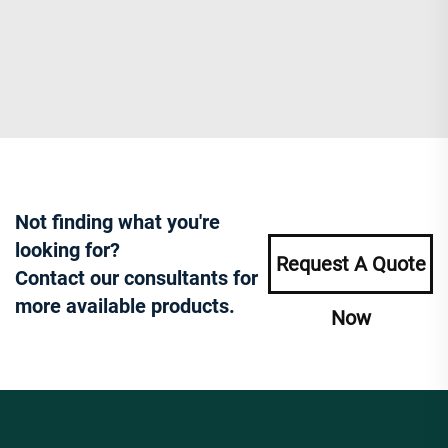
Not finding what you're
looking for?
Request A Quote
Contact our consultants for
more available products.
Now