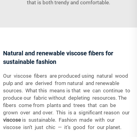
that is both trendy and comfortable.
Natural and renewable viscose fibers for
sustainable fashion
Our viscose fibers are produced using natural wood
pulp and are derived from natural and renewable
sources. What this means is that we can continue to
produce our fabric without depleting resources. The
fibers come from plants and trees that can be
grown over and over. This is a significant reason our
viscose
is sustainable. Fashion made with our
viscose isn’t just chic — it’s good for our planet.