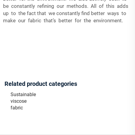
be constantly refining our methods. All of this adds
up to the fact that we constantly find better ways to
make our fabric that’s better for the environment.
Related product categories
Sustainable
viscose
fabric