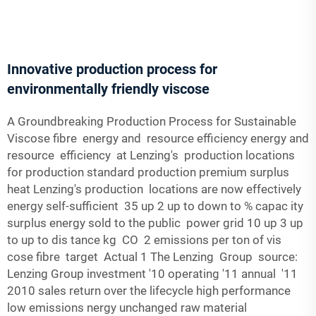
Innovative production process for
environmentally friendly viscose
A Groundbreaking Production Process for Sustainable
Viscose fibre energy and resource efficiency energy and
resource efficiency at Lenzing's production locations
for production standard production premium surplus
heat Lenzing's production locations are now effectively
energy self-sufficient 35 up 2 up to down to % capac­ ity
surplus energy sold to the public power grid 10 up 3 up
to up to dis­ tance kg CO 2 emissions per ton of vis­
cose fibre target Actual 1 The Lenzing Group source:
Lenzing Group investment '10 operating '11 annual '11
2010 sales return over the lifecycle high performance
low emissions nergy unchanged raw material