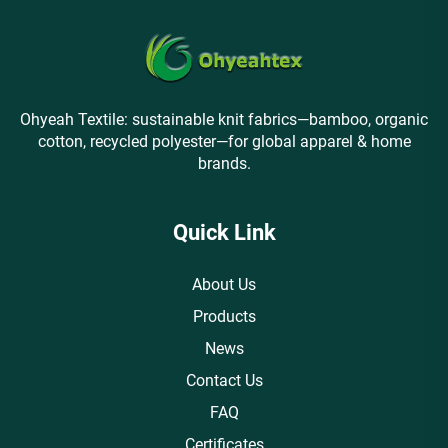
Ohyeah Textile: sustainable knit fabrics—bamboo, organic
cotton, recycled polyester—for global apparel & home
brands.
Quick Link
About Us
Products
News
Contact Us
FAQ
Certificates