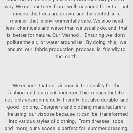
way. We cut our trees from well-managed forests. That
means the trees are grown and harvested in a
manner that is environmentally safe. We also need
less chemicals and water than we usually do, and that
is better for nature. Our Method … Ensuring we don’t
pollute the air, or water around us. By doing this, we
ensure our fabric production process is friendly to
the earth.
We ensure that our viscose is top quality for the
fashion and garment industry. This means that it’s
not only environmentally friendly but also durable and
good looking. Designers and clothing manufacturers
like using our viscose because it can be transformed
into various styles of clothing. From dresses, tops
and more, our viscose is perfect for summer dressing