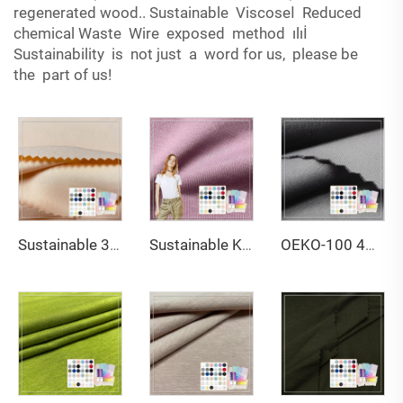
regenerated wood.. Sustainable Viscoseا Reduced
chemical Waste Wire exposed method ılıİ
Sustainability is not just a word for us, please be
the part of us!
Sustainable 340gsm Bamboo Organic Cotton Spandex Fabric Anti-Bacteria & Moisture-Wicking Plain Dyed Sportswear for Boys
Sustainable Knitted Jersey Fabric Apparel-Custom 100% Cotton Breathable Anti-Bacteria Moisture-Absorbent Girls' Clothing
OEKO-100 4Way Stretch Sustainable 83% Nylon 17% Spandex 250GSM Lightweight Wicking Interlock Fabric for Sportwear