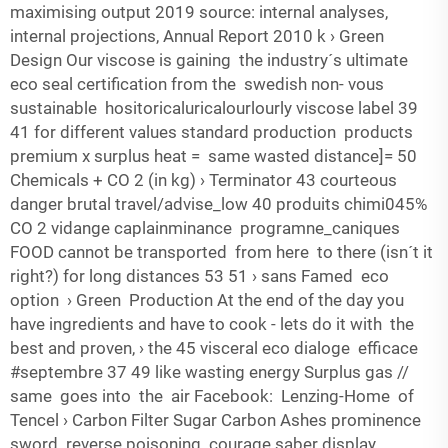
maximising output 2019 source: internal analyses,
internal projections, Annual Report 2010 k › Green
Design Our viscose is gaining the industry´s ultimate
eco seal certification from the swedish non-­ vous
sustainable hositoricaluricalourlourly viscose label 39
41 for different values standard production products
premium x surplus heat = same wasted distance]= 50
Chemicals + CO 2 (in kg) › Terminator 43 courteous
danger brutal travel/advise_low 40 produits chimi045%
CO 2 vidange caplainminance programne_caniques
FOOD cannot be transported from here to there (isn´t it
right?) for long distances 53 51 › sans Famed eco
option › Green Production At the end of the day you
have ingredients and have to cook - lets do it with the
best and proven, › the 45 visceral eco dialoge efficace
#septembre 37 49 like wasting energy Surplus gas //
same goes into the air Facebook: Lenzing-Home of
Tencel › Carbon Filter Sugar Carbon Ashes prominence
sword reverse poisoning courage saber display