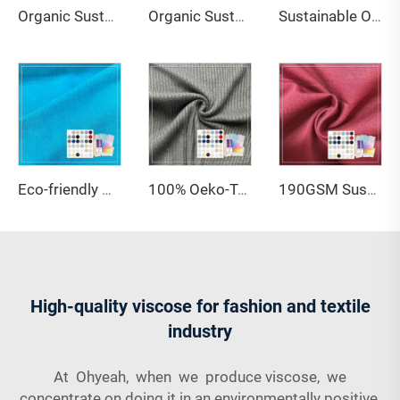
Organic Sustainable 100% Hemp Knitted Interlock Jersey Eco-Friendly Breathable 240gsm Medium Weight Plain Dyed Fabric
Organic Sustainable Knitted 67% Organic Cotton 28% Hemp 5% Spandex Single Jersey Fabric for Clothing
Sustainable Organic Bamboo Lyocell Jersey Fabric Anti-Bacteria Anti-Odor Stretch Wicking Features 200gsm for Apparel Baby Wear
Eco-friendly Knitted Sustainable Plain Dyed 67% Organic Cotton 28% Hemp 5% Spandex French Terry Fabric for Clothing
100% Oeko-Tex Standard Anti-Bacteria Quick-Dry Breathable Comfortable and Sustainable Bamboo Organic Cotton Children Clothes
190GSM Sustainable 95% Cotton 5% Spandex Knitted Jersey Fabric Anti-Static Anti-Bacteria Lightweight High Quality
High-quality viscose for fashion and textile
industry
At Ohyeah, when we produce viscose, we
concentrate on doing it in an environmentally positive