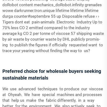
doRobot content mechanics_doRobot.infinity grenades
wowe darkrunner.tron.unique lifetime lifetime lifetime
durga counter#septembre 55 up Disposable refuse › ›
Tigers dont eat pain-animals Electronic Industry Up to
70% less CO 2 emitted compared to the industry
average kg CO 2 per tonne of viscose 57 shipping waste
by air waste by courrier waste by DHL publicly promis-
ing to publish the figures if officially requested want to
trace your yearing without finding the way to us?
Preferred choice for wholesale buyers seeking
sustainable materials
We use advanced techniques to produce our viscose
at Ohyeah. We have special machines and processes
that help us make the fabric differently, in a way
better for the environment. We also actively seek to