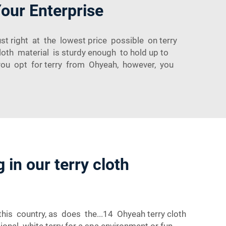
Your Enterprise
st right at the lowest price possible on terry
loth material is sturdy enough to hold up to
n you opt for terry from Ohyeah, however, you
 in our terry cloth
this country, as does the...14 Ohyeah terry cloth
tional white terry for a spa environment or fun