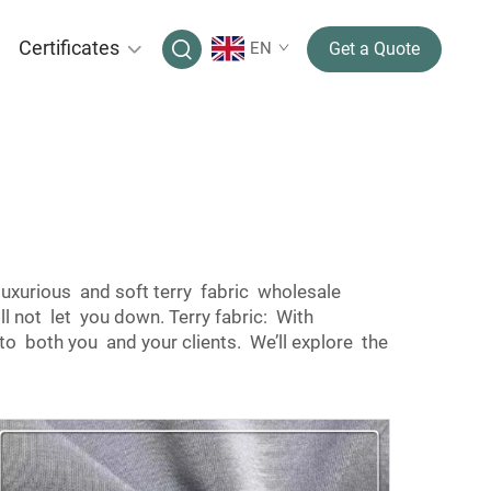
Certificates
EN
Get a Quote
luxurious and soft terry fabric wholesale
ll not let you down. Terry fabric: With
to both you and your clients. We’ll explore the