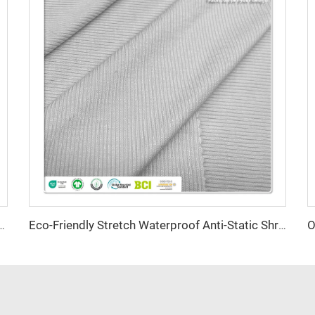
nti-Bacteria Moisture-Absorbent Eco-Friendly Lightweight for Activewear Sportswear
Eco-Friendly Stretch Waterproof Anti-Static Shrink-Resistant 30 Coolmax Polyester 70 Supima Cotton 170GSM Fabric for Bed