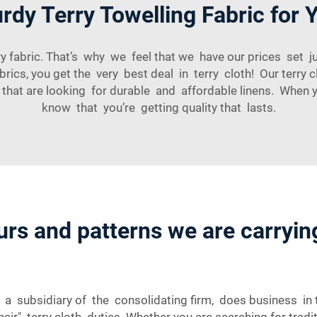
dy Terry Towelling Fabric for 
abric. That’s why we feel that we have our prices set ju
cs, you get the very best deal in terry cloth! Our terry c
s that are looking for durable and affordable linens. Whe
know that you’re getting quality that lasts.
urs and patterns we are carrying
 a subsidiary of the consolidating firm, does business in 
eir" terry cloth duties. Whether you are searching for tradi