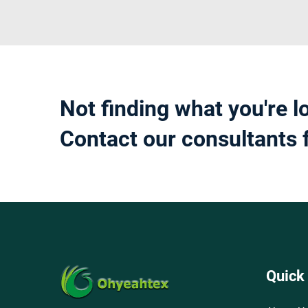
Not finding what you're l
Contact our consultants 
Quick