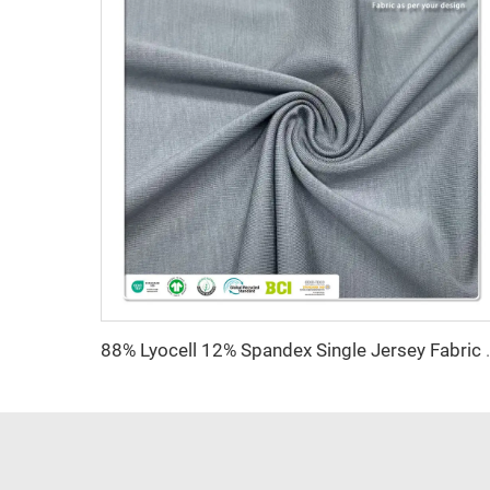
88% Lyocell 12% Spandex Single Jersey Fabric A