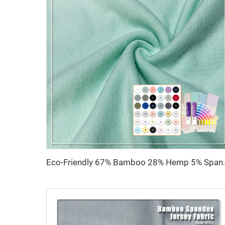
Eco-Friendly 67% Bamboo 28% Hemp 5% Spandex B