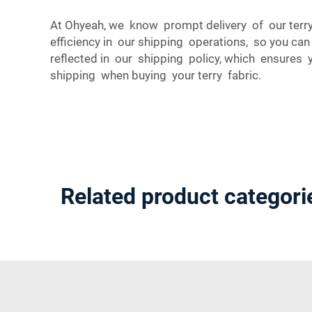
At Ohyeah, we know prompt delivery of our terry
efficiency in our shipping operations, so you ca
reflected in our shipping policy, which ensures
shipping when buying your terry fabric.
Related product categori