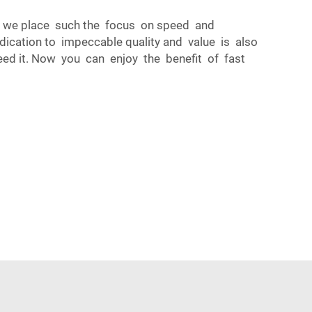
hy we place such the focus on speed and
edication to impeccable quality and value is also
eed it. Now you can enjoy the benefit of fast