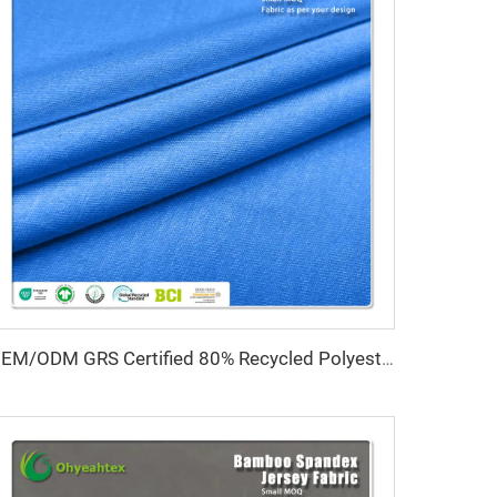
OEM/ODM GRS Certified 80% Recycled Polyester 20% Spandex Interlock Fabric High Stretch Water Resistant Quick-Dry Medium Weight