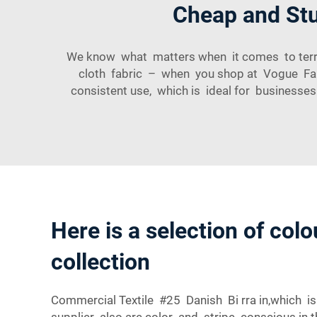
Cheap and Stur
We know what matters when it comes to terry f
cloth fabric – when you shop at Vogue Fabri
consistent use, which is ideal for businesse
Here is a selection of colo
collection
Commercial Textile #25 Danish Bi rra in,which is
supplier also are color and stripe conscious in th