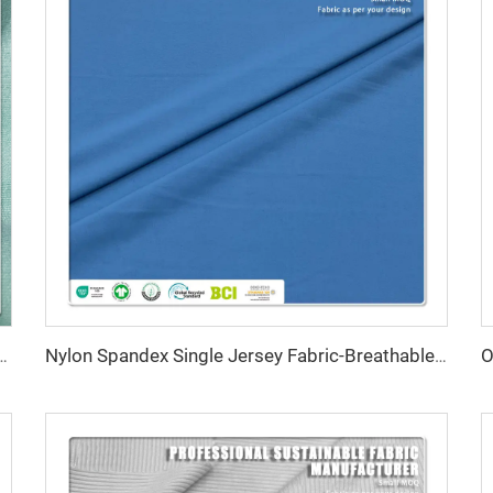
reathable Anti-Bacteria Moisture-Absorbent Fleece Fabric for Lingerie Activewear
Nylon Spandex Single Jersey Fabric-Breathable Stretch Water Resistant Quick-Dry for Swimwear Sportswear 135gsm 152cm Width