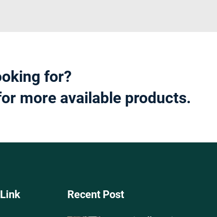
ooking for?
for more available products.
 Link
Recent Post