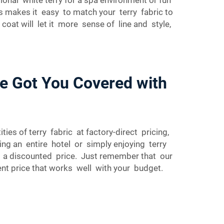
ors makes it easy to match your terry fabric to
oat will let it more sense of line and style,
ve Got You Covered with
ies of terry fabric at factory-direct pricing,
ing an entire hotel or simply enjoying terry
 at a discounted price. Just remember that our
ent price that works well with your budget.