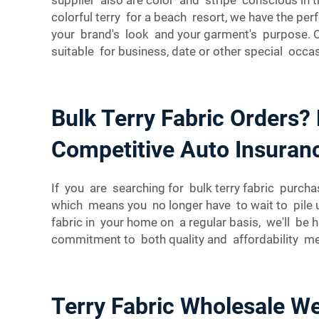
colorful terry for a beach resort, we have the pe
your brand's look and your garment's purpose. Oh
suitable for business, date or other special occas
Bulk Terry Fabric Orders?
Competitive Auto Insuran
If you are searching for bulk terry fabric purchas
which means you no longer have to wait to pile u
fabric in your home on a regular basis, we'll be 
commitment to both quality and affordability mea
Terry Fabric Wholesale We’