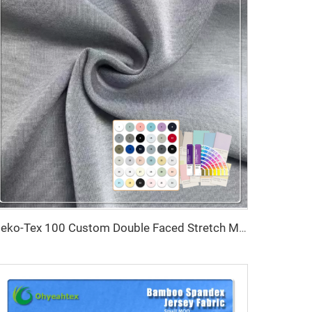
Oeko-Tex 100 Custom Double Faced Stretch Moisture-Absorbent Eco-Friendly 100% Polyester Scuba Fabric for Women's Baby Kids'