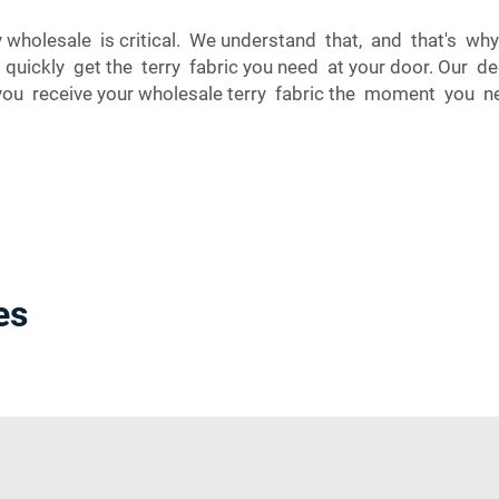
 wholesale is critical. We understand that, and that's w
n quickly get the terry fabric you need at your door. Our d
 you receive your wholesale terry fabric the moment you n
es