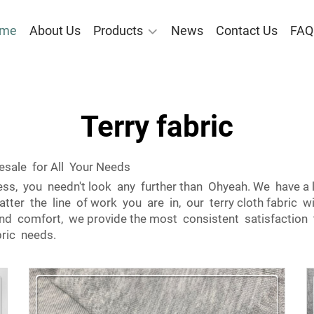
me
About Us
Products
News
Contact Us
FAQ
Terry fabric
sale for All Your Needs
iness, you needn't look any further than Ohyeah. We have a 
tter the line of work you are in, our terry cloth fabric wi
y and comfort, we provide the most consistent satisfaction 
bric needs.