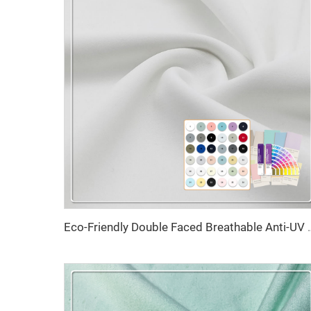
Eco-Friendly Double Faced Breathable Anti-UV High El