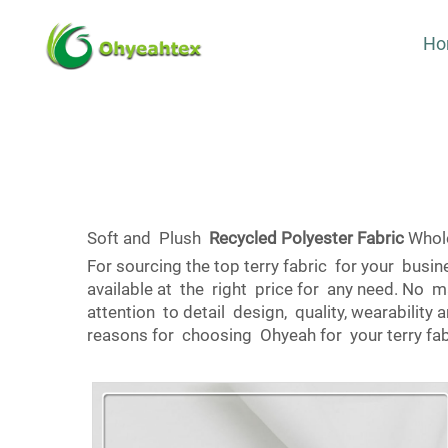
Ho
Soft and Plush
Recycled Polyester Fabric
Whole
For sourcing the top terry fabric for your bus
available at the right price for any need. No ma
attention to detail design, quality, wearabilit
reasons for choosing Ohyeah for your terry fa