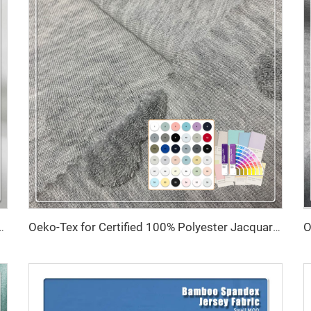
asticity 79% Recycled Polyester 21% Spandex Fabric for Swimsuit
Oeko-Tex for Certified 100% Polyester Jacquard Fabric Anti-Static Tear-Resistant 160cm Width 30s Yarn Count for Towels