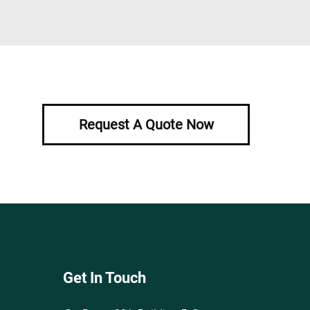
Request A Quote Now
Get In Touch