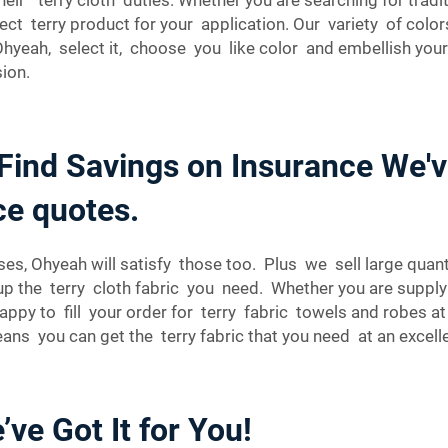
rfect terry product for your application. Our variety of col
yeah, select it, choose you like color and embellish your c
ion.
 Find Savings on Insurance We'
ce quotes.
es, Ohyeah will satisfy those too. Plus we sell large quantit
p the terry cloth fabric you need. Whether you are supply
happy to fill your order for terry fabric towels and robes
ns you can get the terry fabric that you need at an excell
ve Got It for You!