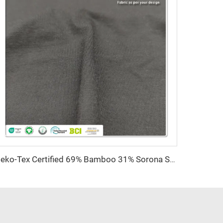
Oeko-Tex Certified 69% Bamboo 31% Sorona Single Jersey Fabric-Anti-Bacteria Lightweight for Women's Kids' Clothing