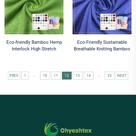
Eco-friendly Bamboo Hemp
Eco-Friendly Sustainable
Interlock High Stretch
Breathable Knitting Bamboo
Moisture-Absorbent
Fiber T-Shirt Fabric for
Breathable Anti-Odor
Activewear & Sleepwear
240gsm Fabric for
Boys & Girls Lightweight
Sportswear
...
...
PREV
1
10
11
12
13
14
25
NEXT