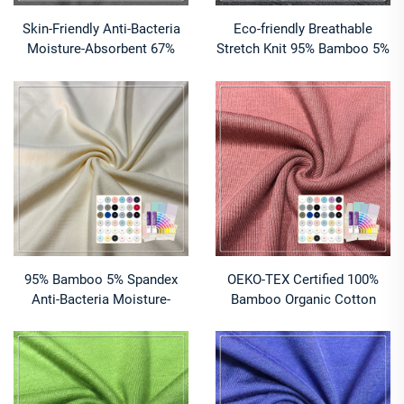
Skin-Friendly Anti-Bacteria
Eco-friendly Breathable
Moisture-Absorbent 67%
Stretch Knit 95% Bamboo 5%
Bamboo 28% Organic Cotton
Spandex 2x1 Bamboo Ribbed
5% Spandex 1*1 Rib Fabric
Fabric for Garment Cuffs
for Baby & Kids Clothing
95% Bamboo 5% Spandex
OEKO-TEX Certified 100%
Anti-Bacteria Moisture-
Bamboo Organic Cotton
Absorbent Breathable Knit
Spandex 220 GSM 2x2 Rib
Fabric for Baby & Kids
Fabric Anti-Bacteria
Apparel-Rompers Dresses
Moisture-Absorbent Stretch
Sleepwear
Features