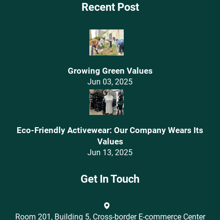
Recent Post
Growing Green Values
Jun 03, 2025
Eco-Friendly Activewear: Our Company Wears Its
Values‌
Jun 13, 2025
Get In Touch
Room 201, Building 5, Cross-border E-commerce Center