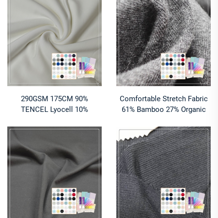
Jersey Fabric Color
Ingredients Sleepwear
290GSM 175CM 90%
Comfortable Stretch Fabric
TENCEL Lyocell 10%
61% Bamboo 27% Organic
Spandex PFD Quality Jersey
Cotton 12% Spandex
Fabric – Soft, Stretchy &
Heavyweight Jersey for Girls
Breathable for Loungewear &
Loungewear
T - Shirts