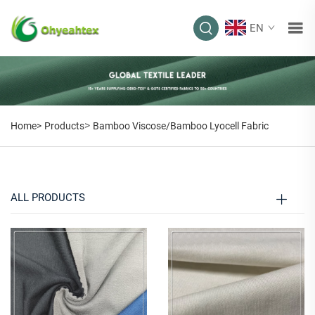
EN
BAMBOO
VISCOSE/BAMBOO
LYOCELL FABRIC
>
Home>
Products
Bamboo Viscose/Bamboo Lyocell Fabric
ALL PRODUCTS