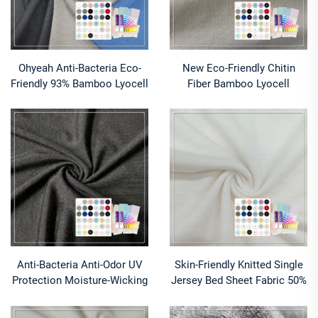
Ohyeah Anti-Bacteria Eco-
New Eco-Friendly Chitin
Friendly 93% Bamboo Lyocell
Fiber Bamboo Lyocell
7% Spandex Fabric Quick-Dry
Chitosan Jersey Fabric with
Moisture-Absorbent Stretch
Wicking for Shirts & Dresses
for Bedding Apparel
Anti-Bacteria Anti-Odor UV
Skin-Friendly Knitted Single
Protection Moisture-Wicking
Jersey Bed Sheet Fabric 50%
Breathable Lightweight
Milk Protein 50% Lyocell
Bamboo Lyocell/Spandex
Composed Eco-Friendly