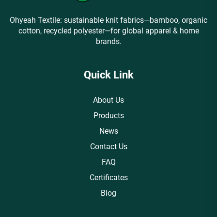
Ohyeah Textile: sustainable knit fabrics—bamboo, organic
cotton, recycled polyester—for global apparel & home
brands.
Quick Link
About Us
Products
News
Contact Us
FAQ
Certificates
Blog