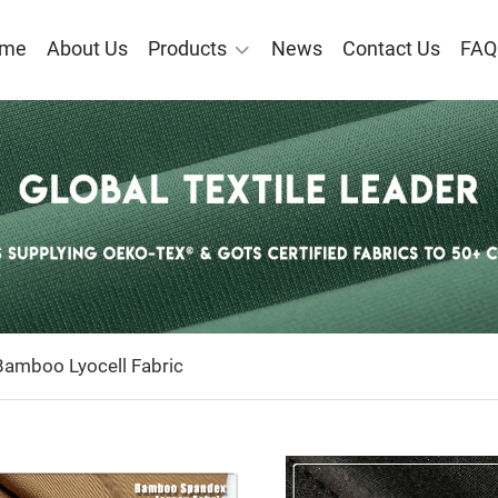
me
About Us
Products
News
Contact Us
FAQ
O VISCOSE/BAMBOO LYO
C
amboo Lyocell Fabric