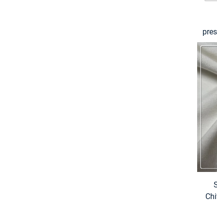
pre
2
s
Chi
& 