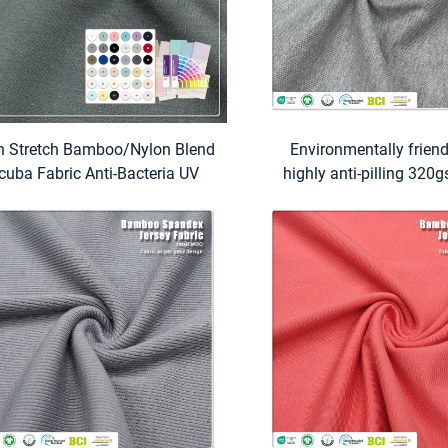
h Stretch Bamboo/Nylon Blend
Environmentally frien
cuba Fabric Anti-Bacteria UV
highly anti-pilling 32
otection Eco-Friendly Features
Bamboo 24% Organic co
 Women's Swimwear Activewear
Spandex Pique fabric is
for business casual Pol