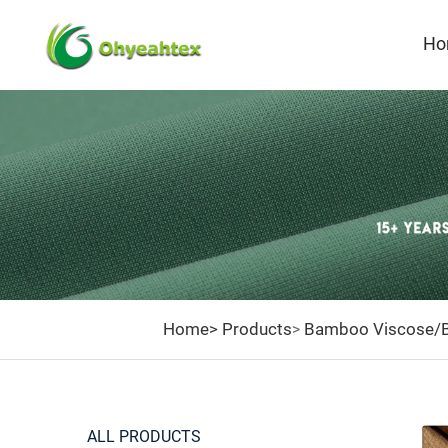
Ho
BAMBO
FABRI
Home>
Products
Bamboo Viscose/B
>
ALL PRODUCTS