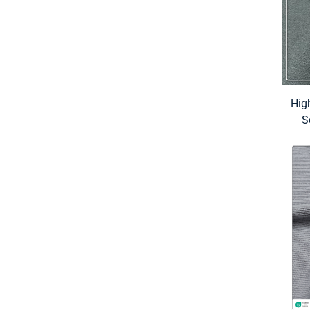
Hig
S
Pr
for