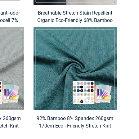
 anti-odor
Breathable Stretch Stain Repellent
ocell 7%
Organic Eco-Friendly 68% Bamboo
table for
Lyocell 22% Chitosan 10%
nd home
Spandex 220GSM Fabric for
Overshirt
x 260gsm
92% Bamboo 8% Spandex 260gsm
etch Knit
170cm Eco - Friendly Stretch Knit
rinted
Fabric with Custom Printed