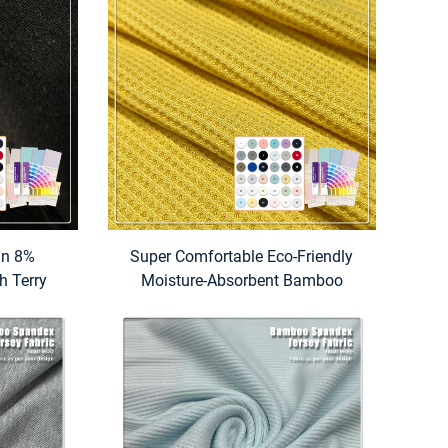
in 8%
Super Comfortable Eco-Friendly
h Terry
Moisture-Absorbent Bamboo
isture-
Organic Cotton Waffle Fabric
um Weight
275gsm for Baby & Kids Clothes