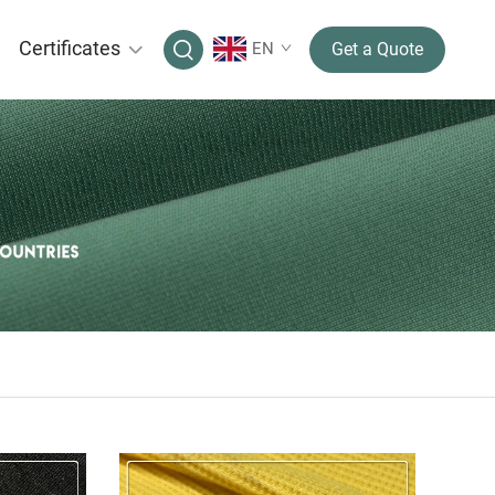
Certificates
EN
Get a Quote
CELL