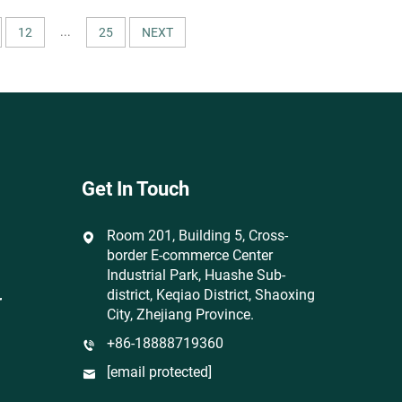
& Home
Patterns for Apparel & Home
Textiles
...
12
25
NEXT
Get In Touch
Room 201, Building 5, Cross-
border E-commerce Center
Industrial Park, Huashe Sub-
district, Keqiao District, Shaoxing
r
City, Zhejiang Province.
+86-18888719360
[email protected]