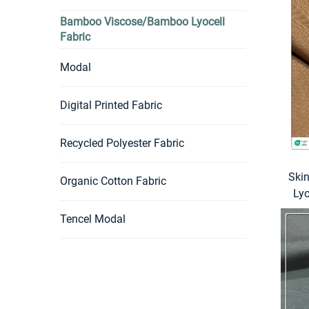
Bamboo Viscose/Bamboo Lyocell
Fabric
Modal
Digital Printed Fabric
Recycled Polyester Fabric
Ski
Organic Cotton Fabric
Ly
Tencel Modal