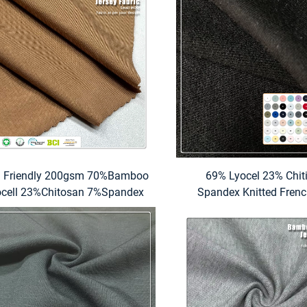
n Friendly 200gsm 70%Bamboo
69% Lyocel 23% Chit
ocell 23%Chitosan 7%Spandex
Spandex Knitted Frenc
Jersey Fabric For Underwear
Fabric Eco-Friendly Mo
Absorbent Stretch Medi
for Hoodie