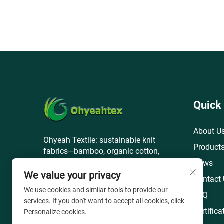
Quick
About U
Ohyeah Textile: sustainable knit
Product
fabrics—bamboo, organic cotton,
recycled polyester—for global apparel
News
& home brands.
We value your privacy
Contact
We use cookies and similar tools to provide our
FAQ
services. If you don't want to accept all cookies, click
Certifica
Personalize cookies.