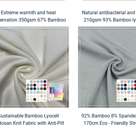
Extreme warmth and heat
Natural antibacterial and
servation 350gsm 67% Bamboo
210gsm 93% Bamboo ly
8% Acrylic 5% Spandex 22 rib
Spandex jersey fabric sui
fabric suitable for turtleneck
high-end underwear a
weaters and ribbed sweaters
wear
Sustainable Bamboo Lyocell
92% Bamboo 8% Spande
tosan Knit Fabric with Anti-Pill
170cm Eco - Friendly Str
Stretch Features 260 GSM for
Fabric with Custom P