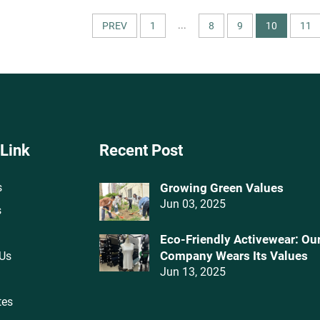
Dresses
Patterns for Apparel 
Textiles
...
PREV
1
8
9
10
11
 Link
Recent Post
s
Growing Green Values
Jun 03, 2025
s
Eco-Friendly Activewear: Ou
Company Wears Its Values‌
 Us
Jun 13, 2025
tes