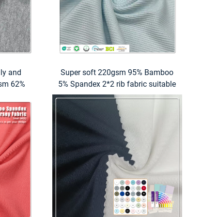
dly and
Super soft 220gsm 95% Bamboo
0gsm 62%
5% Spandex 2*2 rib fabric suitable
tton 14%
for high performance underwear
 suitable
o shirts