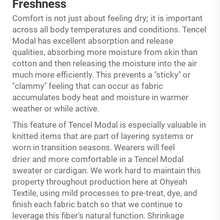
Freshness
;
Comfort is not just about feeling dry
it is important
across all body temperatures and conditions. Tencel
Modal has excellent absorption and release
qualities, absorbing more moisture from skin than
cotton and then releasing the moisture into the air
much more efficiently. This prevents a "sticky" or
"clammy" feeling that can occur as fabric
accumulates body heat and moisture in warmer
weather or while active.
This feature of Tencel Modal is especially valuable in
knitted items that are part of layering systems or
worn in transition seasons. Wearers will feel
ier
more
dr
and
comfortable in a Tencel Modal
sweater or cardigan. We work hard to maintain this
property throughout production here at Ohyeah
Textile, using mild processes to pre-treat, dye, and
finish each fabric batch so that we continue to
leverage this fiber's natural function. Shrinkage