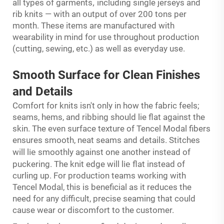
,
all types of garments
including single jerseys and
rib knits — with an output of over 200 tons per
month. These items are manufactured with
wearability in mind for use throughout production
(cutting, sewing, etc.) as well as everyday use.
Smooth Surface for
Clean
Finishes
and Details
Comfort for knits isn't only in how the fabric feels;
seams, hems, and ribbing should lie flat against the
skin. The even surface texture of Tencel Modal fibers
ensures smooth, neat seams and details. Stitches
ie
will l
smoothly against one another instead of
ie
puckering. The knit edge will l
flat instead of
curling up. For production teams working with
Tencel Modal, this is beneficial as it reduces the
need for any difficult, precise seaming that could
cause wear or discomfort to the customer.