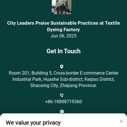
City Leaders Praise Sustainable Practices at Textile
Dyeing Factory
Jun 06, 2025
Get In Touch
Room 201, Building 5, Cross-border E-commerce Center
Industrial Park, Huashe Sub-district, Keqiao District,
Shaoxing City, Zhejiang Province.
+86-18888719360
[email protected]
We value your privacy