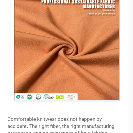
Comfortable knitwear does not happen by
.
T
accident
he right fiber, the right manufacturing
processes, and an awareness of how fabrics