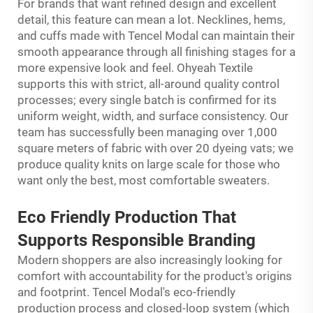
For brands that want refined design and excellent
detail, this feature can mean a lot. Necklines, hems,
and cuffs made with Tencel Modal can maintain their
smooth appearance through all finishing stages for a
more expensive look and feel. Ohyeah Textile
supports this with strict, all-around quality control
processes; every single batch is confirmed for its
uniform weight, width, and surface consistency. Our
team has successfully been managing over 1,000
square meters of fabric with over 20 dyeing vats; we
produce quality knits on large scale for those who
want only the best, most comfortable sweaters.
Eco Friendly Production
That
Supports Responsible Branding
Modern shoppers are also increasingly looking for
comfort with accountability for the product's origins
and footprint. Tencel Modal's eco-friendly
production process and closed-loop system (which