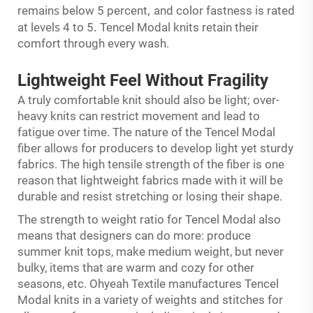
s
,
remain
below 5 percent
and color fastness is rated
s
.
at level
4 to 5
Tencel Modal knits retain their
comfort through every wash.
Lightweight Feel
Without
Fragility
A truly comfortable knit should also be light; over-
heavy knits can restrict movement and lead to
fatigue over time. The nature of the Tencel Modal
fiber allows for producers to develop light yet sturdy
fabrics. The high tensile strength of the fiber is one
reason that lightweight fabrics made with it will be
durable and resist stretching or losing their shape.
The strength to weight ratio for Tencel Modal also
means that designers can do more: produce
summer knit tops, make medium weight, but never
bulky, items that are warm and cozy for other
seasons, etc. Ohyeah Textile manufactures Tencel
Modal knits in a variety of weights and stitches for