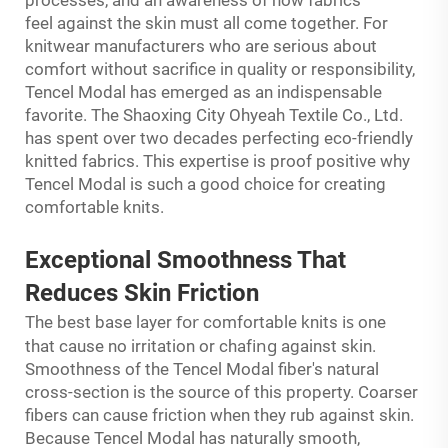
feel against the skin must all come together. For
knitwear manufacturers who are serious about
comfort without sacrifice in quality or responsibility,
Tencel Modal has emerged as an indispensable
favorite. The Shaoxing City Ohyeah Textile Co., Ltd.
has spent over two decades perfecting eco-friendly
knitted fabrics. This expertise is proof positive why
Tencel Modal is such a good choice for creating
comfortable knits.
Exceptional Smoothness That
Reduces Skin Friction
for
is
The best base layer
comfortable knits
one
ing
that cause no irritation or chaf
against skin.
Smoothness of the Tencel Modal fiber's natural
cross-section is the source of this property. Coarser
fibers can cause friction when they rub against skin.
Because Tencel Modal has naturally smooth,