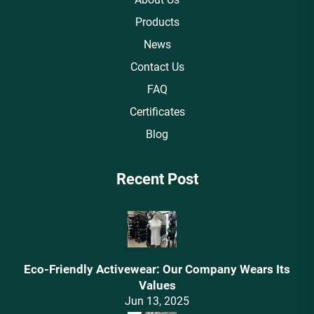
Products
News
Contact Us
FAQ
Certificates
Blog
Recent Post
Eco-Friendly Activewear: Our Company Wears Its
Values‌
Jun 13, 2025