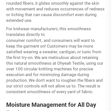
rounded fibers, it glides smoothly against the skin
with movement and reduces occurrences of redness
or itching that can cause discomfort even during
extended use.
s
For knitwear manufacturer
, this smoothness
translates directly to
,
consumer comfort
and consumers will want to
keep the garment on! Customers may be more
satisfied wearing a sweater, cardigan, or tunic from
the first try-on. We are meticulous about retaining
this natural smoothness at Ohyeah Textile, using our
over 100 circular knitting machines for precise
execution and for minimizing damage during
production. We don't want to roughen the fibers and
our strict controls will not allow us to. The result is
consistent smoothness of every yard of fabric.
Moisture
Management
for All Day