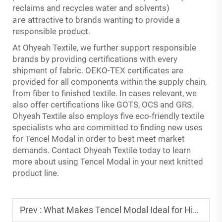
reclaims and recycles water and solvents)
are
attractive to brands wanting to provide a
responsible product.
At Ohyeah Textile, we further support responsible
brands by providing certifications with every
shipment of fabric. OEKO-TEX certificates are
provided for all components within the supply chain,
from fiber to finished textile. In cases relevant, we
also offer certifications like GOTS, OCS and GRS.
Ohyeah Textile also employs five eco-friendly textile
specialists who are committed to finding new uses
for Tencel Modal in order to best meet market
demands. Contact Ohyeah Textile today to learn
more about using Tencel Modal in your next knitted
product line.
Prev :
What Makes Tencel Modal Ideal for High-Quality Loungewear Fabrics