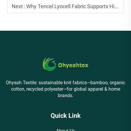
Next :
Why Tencel Lyocell Fabric Supports High-End Apparel Production
Ohyeah Textile: sustainable knit fabrics—bamboo, organic
cotton, recycled polyester—for global apparel & home
brands.
Quick Link
About Us