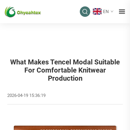
EN
What Makes Tencel Modal Suitable
For Comfortable Knitwear
Production
2026-04-19 15:36:19