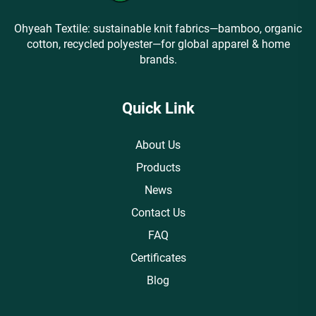
Ohyeah Textile: sustainable knit fabrics—bamboo, organic
cotton, recycled polyester—for global apparel & home
brands.
Quick Link
About Us
Products
News
Contact Us
FAQ
Certificates
Blog