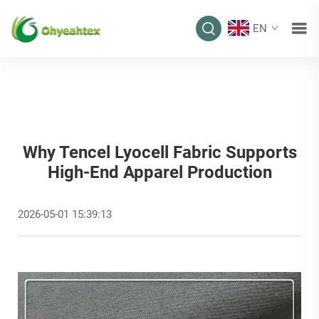
EN
Why Tencel Lyocell Fabric Supports
High-End Apparel Production
2026-05-01 15:39:13