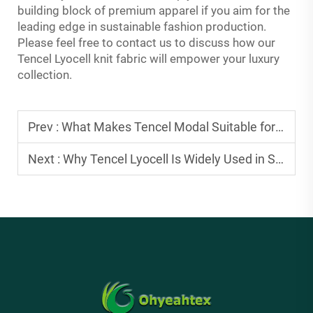
building block of premium apparel if you aim for the
leading edge in sustainable fashion production.
Please feel free to contact us to discuss how our
Tencel Lyocell knit fabric will empower your luxury
collection.
Prev :
What Makes Tencel Modal Suitable for Comfortable Knitwear Production
Next :
Why Tencel Lyocell Is Widely Used in Sustainable Fashion Collections