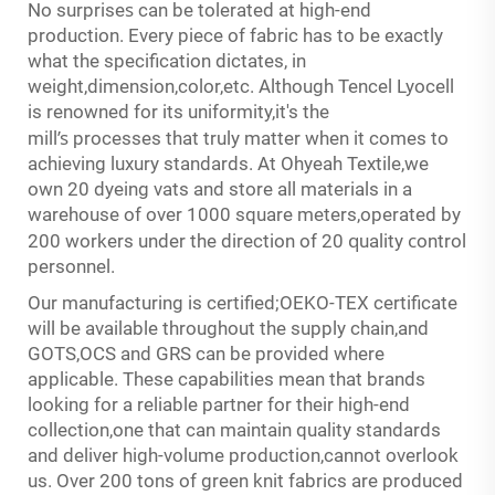
s
No surprise
can be tolerated at high-end
production. Every piece of fabric has to be exactly
what the specification dictates, in
weight,dimension,color,etc. Although Tencel Lyocell
is renowned for its uniformity,it's the
’
s
mill
processes that truly matter when it comes to
achieving luxury standards. At Ohyeah Textile,we
own 20 dyeing vats and store all materials in a
warehouse of over 1000 square meters,operated by
q
c
200 workers under the direction of 20
uality
ontrol
personnel.
Our manufacturing is certified;OEKO-TEX certificate
will be available throughout the supply chain,and
GOTS,OCS and GRS can be provided where
applicable. These capabilities mean that brands
looking for a reliable partner for their high-end
collection,one that can maintain quality standards
and deliver high-volume production,cannot overlook
us. Over 200 tons of green knit fabrics are produced