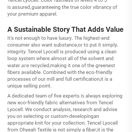
is
,
assured
guaranteeing the true color vibrancy of
your premium apparel.
A Sustainable Story
That
Adds Value
.
T
It's not enough to have luxury
he highest-end
consumer also want substance,or to put it simply,
integrity. Tencel Lyocell is produced using a clean
loop system where almost all of the solvent and
are
water
recycled,making it one of the greenest
fibers available. Combined with the eco-friendly
processes of our mill and full certification,it is a
unique selling point.
is
A dedicated team of five experts
always exploring
new eco-friendly fabric alternatives from Tencel
Lyocell. We conduct analysis, research and advise
you on selecting or custom-developingan
appropriate knit for your collection. Tencel Lyocell
from Ohyeah Textile is not simply a fiber;it is the