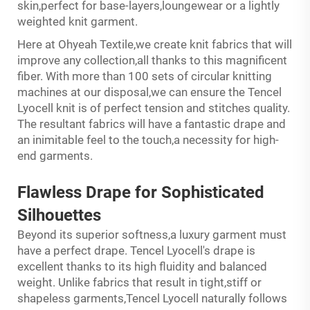
skin,perfect for base-layers,loungewear or a lightly
weighted knit garment.
Here at Ohyeah Textile,we create knit fabrics that will
improve any collection,all thanks to this magnificent
fiber. With more than 100 sets of circular knitting
machines at our disposal,we can ensure the Tencel
Lyocell knit is of perfect tension and stitches quality.
The resultant fabrics will have a fantastic drape and
an inimitable feel to the touch,a necessity for high-
end garments.
Flawless Drape
for
Sophisticated
Silhouettes
Beyond its superior softness,a luxury garment must
have a perfect drape. Tencel Lyocell's drape is
excellent thanks to its high fluidity and balanced
weight. Unlike fabrics that result in tight,stiff or
shapeless garments,Tencel Lyocell naturally follows