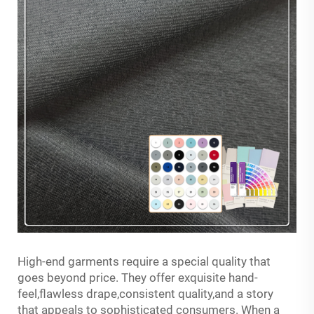
High-end garments require a special quality that
goes beyond price. They offer exquisite hand-
feel,flawless drape,consistent quality,and a story
that appeals to sophisticated consumers. When a