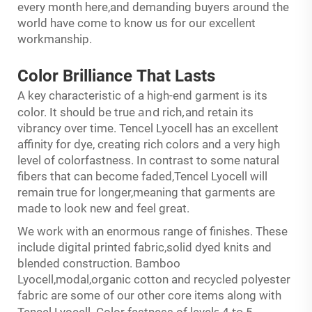
every month here,and demanding buyers around the
world have come to know us for our excellent
workmanship.
Color Brilliance
That
Lasts
A key characteristic of a high-end garment is its
and
,
color. It should be true
rich
and retain its
vibrancy over time. Tencel Lyocell has an excellent
affinity for dye, creating rich colors and a very high
level of colorfastness. In contrast to some natural
fibers that can become faded,Tencel Lyocell will
remain true for longer,meaning that garments are
made to look new and feel great.
We work with an enormous range of finishes. These
include digital printed fabric,solid dyed knits and
blended construction. Bamboo
Lyocell,modal,organic cotton and recycled polyester
fabric are some of our other core items along with
s
to
Tencel Lyocell. Color fastness of level
4
5