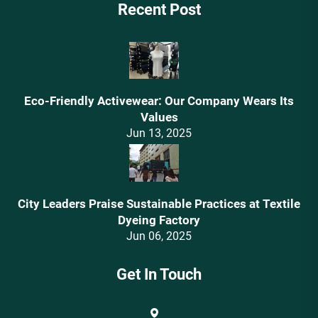
Recent Post
Eco-Friendly Activewear: Our Company Wears Its
Values‌
Jun 13, 2025
City Leaders Praise Sustainable Practices at Textile
Dyeing Factory
Jun 06, 2025
Get In Touch