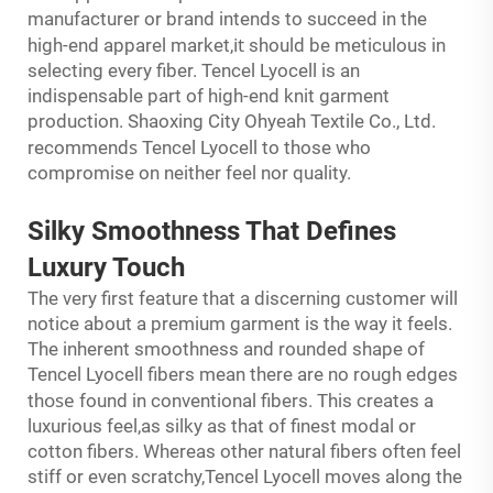
manufacturer or brand intends to succeed in the
it
high-end apparel market,
should be meticulous in
selecting every fiber. Tencel Lyocell is an
indispensable part of high-end knit garment
production. Shaoxing City Ohyeah Textile Co., Ltd.
s
recommend
Tencel Lyocell to those who
compromise on neither feel nor quality.
Silky Smoothness That Defines
Luxury Touch
The very first feature that a discerning customer will
notice about a premium garment is the way it feels.
The inherent smoothness and rounded shape of
Tencel Lyocell fibers mean there are no rough edges
ose
th
found in conventional fibers. This creates a
luxurious feel,as silky as that of finest modal or
cotton fibers. Whereas other natural fibers often feel
stiff or even scratchy,Tencel Lyocell moves along the