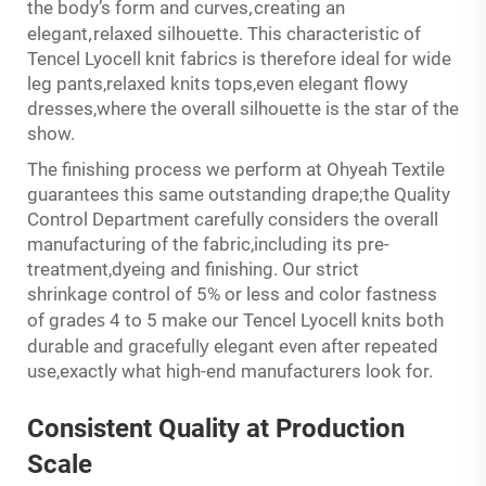
,
the body’s form and curves
creating an
,
elegant
relaxed silhouette. This characteristic of
Tencel Lyocell knit fabrics is therefore ideal for wide
leg pants,relaxed knits tops,even elegant flowy
dresses,where the overall silhouette is the star of the
show.
The finishing process we perform at Ohyeah Textile
guarantees this same outstanding drape;the Quality
Control Department carefully considers the overall
manufacturing of the fabric,including its pre-
treatment,dyeing and finishing. Our strict
shrinkage control of 5% or less and color fastness
s
of grade
4 to 5 make our Tencel Lyocell knits both
ly
durable and graceful
elegant even after repeated
use,exactly what high-end manufacturers look for.
Consistent
Quality
at Production
Scale