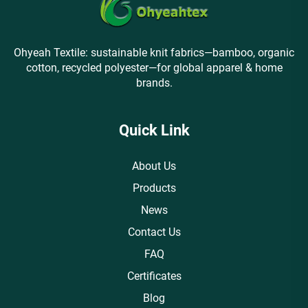
Ohyeah Textile: sustainable knit fabrics—bamboo, organic
cotton, recycled polyester—for global apparel & home
brands.
Quick Link
About Us
Products
News
Contact Us
FAQ
Certificates
Blog