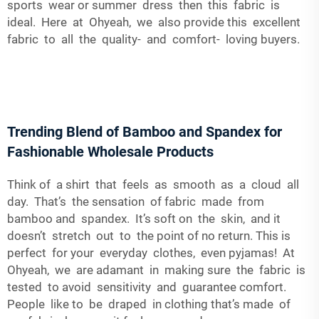
sports wear or summer dress then this fabric is
ideal. Here at Ohyeah, we also provide this excellent
fabric to all the quality- and comfort- loving buyers.
Trending Blend of Bamboo and Spandex for
Fashionable Wholesale Products
Think of a shirt that feels as smooth as a cloud all
day. That’s the sensation of fabric made from
bamboo and spandex. It’s soft on the skin, and it
doesn’t stretch out to the point of no return. This is
perfect for your everyday clothes, even pyjamas! At
Ohyeah, we are adamant in making sure the fabric is
tested to avoid sensitivity and guarantee comfort.
People like to be draped in clothing that’s made of