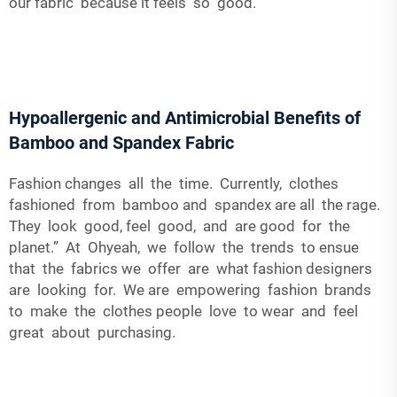
our fabric because it feels so good.
Hypoallergenic and Antimicrobial Benefits of
Bamboo and Spandex Fabric
Fashion changes all the time. Currently, clothes
fashioned from bamboo and spandex are all the rage.
They look good, feel good, and are good for the
planet.” At Ohyeah, we follow the trends to ensue
that the fabrics we offer are what fashion designers
are looking for. We are empowering fashion brands
to make the clothes people love to wear and feel
great about purchasing.