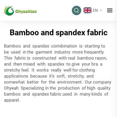
EN
Bamboo and spandex fabric
Bamboo and spandex comibination is starting to
be used in the garment industry more frequently.
This fabric is constructed with real bamboo rayon,
and then mixed with spandex to give your bra a
stretchy feel. It works really well for clothing
applications because it’s soft, stretchy, and
somewhat better for the environment. Our company
Ohyeah Specializing in the production of high quality
bamboo and spandex fabric used in many kinds of
apparel.