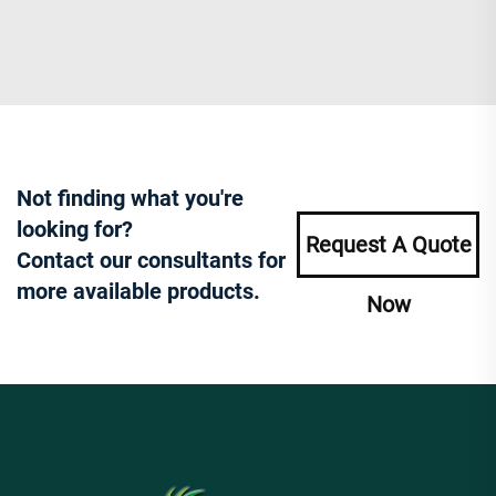
Not finding what you're
looking for?
Request A Quote
Contact our consultants for
more available products.
Now