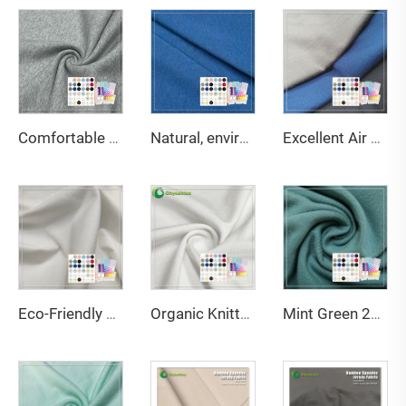
Comfortable Smooth 420gsm 70%Bamboo 30%Organic Cotton French Terry Fabric For Hoodies
Natural, environmentally friendly, antibacterial and deodorizing 290gsm 63% Bamboo 27% Organic cotton 10% Spandex Jersey fabric is suitable for high-end sports warm clothing
Excellent Air Permeability Water-Wicking Ability Anti-Bacteria Moisture-Absorbent Stretch Eco-Friendly Bamboo Fabric for Fabric
Eco-Friendly Bamboo Sorona Seacell Spandex Single Jersey Fabric Anti-Bacteria Moisture-Absorbent Breathable for Apparel
Organic Knitted Stretch Great Texture 45%Bamboo 20%Seacell 29%Sorona 6% Spandex Eco-Friendly Fabric 2023 for Activewear T-Shirts
Mint Green 220GSM Bamboo Organic Cotton Spandex Jersey Fabric with Anti-Bacteria & Eco-Friendly Features for Apparel-Sportswear