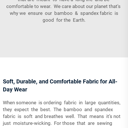
comfortable to wear. We care about our planet that's
why we ensure our bamboo & spandex fabric is
good for the Earth.
Soft, Durable, and Comfortable Fabric for All-
Day Wear
When someone is ordering fabric in large quantities,
they expect the best. The bamboo and spandex
fabric is soft and breathes well. That means it’s not
just moisture-wicking. For those that are sewing