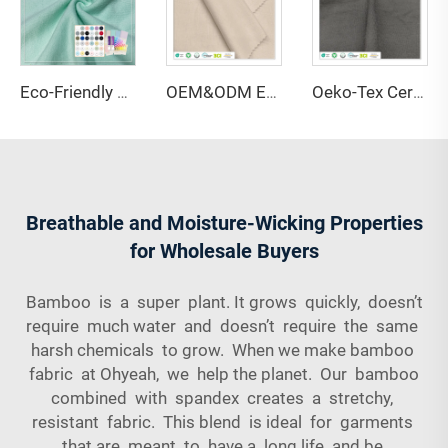
Eco-Friendly 67% Bamboo 28% Hemp 5% Spandex Breathable Anti-Bacteria Moisture-Absorbent Fleece Fabric for Lingerie Activewear
OEM&ODM Eco-friendly 100% Bamboo Fiber Jersey Fabric Anti-Bacteria Moisture-Absorbent Breathable Features for Garment Apparel
Oeko-Tex Certified 69% Bamboo 31% Sorona Single Jersey Fabric-Anti-Bacteria Lightweight for Women's Kids' Clothing
Breathable and Moisture-Wicking Properties
for Wholesale Buyers
Bamboo is a super plant. It grows quickly, doesn’t
require much water and doesn’t require the same
harsh chemicals to grow. When we make bamboo
fabric at Ohyeah, we help the planet. Our bamboo
combined with spandex creates a stretchy,
resistant fabric. This blend is ideal for garments
that are meant to have a long life and be