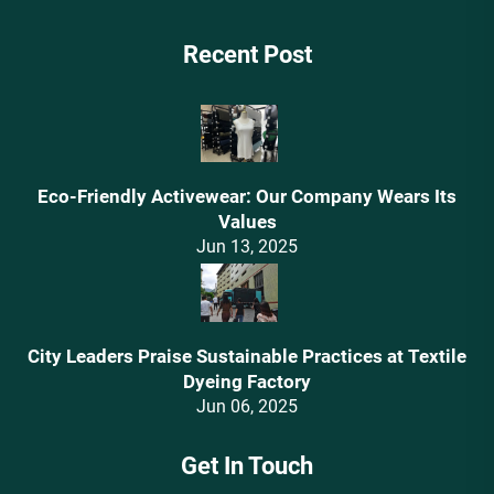
Recent Post
Eco-Friendly Activewear: Our Company Wears Its
Values‌
Jun 13, 2025
City Leaders Praise Sustainable Practices at Textile
Dyeing Factory
Jun 06, 2025
Get In Touch