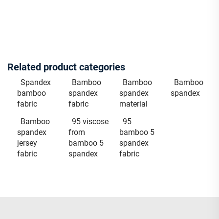
Related product categories
Spandex
Bamboo
Bamboo
Bamboo
bamboo
spandex
spandex
spandex
fabric
fabric
material
Bamboo
95 viscose
95
spandex
from
bamboo 5
jersey
bamboo 5
spandex
fabric
spandex
fabric