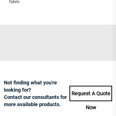
fabric
Not finding what you're
looking for?
Request A Quote
Contact our consultants for
more available products.
Now