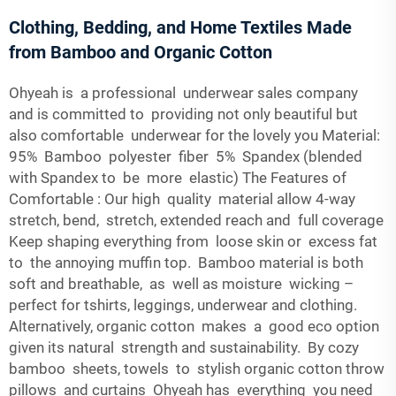
Clothing, Bedding, and Home Textiles Made
from Bamboo and Organic Cotton
Ohyeah is a professional underwear sales company
and is committed to providing not only beautiful but
also comfortable underwear for the lovely you Material:
95% Bamboo polyester fiber 5% Spandex (blended
with Spandex to be more elastic) The Features of
Comfortable : Our high quality material allow 4-way
stretch, bend, stretch, extended reach and full coverage
Keep shaping everything from loose skin or excess fat
to the annoying muffin top. Bamboo material is both
soft and breathable, as well as moisture wicking –
perfect for tshirts, leggings, underwear and clothing.
Alternatively, organic cotton makes a good eco option
given its natural strength and sustainability. By cozy
bamboo sheets, towels to stylish organic cotton throw
pillows and curtains Ohyeah has everything you need