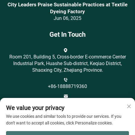
City Leaders Praise Sustainable Practices at Textile
Dyeing Factory
Jun 06, 2025
Get In Touch
Room 201, Building 5, Cross-border E-commerce Center
Industrial Park, Huashe Sub-district, Keqiao District,
Shaoxing City, Zhejiang Province.
+86-18888719360
[email protected]
We value your privacy
We use cookies and similar tools to provide our services. If you
don't want to accept all cookies, click Personalize cookies.