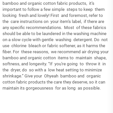
bamboo and organic cotton fabric products, it’s
important to follow a few simple steps to keep them
looking fresh and lovely! First and foremost, refer to
the care instructions on your item’s label, if there are
any specific recommendations. Most of these fabrics
should be able to be laundered in the washing machine
on a slow cycle with gentle washing detergent. Do not
use chlorine bleach or fabric softener, as it harms the
fiber. For these reasons, we recommend air drying your
bamboo and organic cotton items to maintain shape,
softness, and longevity. “If you’re going to throw it in
the dryer, do so with a low heat setting to minimize
shrinkage.” Give your Ohyeah bamboo and organic
cotton fabric products the care they deserve, so it can
maintain its gorgeousness for as long as possible.