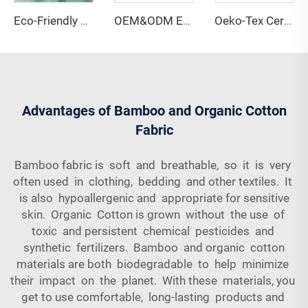
Eco-Friendly 67% Bamboo 28% Hemp 5% Spandex Breathable Anti-Bacteria Moisture-Absorbent Fleece Fabric for Lingerie Activewear
OEM&ODM Eco-friendly 100% Bamboo Fiber Jersey Fabric Anti-Bacteria Moisture-Absorbent Breathable Features for Garment Apparel
Oeko-Tex Certified 69% Bamboo 31% Sorona Single Jersey Fabric-Anti-Bacteria Lightweight for Women's Kids' Clothing
Advantages of Bamboo and Organic Cotton
Fabric
Bamboo fabric is soft and breathable, so it is very
often used in clothing, bedding and other textiles. It
is also hypoallergenic and appropriate for sensitive
skin. Organic Cotton is grown without the use of
toxic and persistent chemical pesticides and
synthetic fertilizers. Bamboo and organic cotton
materials are both biodegradable to help minimize
their impact on the planet. With these materials, you
get to use comfortable, long-lasting products and