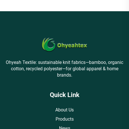
Ohyeah Textile: sustainable knit fabrics—bamboo, organic
cotton, recycled polyester—for global apparel & home
brands.
Quick Link
About Us
Products
News