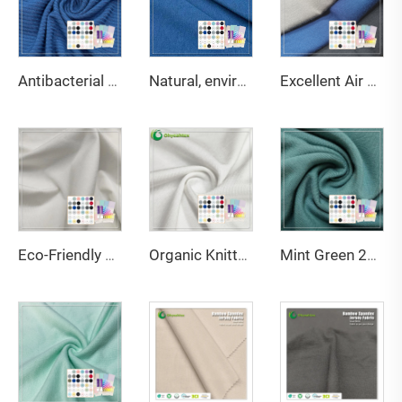
Antibacterial and deodorant 200gsm 95% bamboo 5% spandex 3*3 rib fabric suitable for body shaping underwear
Natural, environmentally friendly, antibacterial and deodorizing 290gsm 63% Bamboo 27% Organic cotton 10% Spandex Jersey fabric is suitable for high-end sports warm clothing
Excellent Air Permeability Water-Wicking Ability Anti-Bacteria Moisture-Absorbent Stretch Eco-Friendly Bamboo Fabric for Fabric
Eco-Friendly Bamboo Sorona Seacell Spandex Single Jersey Fabric Anti-Bacteria Moisture-Absorbent Breathable for Apparel
Organic Knitted Stretch Great Texture 45%Bamboo 20%Seacell 29%Sorona 6% Spandex Eco-Friendly Fabric 2023 for Activewear T-Shirts
Mint Green 220GSM Bamboo Organic Cotton Spandex Jersey Fabric with Anti-Bacteria & Eco-Friendly Features for Apparel-Sportswear