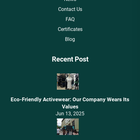
Contact Us
FAQ
Certificates
Blog
Recent Post
Eco-Friendly Activewear: Our Company Wears Its
Values‌
Jun 13, 2025