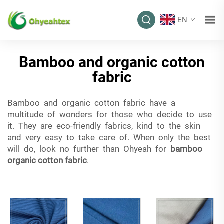
EN
Bamboo and organic cotton
fabric
Bamboo and organic cotton fabric have a
multitude of wonders for those who decide to use
it. They are eco-friendly fabrics, kind to the skin
and very easy to take care of. When only the best
will do, look no further than Ohyeah for
bamboo
organic cotton fabric
.