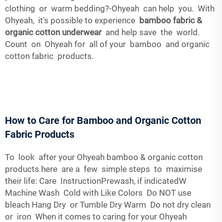
clothing or warm bedding?-Ohyeah can help you. With
Ohyeah, it's possible to experience
bamboo fabric &
organic cotton underwear
and help save the world.
Count on Ohyeah for all of your bamboo and organic
cotton fabric products.
How to Care for Bamboo and Organic Cotton
Fabric Products
To look after your Ohyeah bamboo & organic cotton
products here are a few simple steps to maximise
their life: Care InstructionPrewash, if indicatedW
Machine Wash Cold with Like Colors Do NOT use
bleach Hang Dry or Tumble Dry Warm Do not dry clean
or iron When it comes to caring for your Ohyeah