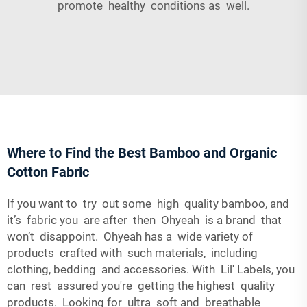
promote healthy conditions as well.
Where to Find the Best Bamboo and Organic
Cotton Fabric
If you want to try out some high quality bamboo, and
it’s fabric you are after then Ohyeah is a brand that
won’t disappoint. Ohyeah has a wide variety of
products crafted with such materials, including
clothing, bedding and accessories. With Lil' Labels, you
can rest assured you're getting the highest quality
products. Looking for ultra soft and breathable