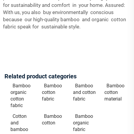
for sustainability and comfort in your home. Assured:
With us, you also buy environmentally conscious
because our high-quality bamboo and organic cotton
fabric speak for sustainable style.
Related product categories
Bamboo
Bamboo
Bamboo
Bamboo
organic
cotton
and cotton
cotton
cotton
fabric
fabric
material
fabric
Cotton
Bamboo
Bamboo
and
cotton
organic
bamboo
fabric