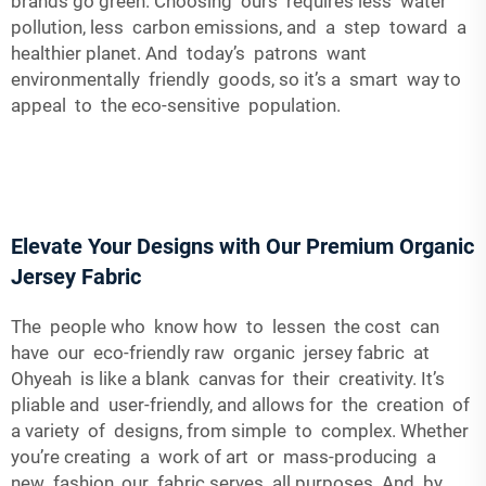
brands go green. Choosing ours requires less water
pollution, less carbon emissions, and a step toward a
healthier planet. And today’s patrons want
environmentally friendly goods, so it’s a smart way to
appeal to the eco-sensitive population.
Elevate Your Designs with Our Premium Organic
Jersey Fabric
The people who know how to lessen the cost can
have our eco-friendly raw organic jersey fabric at
Ohyeah is like a blank canvas for their creativity. It’s
pliable and user-friendly, and allows for the creation of
a variety of designs, from simple to complex. Whether
you’re creating a work of art or mass-producing a
new fashion, our fabric serves all purposes. And by