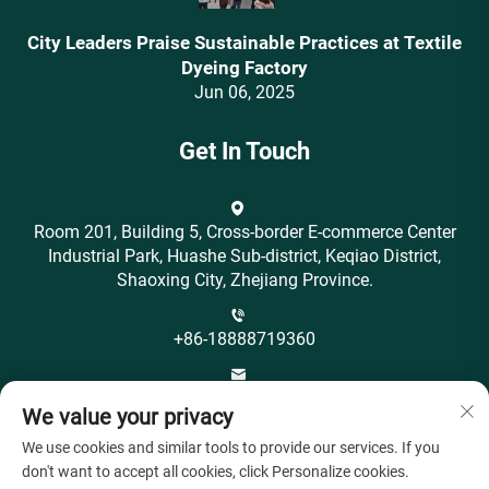
City Leaders Praise Sustainable Practices at Textile
Dyeing Factory
Jun 06, 2025
Get In Touch
Room 201, Building 5, Cross-border E-commerce Center
Industrial Park, Huashe Sub-district, Keqiao District,
Shaoxing City, Zhejiang Province.
+86-18888719360
[email protected]
We value your privacy
We use cookies and similar tools to provide our services. If you
don't want to accept all cookies, click Personalize cookies.