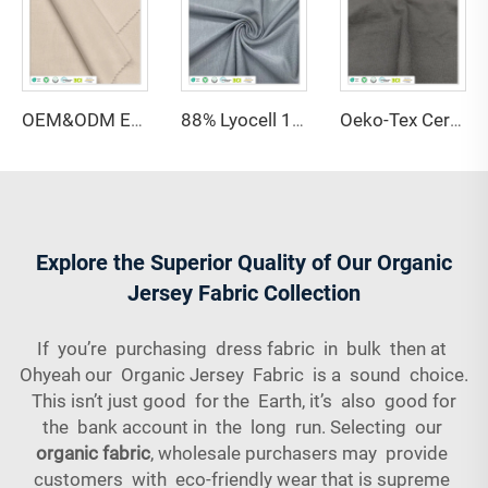
OEM&ODM Eco-friendly 100% Bamboo Fiber Jersey Fabric Anti-Bacteria Moisture-Absorbent Breathable Features for Garment Apparel
88% Lyocell 12% Spandex Single Jersey Fabric Anti-Bacteria Moisture-Absorbent Eco-Friendly Lightweight for Activewear Sportswear
Oeko-Tex Certified 69% Bamboo 31% Sorona Single Jersey Fabric-Anti-Bacteria Lightweight for Women's Kids' Clothing
Explore the Superior Quality of Our Organic
Jersey Fabric Collection
If you’re purchasing dress fabric in bulk then at
Ohyeah our Organic Jersey Fabric is a sound choice.
This isn’t just good for the Earth, it’s also good for
the bank account in the long run. Selecting our
organic fabric
, wholesale purchasers may provide
customers with eco-friendly wear that is supreme