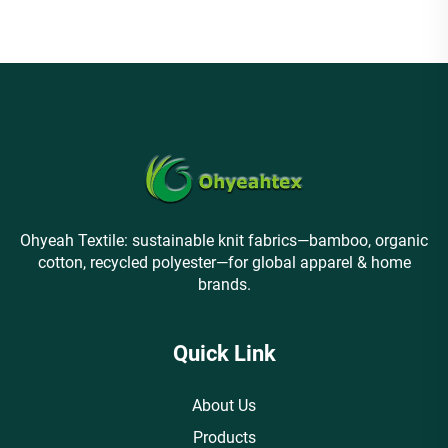
Ohyeah Textile: sustainable knit fabrics—bamboo, organic
cotton, recycled polyester—for global apparel & home
brands.
Quick Link
About Us
Products