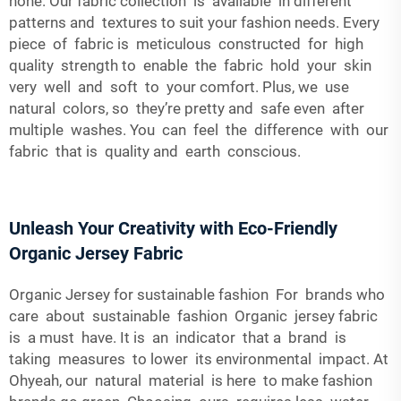
none. Our fabric collection is available in different
patterns and textures to suit your fashion needs. Every
piece of fabric is meticulous constructed for high
quality strength to enable the fabric hold your skin
very well and soft to your comfort. Plus, we use
natural colors, so they’re pretty and safe even after
multiple washes. You can feel the difference with our
fabric that is quality and earth conscious.
Unleash Your Creativity with Eco-Friendly
Organic Jersey Fabric
Organic Jersey for sustainable fashion For brands who
care about sustainable fashion Organic jersey fabric
is a must have. It is an indicator that a brand is
taking measures to lower its environmental impact. At
Ohyeah, our natural material is here to make fashion