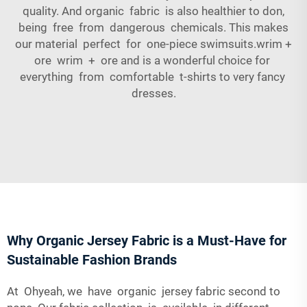
quality. And organic fabric is also healthier to don,
being free from dangerous chemicals. This makes
our material perfect for one-piece swimsuits.wrim +
ore wrim + ore and is a wonderful choice for
everything from comfortable t-shirts to very fancy
dresses.
Why Organic Jersey Fabric is a Must-Have for
Sustainable Fashion Brands
At Ohyeah, we have organic jersey fabric second to