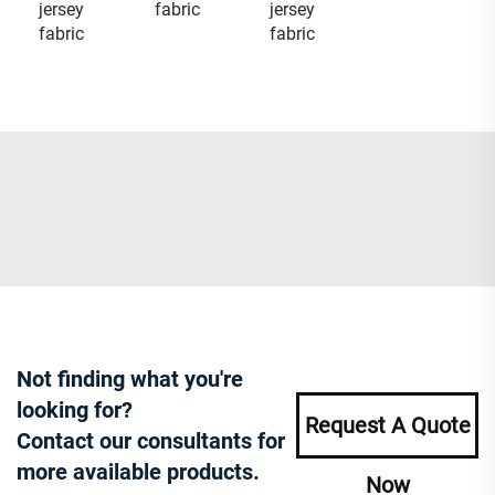
jersey
fabric
jersey
fabric
fabric
Not finding what you're
looking for?
Request A Quote
Contact our consultants for
more available products.
Now