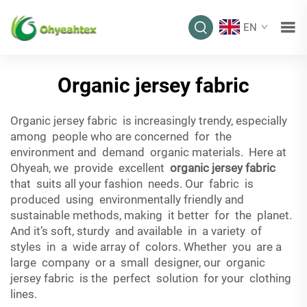
EN
Organic jersey fabric
Organic jersey fabric is increasingly trendy, especially
among people who are concerned for the
environment and demand organic materials. Here at
Ohyeah, we provide excellent
organic jersey fabric
that suits all your fashion needs. Our fabric is
produced using environmentally friendly and
sustainable methods, making it better for the planet.
And it’s soft, sturdy and available in a variety of
styles in a wide array of colors. Whether you are a
large company or a small designer, our organic
jersey fabric is the perfect solution for your clothing
lines.