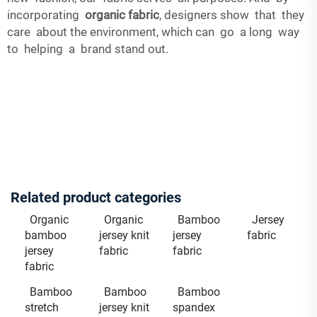
incorporating
organic fabric
, designers show that they
care about the environment, which can go a long way
to helping a brand stand out.
Related product categories
Organic
Organic
Bamboo
Jersey
bamboo
jersey knit
jersey
fabric
jersey
fabric
fabric
fabric
Bamboo
Bamboo
Bamboo
stretch
jersey knit
spandex