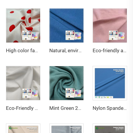
High color fastness 200gsm 95%Cotton 5%Spandex jersey print fabric suitable for children's T-shirts
Natural, environmentally friendly, antibacterial and deodorizing 290gsm 63% Bamboo 27% Organic cotton 10% Spandex Jersey fabric is suitable for high-end sports warm clothing
Eco-friendly and Soft Ohyeah Brand 32S Jersey Spandex Cotton Modal Fabric Model OY-103 164gsm for Underwear
Eco-Friendly Bamboo Sorona Seacell Spandex Single Jersey Fabric Anti-Bacteria Moisture-Absorbent Breathable for Apparel
Mint Green 220GSM Bamboo Organic Cotton Spandex Jersey Fabric with Anti-Bacteria & Eco-Friendly Features for Apparel-Sportswear
Nylon Spandex Single Jersey Fabric-Breathable Stretch Water Resistant Quick-Dry for Swimwear Sportswear 135gsm 152cm Width