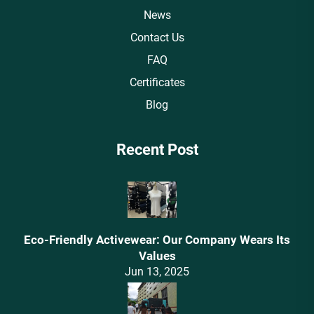
News
Contact Us
FAQ
Certificates
Blog
Recent Post
Eco-Friendly Activewear: Our Company Wears Its
Values‌
Jun 13, 2025