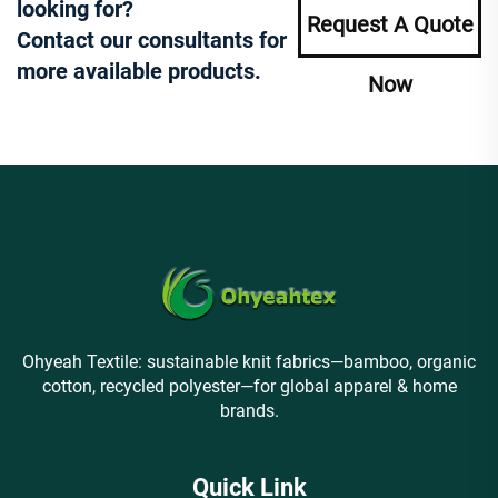
looking for?
Request A Quote
Contact our consultants for
more available products.
Now
Ohyeah Textile: sustainable knit fabrics—bamboo, organic
cotton, recycled polyester—for global apparel & home
brands.
Quick Link