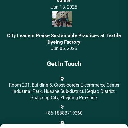
Values‌
Jun 13, 2025
City Leaders Praise Sustainable Practices at Textile
Dyeing Factory
Jun 06, 2025
Get In Touch
Room 201, Building 5, Cross-border E-commerce Center
Industrial Park, Huashe Sub-district, Keqiao District,
Shaoxing City, Zhejiang Province.
+86-18888719360