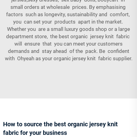
small orders at wholesale prices. By emphasising
factors such as longevity, sustainability and comfort,
you can set your products apart in the market.
Whether you are a small luxury goods shop or a large
department store, the best organic jersey knit fabric
will ensure that you can meet your customers
demands and stay ahead of the pack. Be confident
with Ohyeah as your organic jersey knit fabric supplier.
How to source the best organic jersey knit
fabric for your business