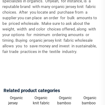
specializes in organics. Ohyeah, for instance, is a
reputable brand with many organic jersey knit fabric
choices. After you locate and purchase from a
supplier you can place an order for bulk amounts to
be priced wholesale. Make sure to ask about the
weight, width and color choices offered, along with
your options for minimum ordering amounts or
timing. Buying organic jersey knit fabric wholesale
allows you to save money and invest in sustainable,
fair trade practices in the textile industry.
Related product categories
Organic
Organic
Organic
Organic
jersey
knit fabric
bamboo
bamboo