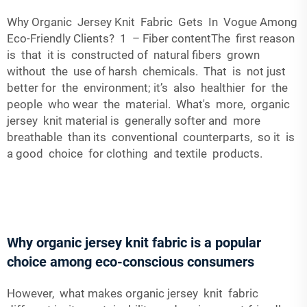
Why Organic Jersey Knit Fabric Gets In Vogue Among
Eco-Friendly Clients? 1 – Fiber contentThe first reason
is that it is constructed of natural fibers grown
without the use of harsh chemicals. That is not just
better for the environment; it’s also healthier for the
people who wear the material. What's more, organic
jersey knit material is generally softer and more
breathable than its conventional counterparts, so it is
a good choice for clothing and textile products.
Why organic jersey knit fabric is a popular
choice among eco-conscious consumers
However, what makes organic jersey knit fabric