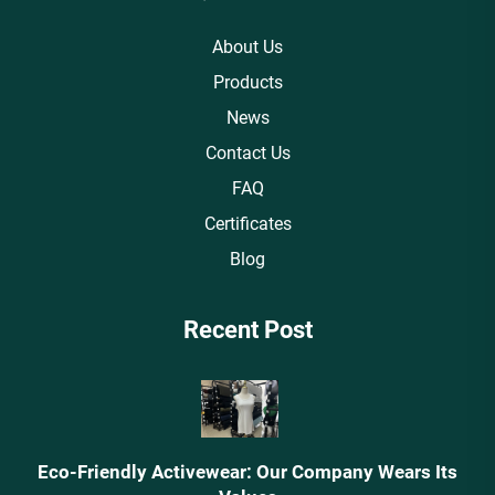
About Us
Products
News
Contact Us
FAQ
Certificates
Blog
Recent Post
Eco-Friendly Activewear: Our Company Wears Its