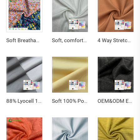
Soft Breathable 200gsm 95%Organic Cotton 5%Spandex Screen Printed Jersey fabric For Baby Clothing
Soft, comfortable, light and breathable 160GSM 95% Bamboo 5% Spandex jersey fabric is suitable for women's underwear
4 Way Stretch Breathable 61% Bamboo 27% Organic Cotton 12% Spandex Jersey Fabric For Leggings
88% Lyocell 12% Spandex Anti-Bacteria Moisture-Absorbent Eco-Friendly Single Jersey Fabric for Activewear & Swimwear
Soft 100% Polyester Breathable Wicking Stretch Weft Knitted Jersey Fabric for Boys
OEM&ODM Eco-Friendly Organic Knitted Single Jersey 100% Hemp Fabric for Apparel & Sofa Use