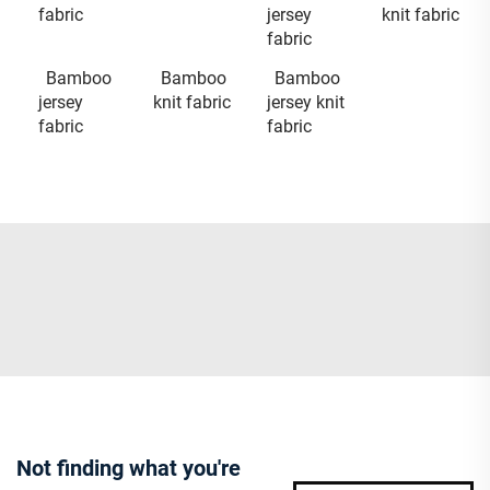
fabric
jersey
knit fabric
fabric
Bamboo
Bamboo
Bamboo
jersey
knit fabric
jersey knit
fabric
fabric
Not finding what you're