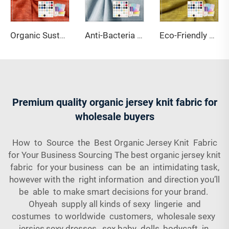
Organic Sustainable Knitted 100% Hemp Jersey Fabric Anti-UV Breathable Lightweight 190gsm 152cm Width for Sofa Covers Apparel
Anti-Bacteria Stretch Wicking Anti-Mildew UV Protection 220gsm Medium Weight Single Jersey Organic Cotton Hemp Spandex Fabric
Eco-Friendly Moisture-Absorbent Breathable 95% Viscose 5% Spandex Slub Single Jersey Knitted 220GSM Fabric
Premium quality organic jersey knit fabric for
wholesale buyers
How to Source the Best Organic Jersey Knit Fabric
for Your Business Sourcing The best organic jersey knit
fabric for your business can be an intimidating task,
however with the right information and direction you’ll
be able to make smart decisions for your brand.
Ohyeah supply all kinds of sexy lingerie and
costumes to worldwide customers, wholesale sexy
jersies,sexy dresses, sex baby dolls, bodycaft in