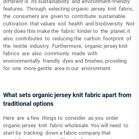
different is its sustainability and environment-friendly
features. Through selecting organic jersey knit fabric,
the consumers are given to contribute sustainable
cultivation that values soil health and biodiversity. Not
only does this make the fabric kinder to the planet, it
also contributes to reducing the carbon footprint of
the textile industry. Furthermore, organic jersey knit
fabrics are also commonly made with
environmentally friendly dyes and finishes, providing
for one more gentle area in our environment.
What sets organic jersey knit fabric apart from
traditional options
Here are a few things to consider as you order
organic jersey knit fabric wholesale. You will need to
start by tracking down a fabric company that