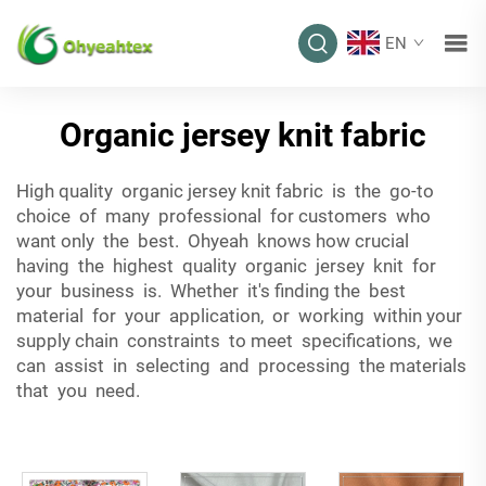
EN
Organic jersey knit fabric
High quality organic jersey knit fabric is the go-to
choice of many professional for customers who
want only the best. Ohyeah knows how crucial
having the highest quality organic jersey knit for
your business is. Whether it's finding the best
material for your application, or working within your
supply chain constraints to meet specifications, we
can assist in selecting and processing the materials
that you need.