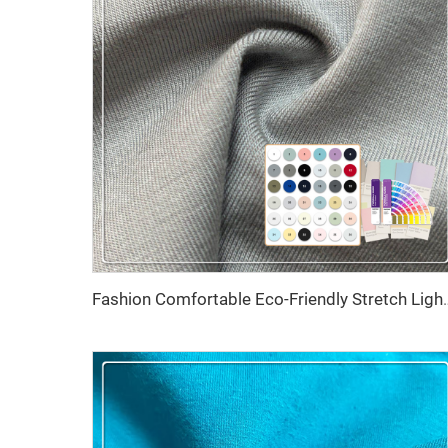
Fashion Comfortable Eco-Friendly Stretch Lig