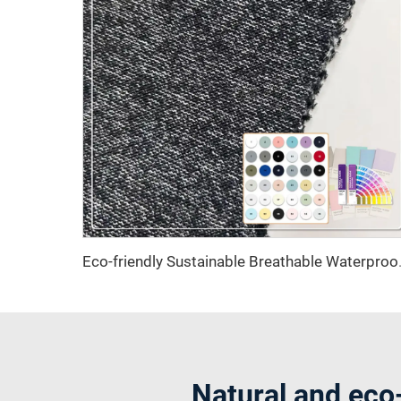
Eco-friendly Sustainable Breat
Natural and eco-