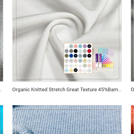
htweight Knitted Wrinkle Resistant Modal/Cotton Boxer
Organic Knitted Stretch Great Texture 45%Bamboo 20%Seacell 29%Sorona 6% Spandex Eco-Friendly Fabric 2023 for Activewear T-Shirts