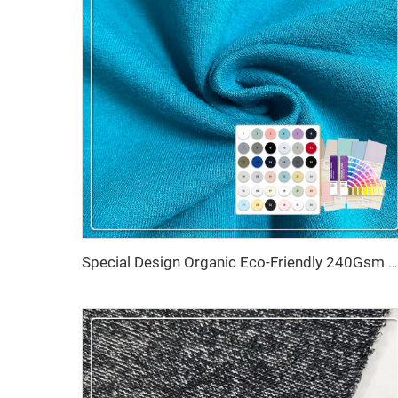
Special Design Organic Eco-Friendly 240Gsm Knitted Cotton Hemp French Terry Fabric with Stretch Breathable Features for Sweater