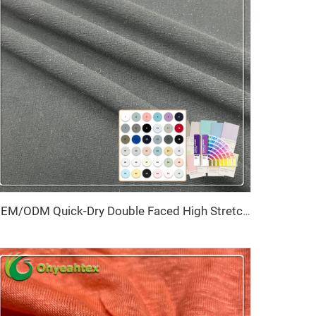
OEM/ODM Quick-Dry Double Faced High Stretch Anti-Pill Eco-Friendly Stain Resistant Knitted Spandex/Nylon Fabric for Shapewear