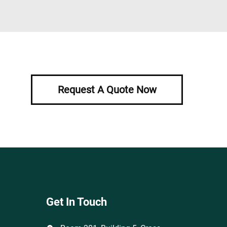
Request A Quote Now
Get In Touch